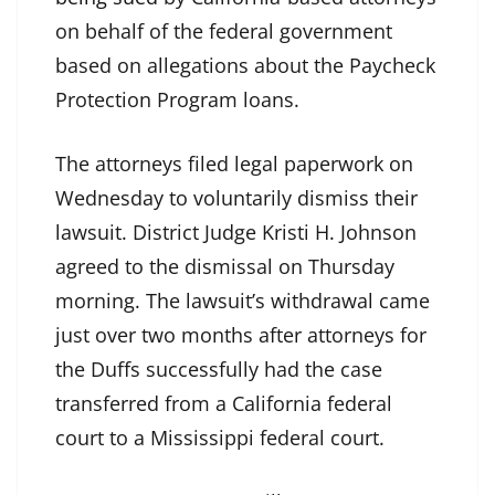
on behalf of the federal government
based on allegations about the Paycheck
Protection Program loans.
The attorneys filed legal paperwork on
Wednesday to voluntarily dismiss their
lawsuit. District Judge Kristi H. Johnson
agreed to the dismissal on Thursday
morning. The lawsuit’s withdrawal came
just over two months after attorneys for
the Duffs successfully had the case
transferred from a California federal
court to a Mississippi federal court.