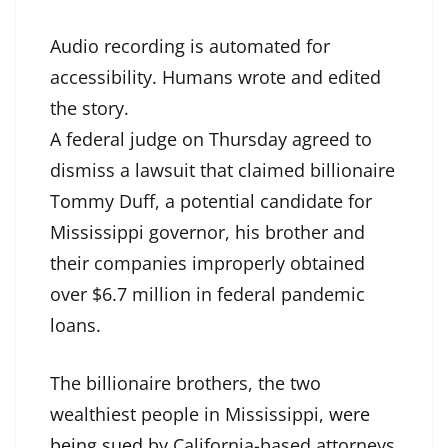
Audio recording is automated for
accessibility. Humans wrote and edited
the story.
A federal judge on Thursday agreed to
dismiss a lawsuit that claimed billionaire
Tommy Duff, a potential candidate for
Mississippi governor, his brother and
their companies improperly obtained
over $6.7 million in federal pandemic
loans.
The billionaire brothers, the two
wealthiest people in Mississippi,
were
being sued
by California-based attorneys