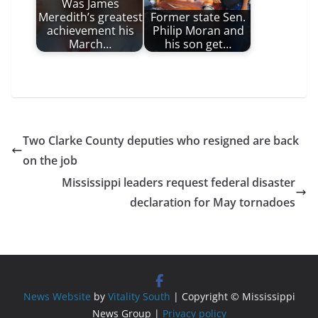
Was James
Meredith’s greatest
Former state Sen.
achievement his
Philip Moran and
March…
his son get…
Two Clarke County deputies who resigned are back
on the job
Mississippi leaders request federal disaster
declaration for May tornadoes
News Website
by
Vitality South
| Copyright © Mississippi
News Group |
Privacy policy