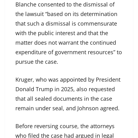
Blanche consented to the dismissal of
the lawsuit “based on its determination
that such a dismissal is commensurate
with the public interest and that the
matter does not warrant the continued
expenditure of government resources” to
pursue the case.
Kruger, who was
appointed
by President
Donald Trump in 2025, also requested
that all sealed documents in the case
remain under seal, and Johnson agreed.
Before reversing course, the attorneys
who filed the case had argued in legal