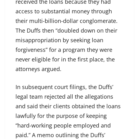
received the loans because they had
access to substantial money through
their multi-billion-dollar conglomerate.
The Duffs then “doubled down on their
misappropriation by seeking loan
forgiveness” for a program they were
never eligible for in the first place, the
attorneys argued.
In subsequent court filings, the Duffs’
legal team rejected all the allegations
and said their clients obtained the loans
lawfully for the purpose of keeping
“hard-working people employed and
paid.” A memo outlining the Duffs’