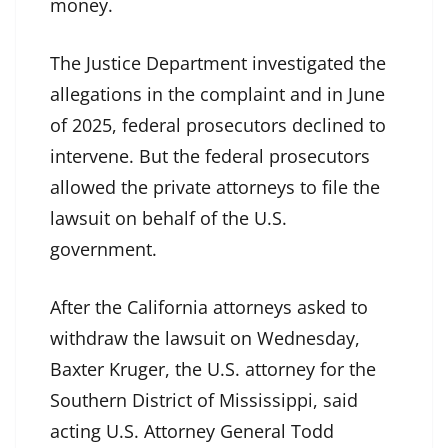
money.
The Justice Department investigated the
allegations in the complaint and in June
of 2025, federal prosecutors declined to
intervene. But the federal prosecutors
allowed the private attorneys to file the
lawsuit on behalf of the U.S.
government.
After the California attorneys asked to
withdraw the lawsuit on Wednesday,
Baxter Kruger, the U.S. attorney for the
Southern District of Mississippi, said
acting U.S. Attorney General Todd