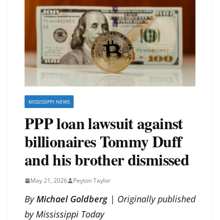
MISSISSIPPI NEWS
PPP loan lawsuit against
billionaires Tommy Duff
and his brother dismissed
May 21, 2026
Peyton Taylor
By
Michael Goldberg
| Originally published
by
Mississippi Today