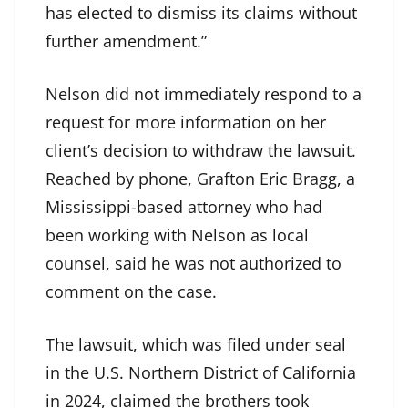
has elected to dismiss its claims without
further amendment.”
Nelson did not immediately respond to a
request for more information on her
client’s decision to withdraw the lawsuit.
Reached by phone, Grafton Eric Bragg, a
Mississippi-based attorney who had
been working with Nelson as local
counsel, said he was not authorized to
comment on the case.
The lawsuit, which was filed under seal
in the U.S. Northern District of California
in 2024, claimed the brothers took