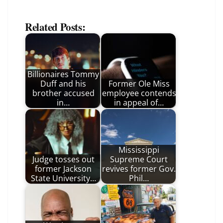
Related Posts:
Billionaires Tommy
Duff and his
Former Ole Miss
brother accused
employee contends
in…
in appeal of…
Mississippi
Judge tosses out
Supreme Court
former Jackson
revives former Gov.
State University…
Phil…