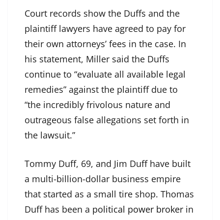
Court records show the Duffs and the
plaintiff lawyers have agreed to pay for
their own attorneys’ fees in the case. In
his statement, Miller said the Duffs
continue to “evaluate all available legal
remedies” against the plaintiff due to
“the incredibly frivolous nature and
outrageous false allegations set forth in
the lawsuit.”
Tommy Duff, 69, and Jim Duff have built
a multi-billion-dollar business empire
that started as a small tire shop. Thomas
Duff has been a
political power broker
in