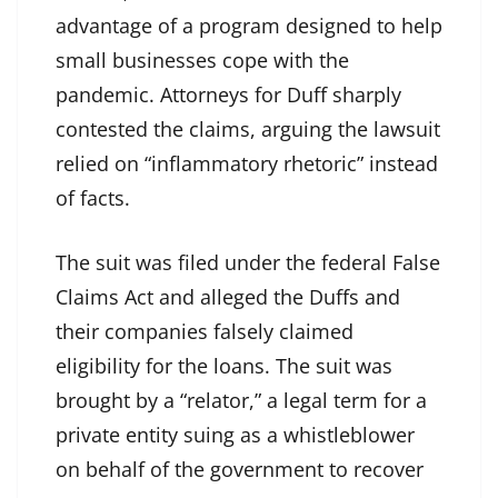
advantage of a program designed to help
small businesses cope with the
pandemic. Attorneys for Duff sharply
contested the claims, arguing the lawsuit
relied on “inflammatory rhetoric” instead
of facts.
The suit was filed under the federal False
Claims Act and alleged the Duffs and
their companies falsely claimed
eligibility for the loans. The suit was
brought by a “relator,” a legal term for a
private entity suing as a whistleblower
on behalf of the government to recover