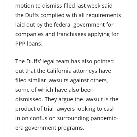
motion to dismiss filed last week said
the Duffs complied with all requirements
laid out by the federal government for
companies and franchisees applying for
PPP loans.
The Duffs’ legal team has also pointed
out that the California attorneys have
filed similar lawsuits against others,
some of which have also been
dismissed. They argue the lawsuit is the
product of trial lawyers looking to cash
in on confusion surrounding pandemic-
era government programs.