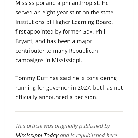
Mississippi and a philanthropist. He
served an eight-year stint on the state
Institutions of Higher Learning Board,
first appointed by former Gov. Phil
Bryant, and has been a major
contributor to many Republican
campaigns in Mississippi.
Tommy Duff has said he is considering
running for governor in 2027, but has not
officially announced a decision.
This article was originally published by
Mississippi Today
and is republished here