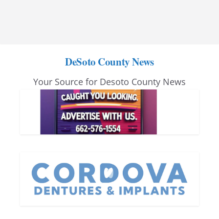
DeSoto County News
Your Source for Desoto County News