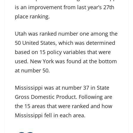
is an improvement from last year’s 27th
place ranking.
Utah was ranked number one among the
50 United States, which was determined
based on 15 policy variables that were
used. New York was found at the bottom
at number 50.
Mississippi was at number 37 in State
Gross Domestic Product. Following are
the 15 areas that were ranked and how
Mississippi fell in each area.