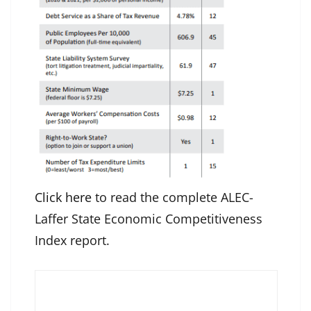
Click here
to read the complete ALEC-
Laffer State Economic Competitiveness
Index report.