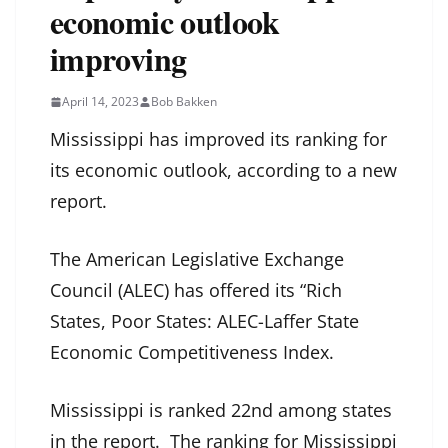
economic outlook
improving
April 14, 2023
Bob Bakken
Mississippi has improved its ranking for
its economic outlook, according to a new
report.
The American Legislative Exchange
Council (ALEC) has offered its “Rich
States, Poor States: ALEC-Laffer State
Economic Competitiveness Index.
Mississippi is ranked 22nd among states
in the report. The ranking for Mississippi