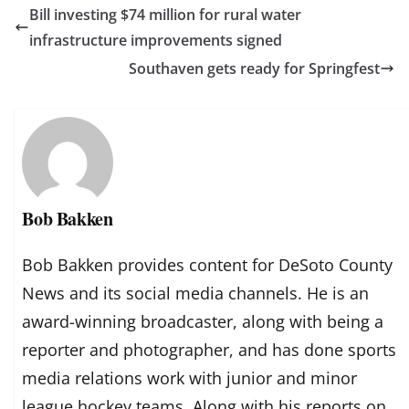
Bill investing $74 million for rural water
infrastructure improvements signed
Southaven gets ready for Springfest
Bob Bakken
Bob Bakken provides content for DeSoto County
News and its social media channels. He is an
award-winning broadcaster, along with being a
reporter and photographer, and has done sports
media relations work with junior and minor
league hockey teams. Along with his reports on