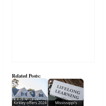
Related Posts:
Kirkley offers 2024
Mississippi’s