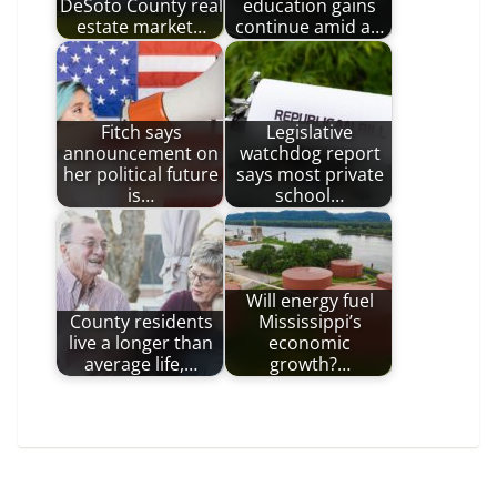
DeSoto County real
education gains
estate market…
continue amid a…
Fitch says
Legislative
announcement on
watchdog report
her political future
says most private
is…
school…
Will energy fuel
County residents
Mississippi’s
live a longer than
economic
average life,…
growth?…