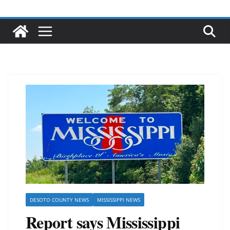
DESOTO COUNTY NEWS
MISSISSIPPI NEWS
Report says Mississippi