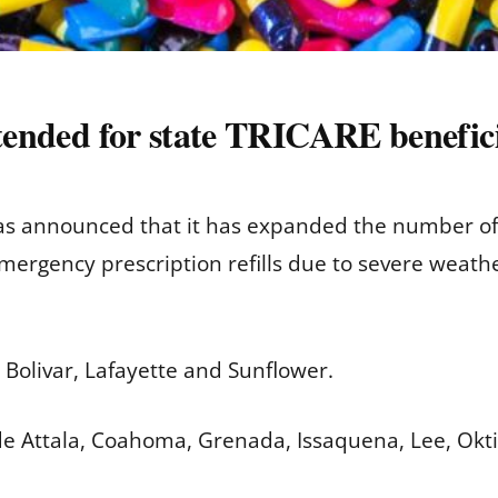
xtended for state TRICARE benefici
s announced that it has expanded the number of M
mergency prescription refills due to severe weath
 Bolivar, Lafayette and Sunflower.
de Attala, Coahoma, Grenada, Issaquena, Lee, Okt