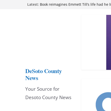
Skip
Latest:
Book reimagines Emmett Till’s life had he l
Mississippi financial literacy mandate inc
to
knowledge statewide
Hernando chamber to mark Elite Eyecare’s
content
DeSoto Family Theatre shares photos as ‘F
opens at Heindl Center
Northwest Mississippi Community College 
attend Pathfinder retreat
DeSoto County
News
Your Source for
Desoto County News