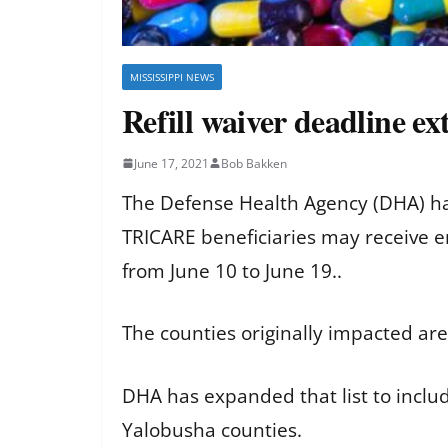
MISSISSIPPI NEWS
Refill waiver deadline e
June 17, 2021
Bob Bakken
The Defense Health Agency (DHA) ha
TRICARE beneficiaries may receive e
from June 10 to June 19..
The counties originally impacted are
DHA has expanded that list to inclu
Yalobusha counties.