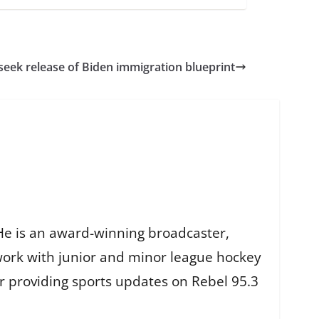
seek release of Biden immigration blueprint
He is an award-winning broadcaster,
work with junior and minor league hockey
r providing sports updates on Rebel 95.3