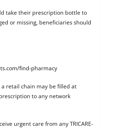
d take their prescription bottle to
ged or missing, beneficiaries should
ipts.com/find-pharmacy
 a retail chain may be filled at
w prescription to any network
eceive urgent care from any TRICARE-