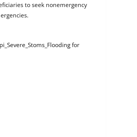
neficiaries to seek nonemergency
mergencies.
ppi_Severe_Stoms_Flooding
for