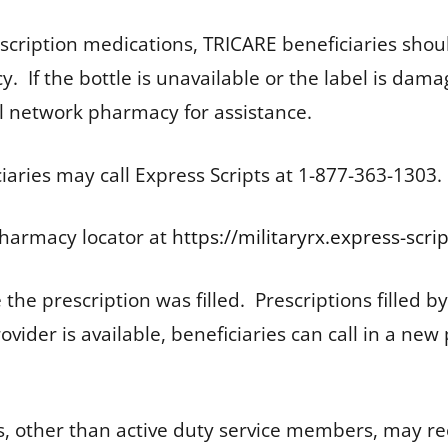
escription medications, TRICARE beneficiaries shoul
 If the bottle is unavailable or the label is dama
ail network pharmacy for assistance.
aries may call Express Scripts at 1-877-363-1303.
harmacy locator at
https://militaryrx.express-scr
the prescription was filled. Prescriptions filled by
rovider is available, beneficiaries can call in a ne
s, other than active duty service members, may r