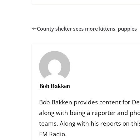
County shelter sees more kittens, puppies
Bob Bakken
Bob Bakken provides content for De
along with being a reporter and ph
teams. Along with his reports on th
FM Radio.