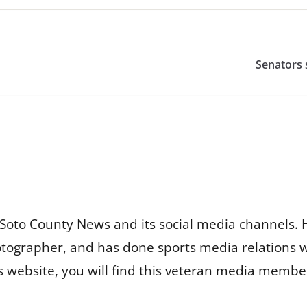
Senators 
Soto County News and its social media channels. 
otographer, and has done sports media relations 
is website, you will find this veteran media membe