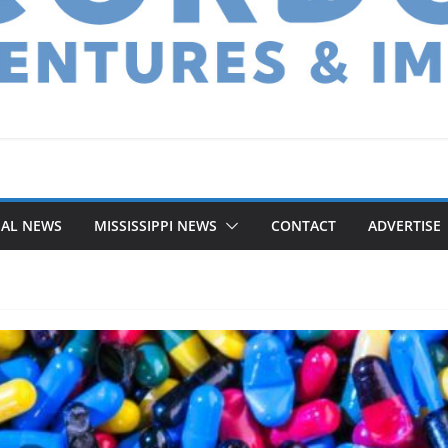
NAL NEWS
MISSISSIPPI NEWS
CONTACT
ADVERTISE