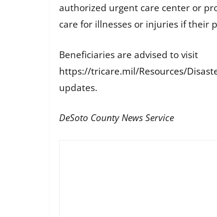
authorized urgent care center or pr
care for illnesses or injuries if the
Beneficiaries are advised to visit
https://tricare.mil/Resources/Disas
updates.
DeSoto County News Service