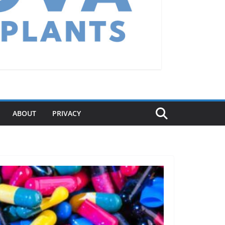
ABOUT
PRIVACY