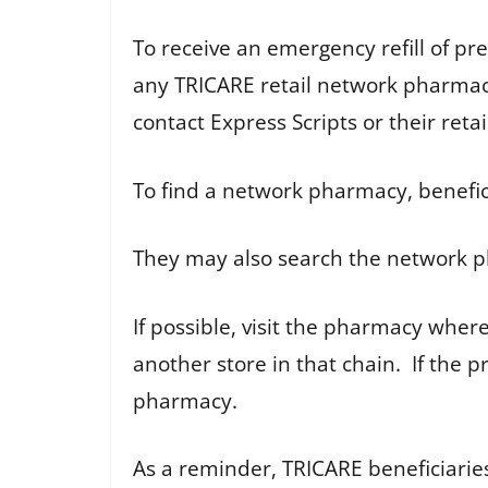
To receive an emergency refill of pr
any TRICARE retail network pharmacy.
contact Express Scripts or their ret
To find a network pharmacy, benefici
They may also search the network p
If possible, visit the pharmacy where 
another store in that chain. If the p
pharmacy.
As a reminder, TRICARE beneficiarie