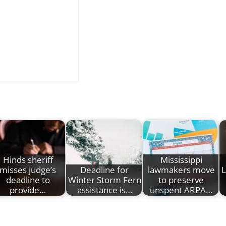
Hinds sheriff
Mississippi
misses judge’s
Deadline for
lawmakers move
L
deadline to
Winter Storm Fern
to preserve
provide…
assistance is…
unspent ARPA…