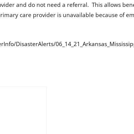
ovider and do not need a referral. This allows be
ir primary care provider is unavailable because of e
terInfo/DisasterAlerts/06_14_21_Arkansas_Mississi