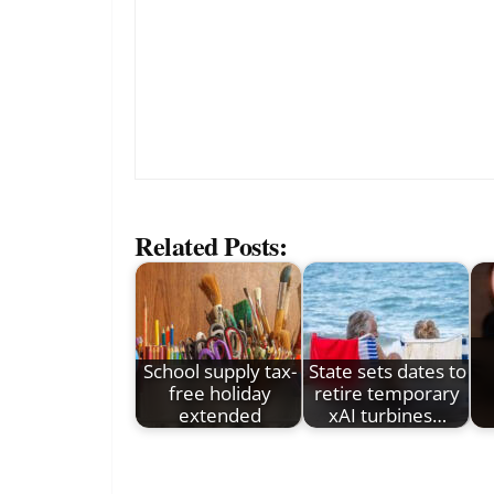
Related Posts:
School supply tax-
State sets dates to
free holiday
retire temporary
extended
xAI turbines…