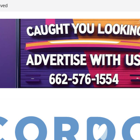
ived
reases economic
 4th anniversary
inding Neverland’
student leaders