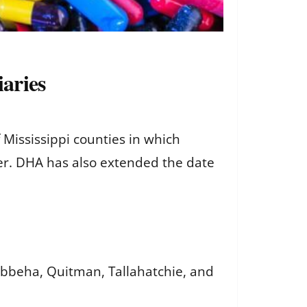
aries
ississippi counties in which
er. DHA has also extended the date
ibbeha, Quitman, Tallahatchie, and