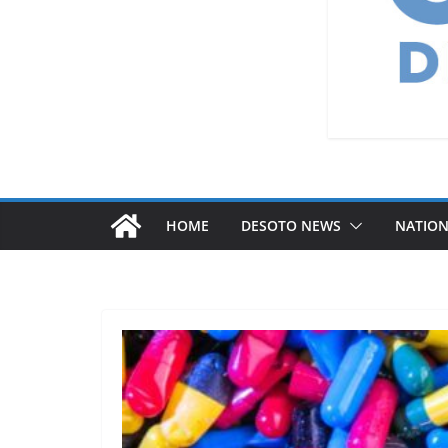
HOME
DESOTO NEWS
NATIO