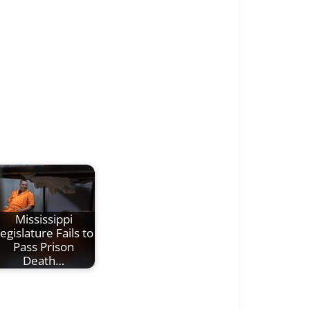
Mississippi
egislature Fails to
Pass Prison
Death…