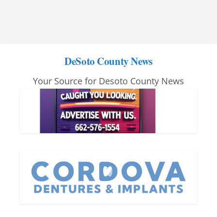
DeSoto County News
Your Source for Desoto County News