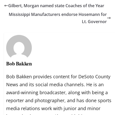
Gilbert, Morgan named state Coaches of the Year
Mississippi Manufacturers endorse Hosemann for
Lt. Governor
Bob Bakken
Bob Bakken provides content for DeSoto County
News and its social media channels. He is an
award-winning broadcaster, along with being a
reporter and photographer, and has done sports
media relations work with junior and minor