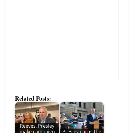
Related Posts:
Reeves, Presley
make campaign
Presley earns the