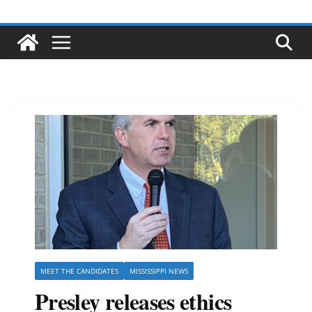
MEET THE CANDIDATES
MISSISSIPPI NEWS
Presley releases ethics