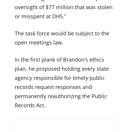
oversight of $77 million that was stolen
or misspent at DHS.”
The task force would be subject to the
open meetings law.
In the first plank of Brandon’s ethics
plan, he proposed holding every state
agency responsible for timely public
records request responses and
permanently reauthorizing the Public
Records Act.