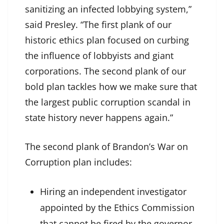
sanitizing an infected lobbying system,”
said Presley. “The first plank of our
historic ethics plan focused on curbing
the influence of lobbyists and giant
corporations. The second plank of our
bold plan tackles how we make sure that
the largest public corruption scandal in
state history never happens again.”
The second plank of Brandon’s War on
Corruption plan includes:
Hiring an independent investigator
appointed by the Ethics Commission
that cannot be fired by the governor