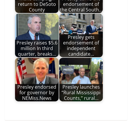
return to DeSoto
endorsement of
County
the Central South…
Presley gets
Presley raises $5.6
endorsement of
million In third
independent
quarter, breaks…
candidate…
Presley endorsed
Presley launches
for governor by
“Rural Mississippi
NEMiss.News
Counts,” rural…