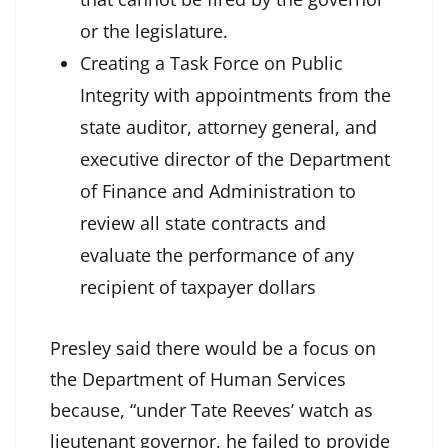
or the legislature.
Creating a Task Force on Public
Integrity with appointments from the
state auditor, attorney general, and
executive director of the Department
of Finance and Administration to
review all state contracts and
evaluate the performance of any
recipient of taxpayer dollars
Presley said there would be a focus on
the Department of Human Services
because, “under Tate Reeves’ watch as
lieutenant governor, he failed to provide