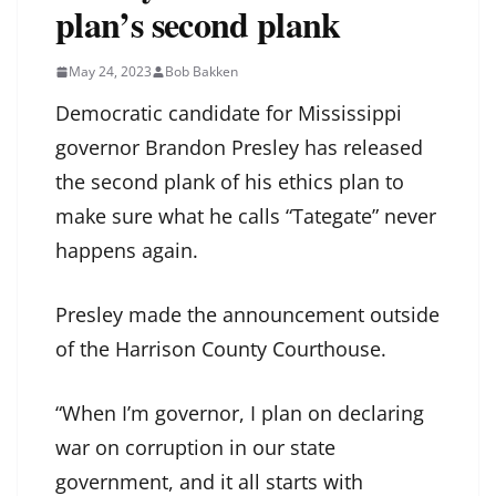
plan’s second plank
May 24, 2023
Bob Bakken
Democratic candidate for Mississippi
governor Brandon Presley has released
the second plank of his ethics plan to
make sure what he calls “Tategate” never
happens again.
Presley made the announcement outside
of the Harrison County Courthouse.
“When I’m governor, I plan on declaring
war on corruption in our state
government, and it all starts with