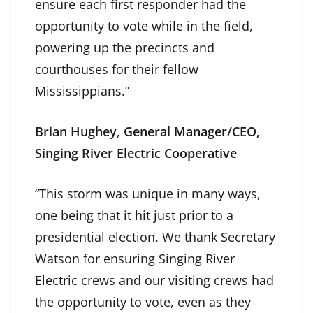
ensure each first responder had the
opportunity to vote while in the field,
powering up the precincts and
courthouses for their fellow
Mississippians.”
Brian Hughey
,
General Manager/CEO,
Singing River Electric Cooperative
“This storm was unique in many ways,
one being that it hit just prior to a
presidential election. We thank Secretary
Watson for ensuring Singing River
Electric crews and our visiting crews had
the opportunity to vote, even as they