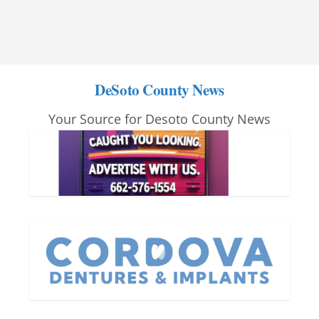
DeSoto County News
Your Source for Desoto County News