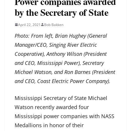
Power companies awarded
by the Secretary of State
April 22, 2021
Bob Bakken
Photo: From left, Brian Hughey (General
Manager/CEO, Singing River Electric
Cooperative), Anthony Wilson (President
and CEO, Mississippi Power), Secretary
Michael Watson, and Ron Barnes (President
and CEO, Coast Electric Power Company).
Mississippi Secretary of State Michael
Watson recently awarded four
Mississippi power companies with NASS
Medallions in honor of their