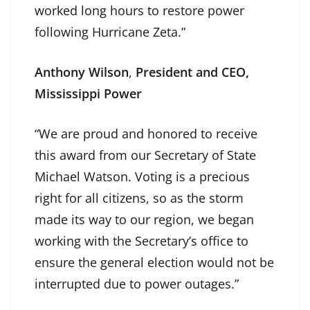
worked long hours to restore power
following Hurricane Zeta.”
Anthony Wilson
,
President and CEO,
Mississippi Power
“We are proud and honored to receive
this award from our Secretary of State
Michael Watson. Voting is a precious
right for all citizens, so as the storm
made its way to our region, we began
working with the Secretary’s office to
ensure the general election would not be
interrupted due to power outages.”