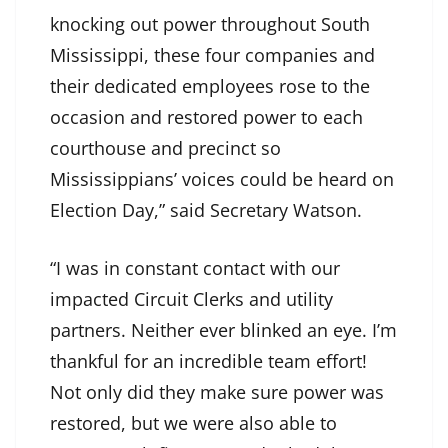
knocking out power throughout South
Mississippi, these four companies and
their dedicated employees rose to the
occasion and restored power to each
courthouse and precinct so
Mississippians’ voices could be heard on
Election Day,” said Secretary Watson.
“I was in constant contact with our
impacted Circuit Clerks and utility
partners. Neither ever blinked an eye. I’m
thankful for an incredible team effort!
Not only did they make sure power was
restored, but we were also able to