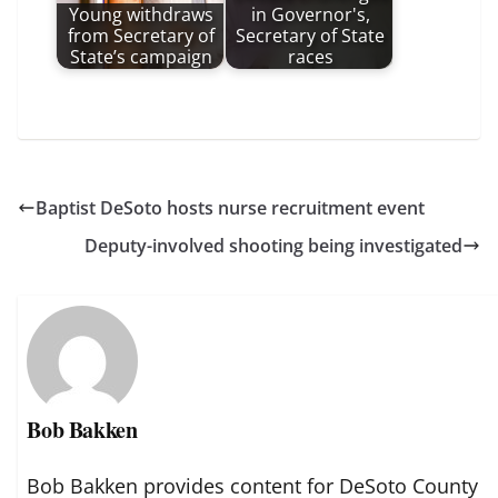
Young withdraws
in Governor's,
from Secretary of
Secretary of State
State’s campaign
races
Baptist DeSoto hosts nurse recruitment event
Deputy-involved shooting being investigated
Bob Bakken
Bob Bakken provides content for DeSoto County