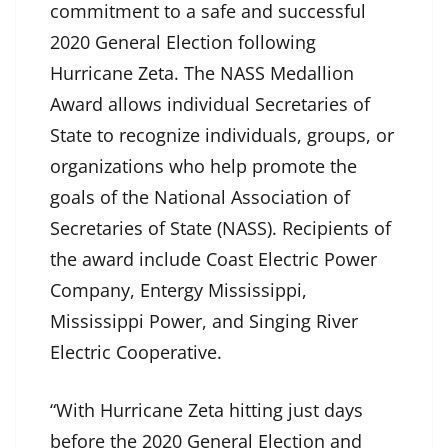
commitment to a safe and successful
2020 General Election following
Hurricane Zeta. The NASS Medallion
Award allows individual Secretaries of
State to recognize individuals, groups, or
organizations who help promote the
goals of the National Association of
Secretaries of State (NASS). Recipients of
the award include Coast Electric Power
Company, Entergy Mississippi,
Mississippi Power, and Singing River
Electric Cooperative.
“With Hurricane Zeta hitting just days
before the 2020 General Election and