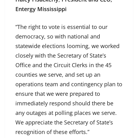
Entergy Mississippi
“The right to vote is essential to our
democracy, so with national and
statewide elections looming, we worked
closely with the Secretary of State’s
Office and the Circuit Clerks in the 45
counties we serve, and set up an
operations team and contingency plan to
ensure that we were prepared to
immediately respond should there be
any outages at polling places we serve.
We appreciate the Secretary of State’s
recognition of these efforts.”