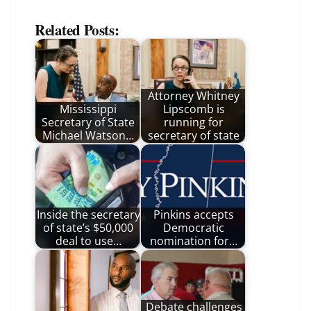
Related Posts:
Attorney Whitney
Mississippi
Lipscomb is
Secretary of State
running for
Michael Watson…
secretary of state
Inside the secretary
Pinkins accepts
of state’s $50,000
Democratic
deal to use…
nomination for…
Debate challenges