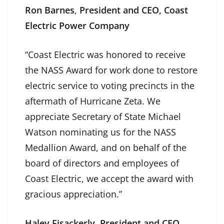
Ron Barnes
,
President and CEO, Coast
Electric Power Company
“Coast Electric was honored to receive
the NASS Award for work done to restore
electric service to voting precincts in the
aftermath of Hurricane Zeta. We
appreciate Secretary of State Michael
Watson nominating us for the NASS
Medallion Award, and on behalf of the
board of directors and employees of
Coast Electric, we accept the award with
gracious appreciation.”
Haley Fisackerly
,
President and CEO,