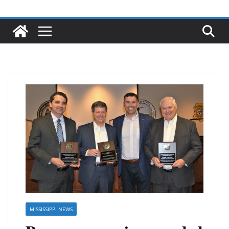
MISSISSIPPI NEWS