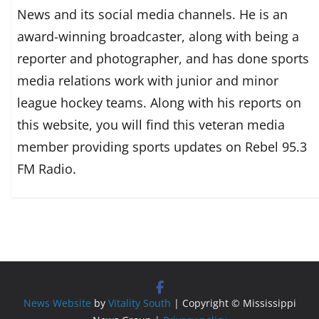
News and its social media channels. He is an
award-winning broadcaster, along with being a
reporter and photographer, and has done sports
media relations work with junior and minor
league hockey teams. Along with his reports on
this website, you will find this veteran media
member providing sports updates on Rebel 95.3
FM Radio.
News Website
by
Vitality South
| Copyright © Mississippi