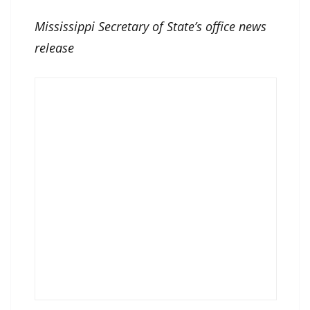
Mississippi Secretary of State’s office news
release