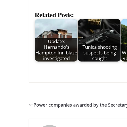
Related Posts:
Update:
Hernando's
Tunica shooting
Hampton Inn blaze
suspects being
We
investigated
sought
R
Power companies awarded by the Secretary