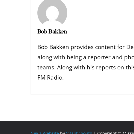
Bob Bakken
Bob Bakken provides content for De
along with being a reporter and ph
teams. Along with his reports on th
FM Radio.
News Website
by
Vitality South
| Copyright © Miss