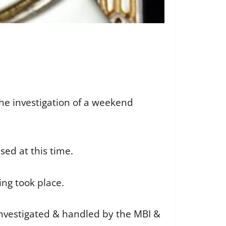
 the investigation of a weekend
sed at this time.
ing took place.
 investigated & handled by the MBI &