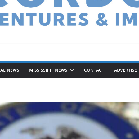
NAL NEWS
MISSISSIPPI NEWS
CONTACT
ADVERTISE