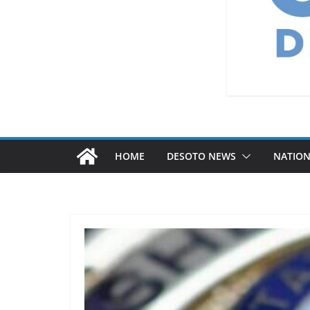
HOME
DESOTO NEWS
NATIO