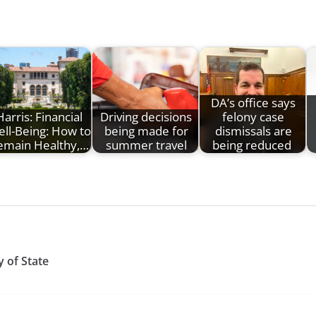
DA’s office says
Harris: Financial
Driving decisions
felony case
ll-Being: How to
being made for
dismissals are
emain Healthy,…
summer travel
being reduced
 of State