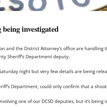
 being investigated
on and the District Attorney’s office are handling
nty Sheriff’s Department deputy.
aturday night but very few details are being relea
iff’s Department, could only confirm that a shoot
involving one of our DCSD deputies, but it’s being