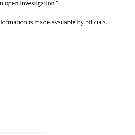
l an open investigation.”
formation is made available by officials.