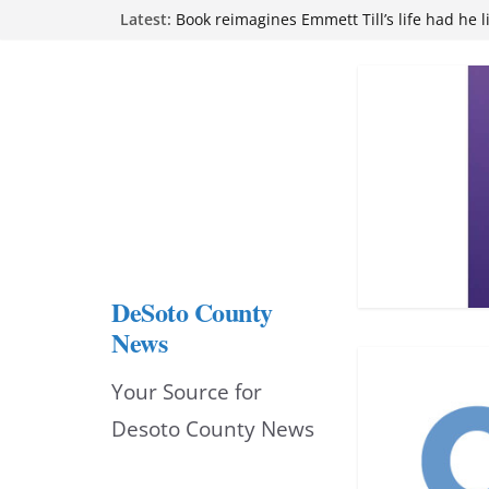
Skip
Latest:
Book reimagines Emmett Till’s life had he l
Mississippi financial literacy mandate inc
to
knowledge statewide
Hernando chamber to mark Elite Eyecare’s
content
DeSoto Family Theatre shares photos as ‘F
opens at Heindl Center
Northwest Mississippi Community College 
attend Pathfinder retreat
DeSoto County
News
Your Source for
Desoto County News