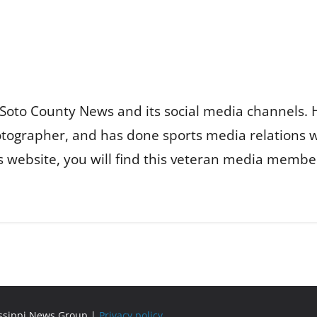
Soto County News and its social media channels. 
otographer, and has done sports media relations 
is website, you will find this veteran media membe
issippi News Group |
Privacy policy