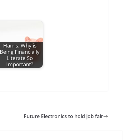
Harris: Why is
Being Financially
Literate So
Important?
Future Electronics to hold job fair