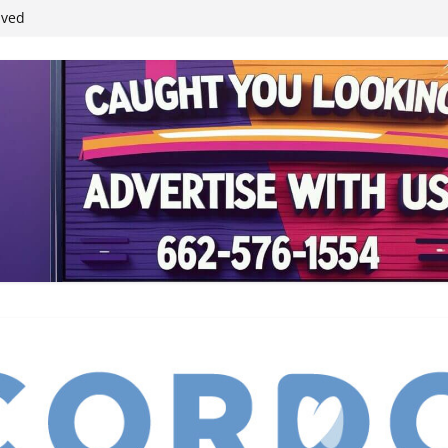
ived
reases economic
 4th anniversary
inding Neverland’
student leaders