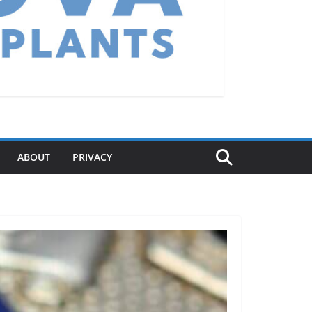
ABOUT
PRIVACY