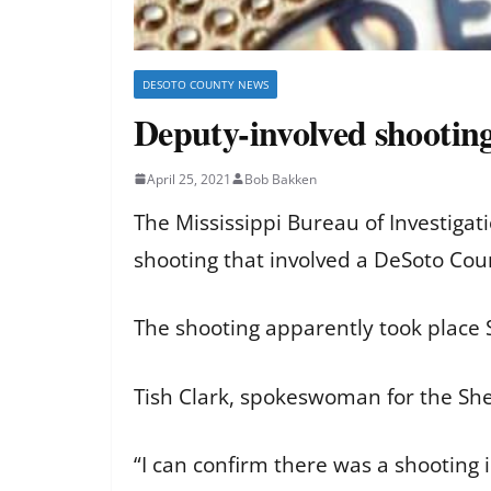
DESOTO COUNTY NEWS
Deputy-involved shooting
April 25, 2021
Bob Bakken
The Mississippi Bureau of Investigati
shooting that involved a DeSoto Cou
The shooting apparently took place S
Tish Clark, spokeswoman for the Sher
“I can confirm there was a shooting 