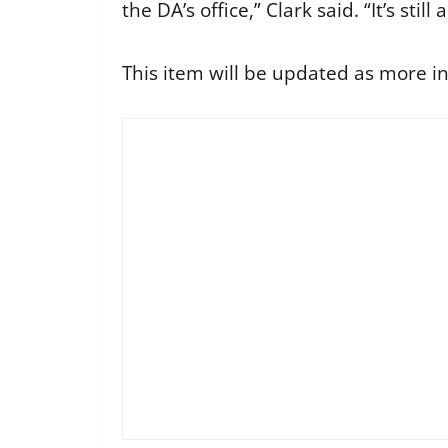
the DA’s office,” Clark said. “It’s stil
This item will be updated as more in