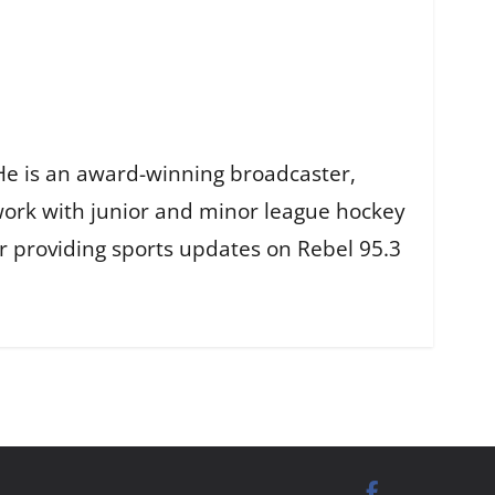
He is an award-winning broadcaster,
work with junior and minor league hockey
r providing sports updates on Rebel 95.3