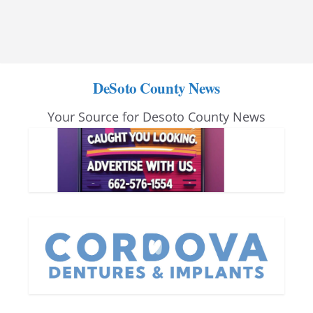
DeSoto County News
Your Source for Desoto County News