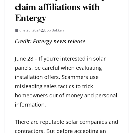
claim affiliations with
Entergy
June 28, 2024
Bob Bakken
Credit: Entergy news release
June 28 – If you’re interested in solar
panels, be careful when evaluating
installation offers. Scammers use
misleading sales tactics to trick
homeowners out of money and personal
information.
There are reputable solar companies and
contractors. But before accepting an