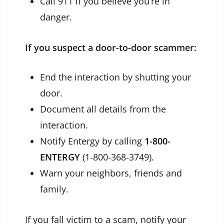
Call 911 if you believe you’re in
danger.
If you suspect a door-to-door scammer:
End the interaction by shutting your
door.
Document all details from the
interaction.
Notify Entergy by calling
1-800-
ENTERGY
(1-800-368-3749).
Warn your neighbors, friends and
family.
If you fall victim to a scam, notify your