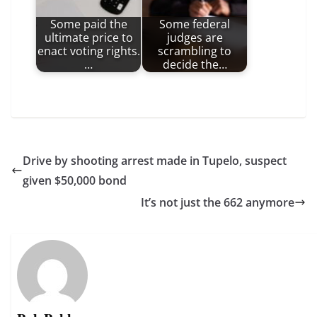
Some paid the
Some federal
ultimate price to
judges are
enact voting rights.
scrambling to
…
decide the…
Drive by shooting arrest made in Tupelo, suspect
given $50,000 bond
It’s not just the 662 anymore