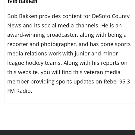
Bob Bakken
Bob Bakken provides content for DeSoto County
News and its social media channels. He is an
award-winning broadcaster, along with being a
reporter and photographer, and has done sports
media relations work with junior and minor
league hockey teams. Along with his reports on
this website, you will find this veteran media
member providing sports updates on Rebel 95.3
FM Radio.