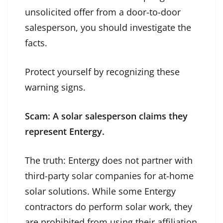
unsolicited offer from a door-to-door
salesperson, you should investigate the
facts.
Protect yourself by recognizing these
warning signs.
Scam: A solar salesperson claims they
represent Entergy.
The truth: Entergy does not partner with
third-party solar companies for at-home
solar solutions. While some Entergy
contractors do perform solar work, they
are prohibited from using their affiliation