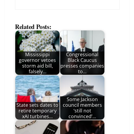
Related Posts:
Mississippi
Congressional
governor vetoes
Black Caucus
storm aid bill,
presses companies
falsely…
to…
Some Jackson
State sets dates to
council members
retire temporary
‘still not
xAI turbines…
convinced’…