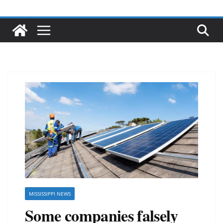
MISSISSIPPI NEWS
Some companies falsely