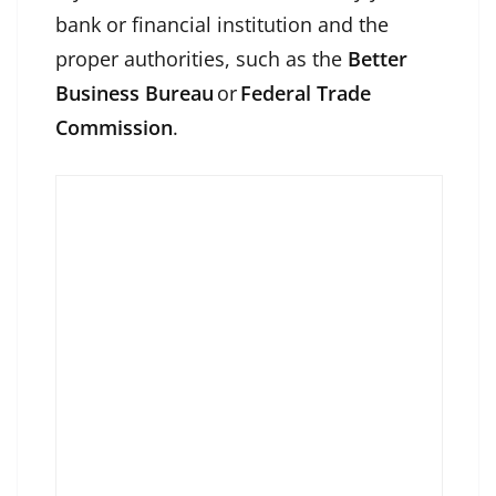
bank or financial institution and the
proper authorities, such as the
Better
Business Bureau
or
Federal Trade
Commission
.