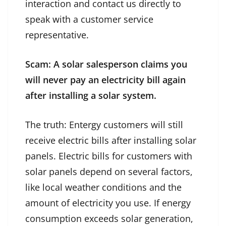
interaction and contact us directly to
speak with a customer service
representative.
Scam: A solar salesperson claims you
will never pay an electricity bill again
after installing a solar system.
The truth: Entergy customers will still
receive electric bills after installing solar
panels. Electric bills for customers with
solar panels depend on several factors,
like local weather conditions and the
amount of electricity you use. If energy
consumption exceeds solar generation,