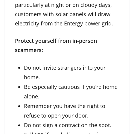
particularly at night or on cloudy days,
customers with solar panels will draw
electricity from the Entergy power grid.
Protect yourself from in-person
scammers:
Do not invite strangers into your
home.
Be especially cautious if you’re home
alone.
Remember you have the right to
refuse to open your door.
Do not sign a contract on the spot.