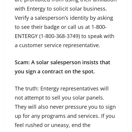
with Entergy to solicit solar business.
Verify a salesperson’s identity by asking
to see their badge or call us at
1-800-
ENTERGY
(1-800-368-3749) to speak with
a customer service representative.
Scam: A solar salesperson insists that
you sign a contract on the spot.
The truth: Entergy representatives will
not attempt to sell you solar panels.
They will also never pressure you to sign
up for any programs and services. If you
feel rushed or uneasy, end the