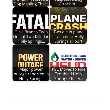
Dog Mauling That…
Attack in…
Olive Branch Teen
Two die in plane
One of Two Killed in
crash near Holly
Holly Springs…
Springs airport
Major power
PSC Moves to Fine
outage reported in
Troubled Holly
Holly Springs
Springs Utility…