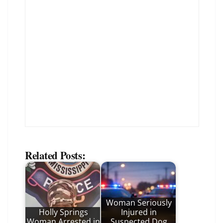
Related Posts:
Woman Seriously
Holly Springs
Injured in
Woman Arrested in
Suspected Dog