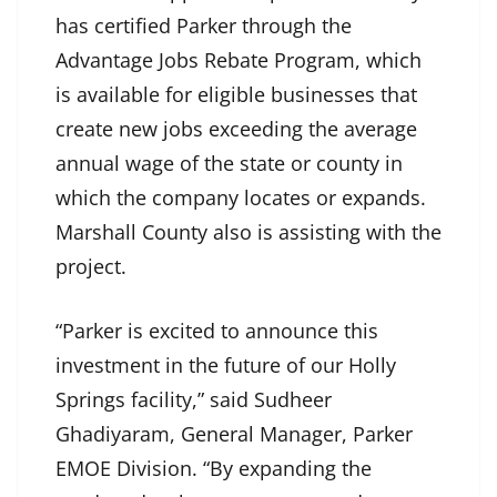
has certified Parker through the
Advantage Jobs Rebate Program, which
is available for eligible businesses that
create new jobs exceeding the average
annual wage of the state or county in
which the company locates or expands.
Marshall County also is assisting with the
project.
“Parker is excited to announce this
investment in the future of our Holly
Springs facility,” said Sudheer
Ghadiyaram, General Manager, Parker
EMOE Division. “By expanding the