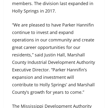
members. The division last expanded in
Holly Springs in 2017.
“We are pleased to have Parker Hannifin
continue to invest and expand
operations in our community and create
great career opportunities for our
residents,” said Justin Hall, Marshall
County Industrial Development Authority
Executive Director. “Parker Hannifin’s
expansion and investment will
contribute to Holly Springs’ and Marshall
County’s growth for years to come.”
The Mississippi Development Authority