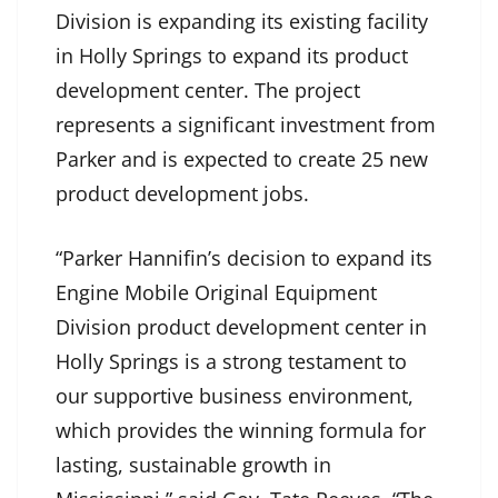
Division is expanding its existing facility
in Holly Springs to expand its product
development center. The project
represents a significant investment from
Parker and is expected to create 25 new
product development jobs.
“Parker Hannifin’s decision to expand its
Engine Mobile Original Equipment
Division product development center in
Holly Springs is a strong testament to
our supportive business environment,
which provides the winning formula for
lasting, sustainable growth in