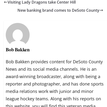
Visiting Lady Dragons take Center Hill
New banking brand comes to DeSoto County
Bob Bakken
Bob Bakken provides content for DeSoto County
News and its social media channels. He is an
award-winning broadcaster, along with being a
reporter and photographer, and has done sports
media relations work with junior and minor
league hockey teams. Along with his reports on
this website, you will find this veteran media