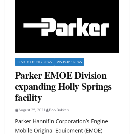
DESOTO COUNTY NEWS
MISSISSIPPI NEWS
Parker EMOE Division
expanding Holly Springs
facility
August 25, 2021
Bob Bakken
Parker Hannifin Corporation’s Engine
Mobile Original Equipment (EMOE)