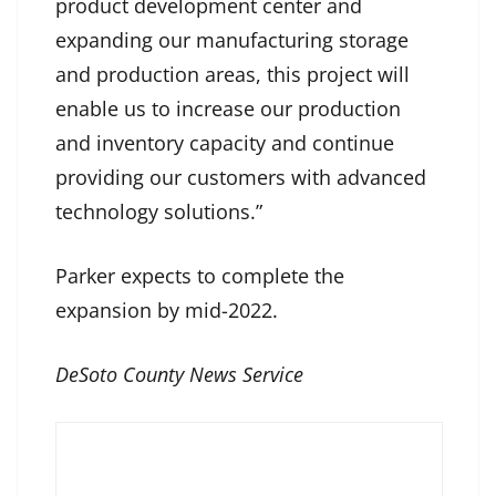
product development center and
expanding our manufacturing storage
and production areas, this project will
enable us to increase our production
and inventory capacity and continue
providing our customers with advanced
technology solutions.”
Parker expects to complete the
expansion by mid-2022.
DeSoto County News Service