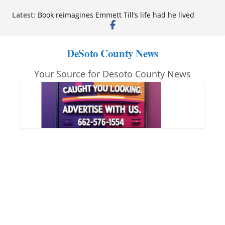
Skip
Latest:
Book reimagines Emmett Till’s life had he lived
to
Mississippi financial literacy mandate increases
economic knowledge statewide
content
Hernando chamber to mark Elite Eyecare’s 4th
DeSoto County News
anniversary
DeSoto Family Theatre shares photos as ‘Finding
Your Source for Desoto County News
Neverland’ opens at Heindl Center
Northwest Mississippi Community College student
leaders attend Pathfinder retreat