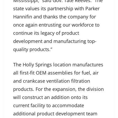
Mississippi,” said Gov. Tate Reeves. “The
state values its partnership with Parker
Hannifin and thanks the company for
once again entrusting our workforce to
continue its legacy of product
development and manufacturing top-
quality products.”
The Holly Springs location manufactures
all first-fit OEM assemblies for fuel, air
and crankcase ventilation filtration
products. For the expansion, the division
will construct an addition onto its
current facility to accommodate
additional product development team