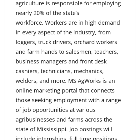
agriculture is responsible for employing
nearly 20% of the state’s
workforce. Workers are in high demand
in every aspect of the industry, from
loggers, truck drivers, orchard workers
and farm hands to salesmen, teachers,
business managers and front desk
cashiers, technicians, mechanics,
welders, and more. MS AgWorks is an
online marketing portal that connects
those seeking employment with a range
of job opportunities at various
agribusinesses and farms across the
state of Mississippi. Job postings will
include internships, full time positions