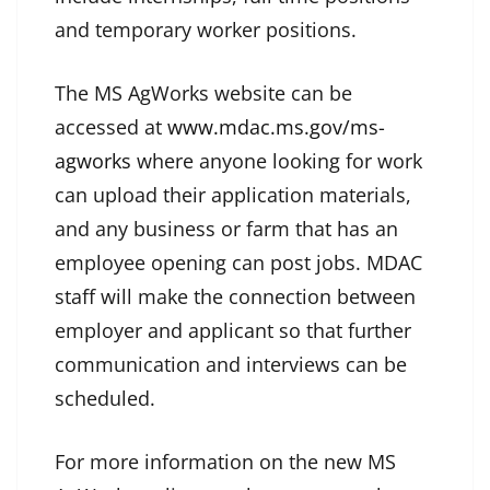
and temporary worker positions.
The MS AgWorks website can be
accessed at
www.mdac.ms.gov/ms-
agworks
where anyone looking for work
can upload their application materials,
and any business or farm that has an
employee opening can post jobs. MDAC
staff will make the connection between
employer and applicant so that further
communication and interviews can be
scheduled.
For more information on the new MS