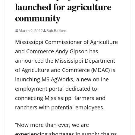
launched for agriculture
community
March 9, 2022
Bob Bakken
Mississippi Commissioner of Agriculture
and Commerce Andy Gipson has
announced the Mississippi Department
of Agriculture and Commerce (MDAC) is
launching MS AgWorks, a new online
employment portal dedicated to
connecting Mississippi farmers and
ranchers with potential employees.
“Now more than ever, we are
experiencing shortages in supply chains,