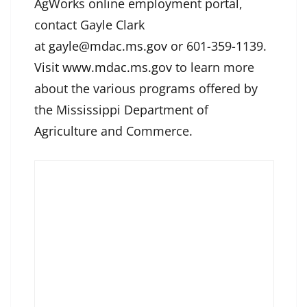
AgWorks online employment portal,
contact Gayle Clark
at
gayle@mdac.ms.gov
or 601-359-1139.
Visit
www.mdac.ms.gov
to learn more
about the various programs offered by
the Mississippi Department of
Agriculture and Commerce.