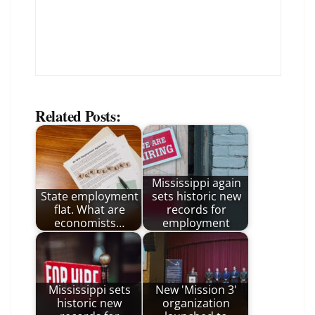
Related Posts:
Mississippi again
State employment
sets historic new
flat. What are
records for
economists…
employment
Mississippi sets
New 'Mission 3'
historic new
organization