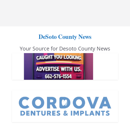
DeSoto County News
Your Source for Desoto County News