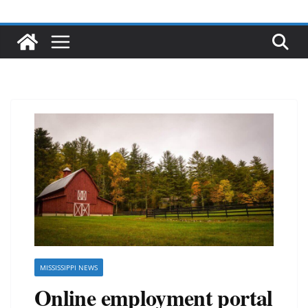
MISSISSIPPI NEWS
Online employment portal