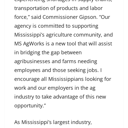
transportation of products and labor
force,” said Commissioner Gipson. “Our
agency is committed to supporting
Mississippi’s agriculture community, and
MS AgWorks is a new tool that will assist
in bridging the gap between
agribusinesses and farms needing
employees and those seeking jobs. I
encourage all Mississippians looking for
work and our employers in the ag
industry to take advantage of this new
opportunity.”
As Mississippi’s largest industry,