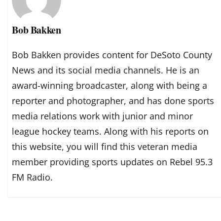
Bob Bakken
Bob Bakken provides content for DeSoto County
News and its social media channels. He is an
award-winning broadcaster, along with being a
reporter and photographer, and has done sports
media relations work with junior and minor
league hockey teams. Along with his reports on
this website, you will find this veteran media
member providing sports updates on Rebel 95.3
FM Radio.