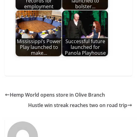
records for
launched to
employment
bolster…
Mississippi’s Power
Successful future
Play launched to
launched for
make…
Panola Playhouse
Hemp World opens store in Olive Branch
Hustle win streak reaches two on road trip