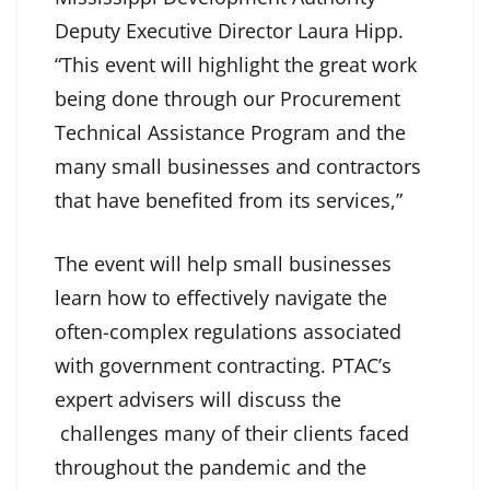
Deputy Executive Director Laura Hipp.
“This event will highlight the great work
being done through our Procurement
Technical Assistance Program and the
many small businesses and contractors
that have benefited from its services,”
The event will help small businesses
learn how to effectively navigate the
often-complex regulations associated
with government contracting. PTAC’s
expert advisers will discuss the
challenges many of their clients faced
throughout the pandemic and the