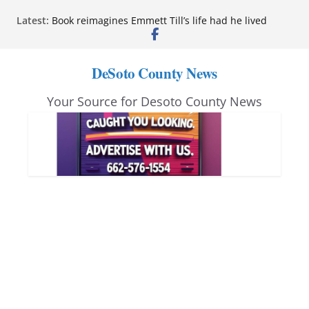
Skip
Latest:
Book reimagines Emmett Till’s life had he lived
to
Mississippi financial literacy mandate increases
economic knowledge statewide
content
Hernando chamber to mark Elite Eyecare’s 4th
DeSoto County News
anniversary
DeSoto Family Theatre shares photos as ‘Finding
Your Source for Desoto County News
Neverland’ opens at Heindl Center
Northwest Mississippi Community College student
leaders attend Pathfinder retreat