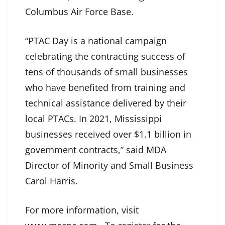
Columbus Air Force Base.
“PTAC Day is a national campaign
celebrating the contracting success of
tens of thousands of small businesses
who have benefited from training and
technical assistance delivered by their
local PTACs. In 2021, Mississippi
businesses received over $1.1 billion in
government contracts,” said MDA
Director of Minority and Small Business
Carol Harris.
For more information, visit