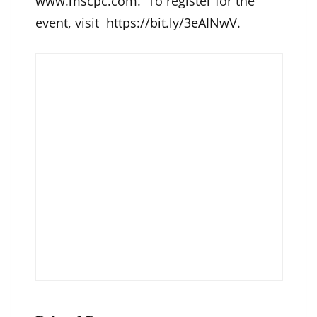
www.mscpc.com
. To register for the
event, visit
https://bit.ly/3eAINwV
.