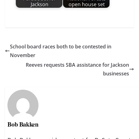
Jackson
open house set
School board races both to be contested in
November
Reeves requests SBA assistance for Jackson
businesses
Bob Bakken