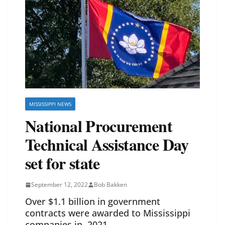
MISSISSIPPI NEWS
National Procurement
Technical Assistance Day
set for state
September 12, 2022
Bob Bakken
Over $1.1 billion in government
contracts were awarded to Mississippi
companies in 2021