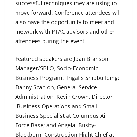
successful techniques they are using to
move forward. Conference attendees will
also have the opportunity to meet and
network with PTAC advisors and other
attendees during the event.
Featured speakers are Joan Branson,
Manager/SBLO, Socio-Economic
Business Program, Ingalls Shipbuilding;
Danny Scanlon, General Service
Administration, Kevin Crown, Director,
Business Operations and Small
Business Specialist at Columbus Air
Force Base; and Angela Busby-
Blackburn, Construction Flight Chief at