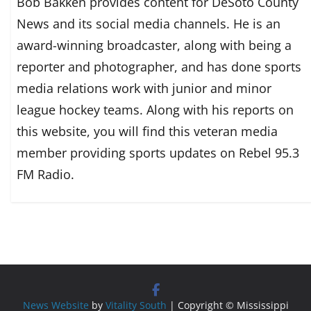
Bob Bakken provides content for DeSoto County
News and its social media channels. He is an
award-winning broadcaster, along with being a
reporter and photographer, and has done sports
media relations work with junior and minor
league hockey teams. Along with his reports on
this website, you will find this veteran media
member providing sports updates on Rebel 95.3
FM Radio.
News Website
by
Vitality South
| Copyright © Mississippi