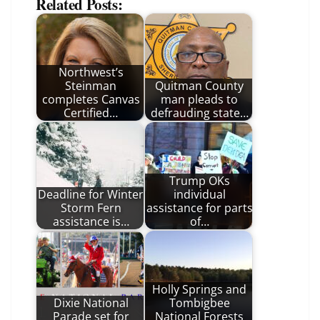
Related Posts:
Northwest’s
Steinman
Quitman County
completes Canvas
man pleads to
Certified…
defrauding state…
Trump OKs
Deadline for Winter
individual
Storm Fern
assistance for parts
assistance is…
of…
Holly Springs and
Dixie National
Tombigbee
Parade set for
National Forests