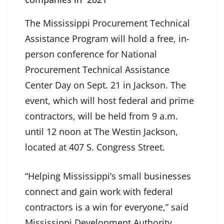
The Mississippi Procurement Technical
Assistance Program will hold a free, in-
person conference for National
Procurement Technical Assistance
Center Day on Sept. 21 in Jackson. The
event, which will host federal and prime
contractors, will be held from 9 a.m.
until 12 noon at The Westin Jackson,
located at 407 S. Congress Street.
“Helping Mississippi’s small businesses
connect and gain work with federal
contractors is a win for everyone,” said
Mississippi Development Authority