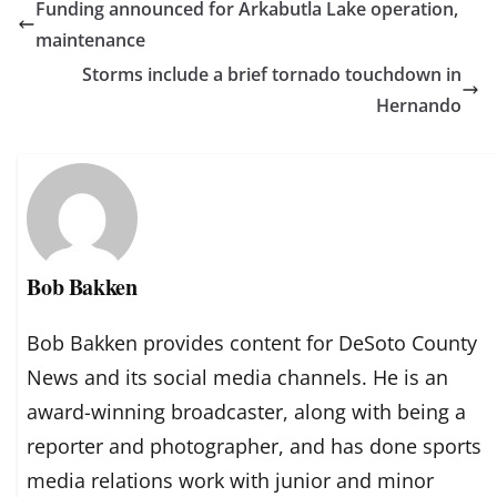
Funding announced for Arkabutla Lake operation,
maintenance
Storms include a brief tornado touchdown in
Hernando
Bob Bakken
Bob Bakken provides content for DeSoto County
News and its social media channels. He is an
award-winning broadcaster, along with being a
reporter and photographer, and has done sports
media relations work with junior and minor