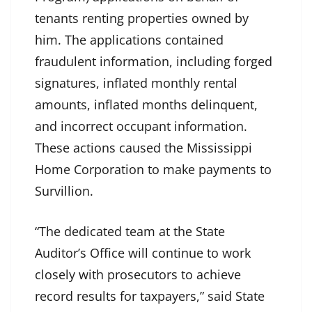
tenants renting properties owned by
him. The applications contained
fraudulent information, including forged
signatures, inflated monthly rental
amounts, inflated months delinquent,
and incorrect occupant information.
These actions caused the Mississippi
Home Corporation to make payments to
Survillion.
“The dedicated team at the State
Auditor’s Office will continue to work
closely with prosecutors to achieve
record results for taxpayers,” said State