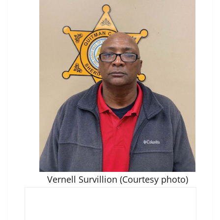
Vernell Survillion (Courtesy photo)