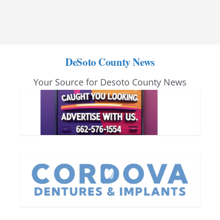
DeSoto County News
Your Source for Desoto County News