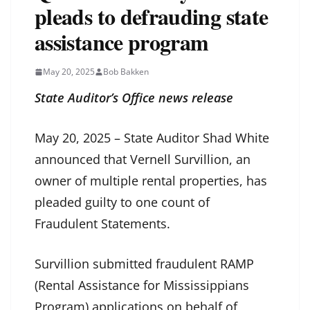
pleads to defrauding state
assistance program
May 20, 2025
Bob Bakken
State Auditor’s Office news release
May 20, 2025 – State Auditor Shad White
announced that Vernell Survillion, an
owner of multiple rental properties, has
pleaded guilty to one count of
Fraudulent Statements.
Survillion submitted fraudulent RAMP
(Rental Assistance for Mississippians
Program) applications on behalf of