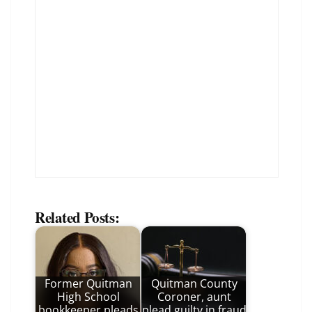
Related Posts:
Former Quitman
Quitman County
High School
Coroner, aunt
bookkeeper pleads
plead guilty in fraud