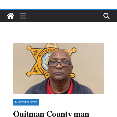
MISSISSIPPI NEWS
Quitman County man