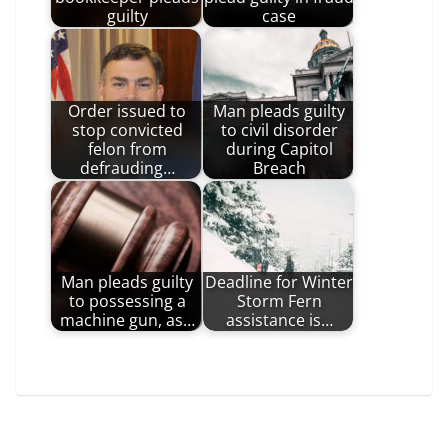
guilty
case
Order issued to
Man pleads guilty
stop convicted
to civil disorder
felon from
during Capitol
defrauding…
Breach
Man pleads guilty
Deadline for Winter
to possessing a
Storm Fern
machine gun, as…
assistance is…