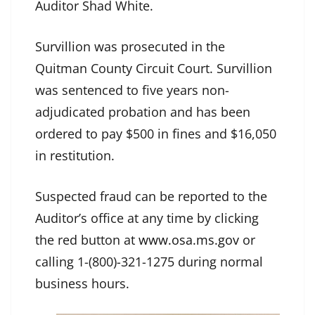
Auditor Shad White.
Survillion was prosecuted in the
Quitman County Circuit Court. Survillion
was sentenced to five years non-
adjudicated probation and has been
ordered to pay $500 in fines and $16,050
in restitution.
Suspected fraud can be reported to the
Auditor’s office at any time by clicking
the red button at
www.osa.ms.gov
or
calling 1-(800)-321-1275 during normal
business hours.