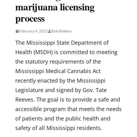
marijuana licensing
process
February 4, 2022
Bob Bakken
The Mississippi State Department of
Health (MSDH) is committed to meeting
the statutory requirements of the
Mississippi Medical Cannabis Act
recently enacted by the Mississippi
Legislature and signed by Gov. Tate
Reeves. The goal is to provide a safe and
accessible program that meets the needs
of patients and the public health and
safety of all Mississippi residents.