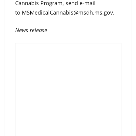
Cannabis Program, send e-mail
to
MSMedicalCannabis@msdh.ms.gov.
News release