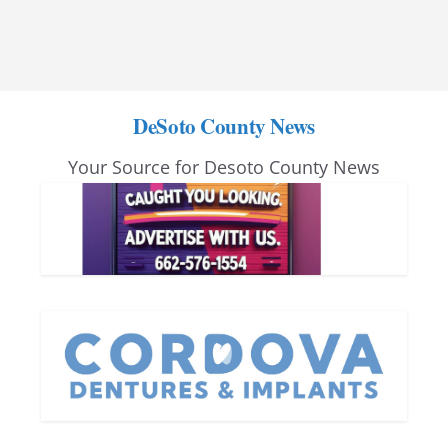
DeSoto County News
Your Source for Desoto County News