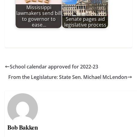
Mississippi
lawmakers send bill
to governor to
Senate pages aid
ease…
legislative process
School calendar approved for 2022-23
From the Legislature: State Sen. Michael McLendon
Bob Bakken