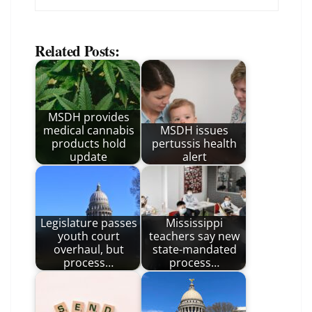
Related Posts:
MSDH provides
medical cannabis
MSDH issues
products hold
pertussis health
update
alert
Legislature passes
Mississippi
youth court
teachers say new
overhaul, but
state-mandated
process…
process…