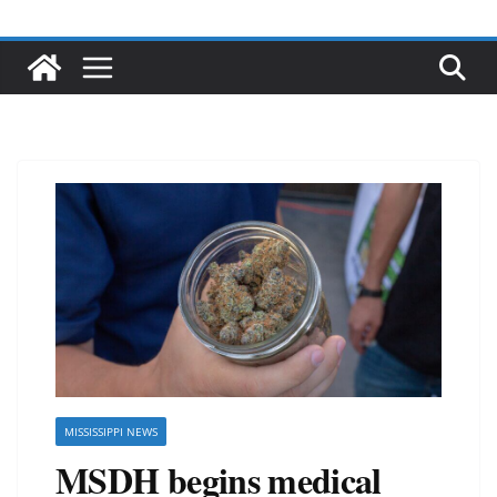
MISSISSIPPI NEWS
MSDH begins medical