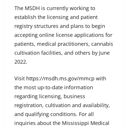
The MSDH is currently working to
establish the licensing and patient
registry structures and plans to begin
accepting online license applications for
patients, medical practitioners, cannabis
cultivation facilities, and others by June
2022.
Visit
https://msdh.ms.gov/mmcp
with
the most up-to-date information
regarding licensing, business
registration, cultivation and availability,
and qualifying conditions. For all
inquiries about the Mississippi Medical