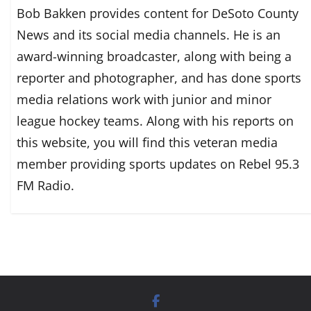
Bob Bakken provides content for DeSoto County
News and its social media channels. He is an
award-winning broadcaster, along with being a
reporter and photographer, and has done sports
media relations work with junior and minor
league hockey teams. Along with his reports on
this website, you will find this veteran media
member providing sports updates on Rebel 95.3
FM Radio.