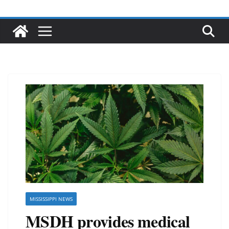
MISSISSIPPI NEWS
MSDH provides medical