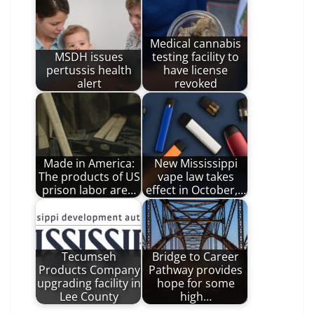
Medical cannabis
MSDH issues
testing facility to
pertussis health
have license
alert
revoked
Made in America:
New Mississippi
The products of US
vape law takes
prison labor are…
effect in October,…
Tecumseh
Bridge to Career
Products Company
Pathway provides
upgrading facility in
hope for some
Lee County
high…