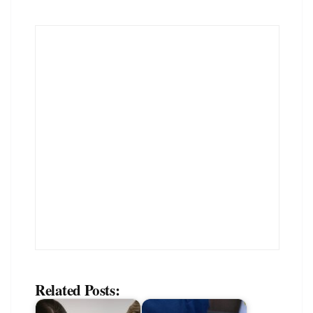
Related Posts: