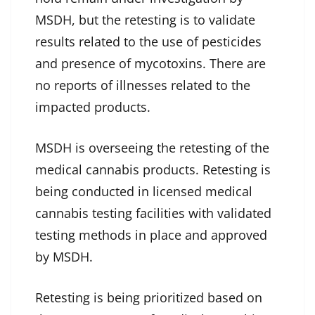
MSDH, but the retesting is to validate
results related to the use of pesticides
and presence of mycotoxins. There are
no reports of illnesses related to the
impacted products.
MSDH is overseeing the retesting of the
medical cannabis products. Retesting is
being conducted in licensed medical
cannabis testing facilities with validated
testing methods in place and approved
by MSDH.
Retesting is being prioritized based on