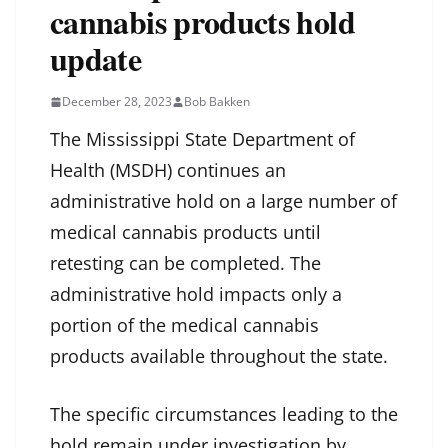
cannabis products hold
update
December 28, 2023
Bob Bakken
The Mississippi State Department of
Health (MSDH) continues an
administrative hold on a large number of
medical cannabis products until
retesting can be completed. The
administrative hold impacts only a
portion of the medical cannabis
products available throughout the state.
The specific circumstances leading to the
hold remain under investigation by