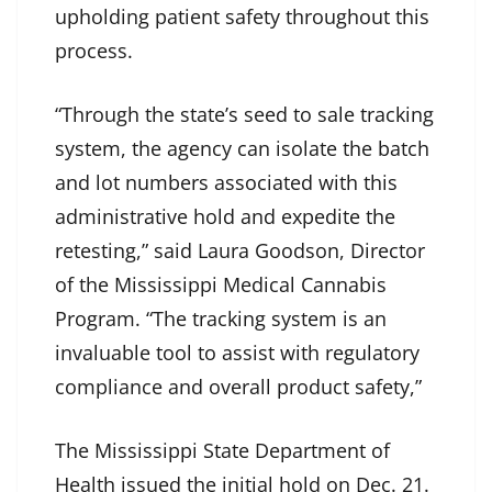
upholding patient safety throughout this
process.
“Through the state’s seed to sale tracking
system, the agency can isolate the batch
and lot numbers associated with this
administrative hold and expedite the
retesting,” said Laura Goodson, Director
of the Mississippi Medical Cannabis
Program. “The tracking system is an
invaluable tool to assist with regulatory
compliance and overall product safety,”
The Mississippi State Department of
Health issued the initial hold on Dec. 21.