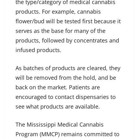
the type/category of medical cannabis
products. For example, cannabis
flower/bud will be tested first because it
serves as the base for many of the
products, followed by concentrates and
infused products.
As batches of products are cleared, they
will be removed from the hold, and be
back on the market. Patients are
encouraged to contact dispensaries to
see what products are available.
The Mississippi Medical Cannabis
Program (MMCP) remains committed to