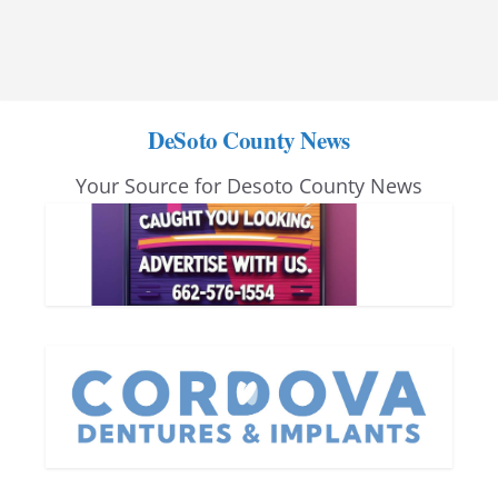
DeSoto County News
Your Source for Desoto County News