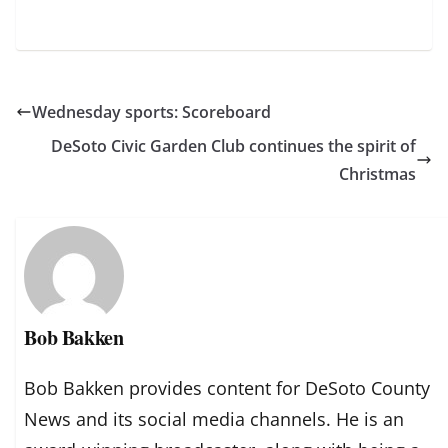
Wednesday sports: Scoreboard
DeSoto Civic Garden Club continues the spirit of
Christmas
Bob Bakken
Bob Bakken provides content for DeSoto County
News and its social media channels. He is an