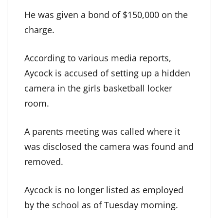
He was given a bond of $150,000 on the
charge.
According to various media reports,
Aycock is accused of setting up a hidden
camera in the girls basketball locker
room.
A parents meeting was called where it
was disclosed the camera was found and
removed.
Aycock is no longer listed as employed
by the school as of Tuesday morning.