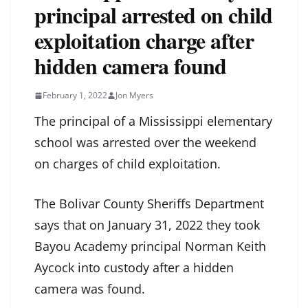
principal arrested on child
exploitation charge after
hidden camera found
February 1, 2022
Jon Myers
The principal of a Mississippi elementary
school was arrested over the weekend
on charges of child exploitation.
The Bolivar County Sheriffs Department
says that on January 31, 2022 they took
Bayou Academy principal Norman Keith
Aycock into custody after a hidden
camera was found.