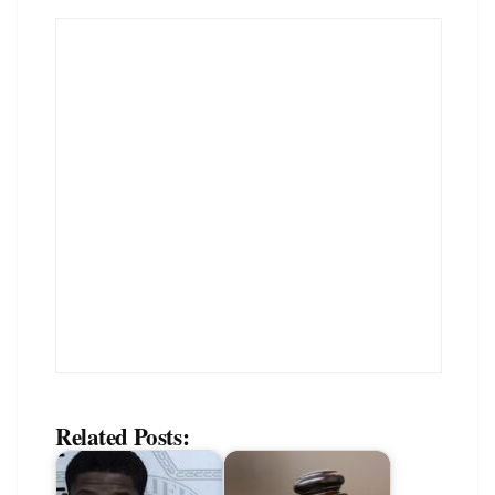
Related Posts: