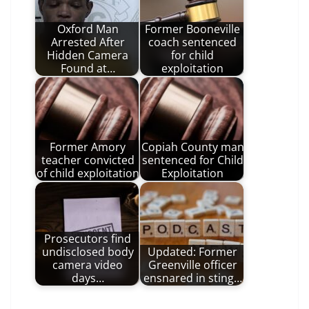
Oxford Man
Former Booneville
Arrested After
coach sentenced
Hidden Camera
for child
Found at…
exploitation
Former Amory
Copiah County man
teacher convicted
sentenced for Child
of child exploitation
Exploitation
Prosecutors find
undisclosed body
Updated: Former
camera video
Greenville officer
days…
ensnared in sting…