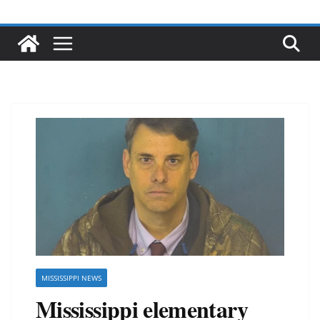
MISSISSIPPI NEWS
Mississippi elementary