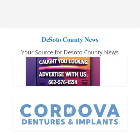
DeSoto County News
Your Source for Desoto County News