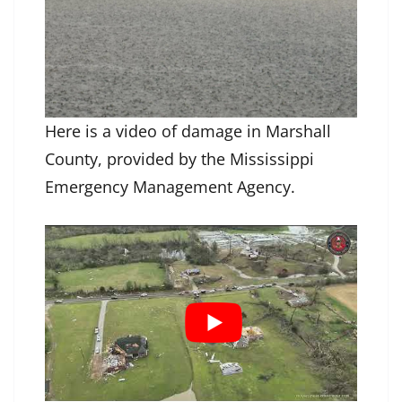
Here is a video of damage in Marshall
County, provided by the Mississippi
Emergency Management Agency.