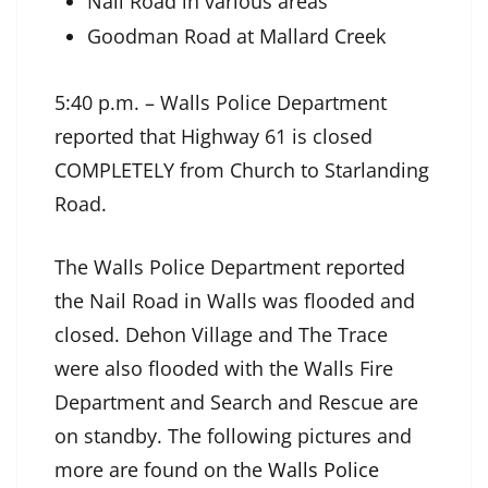
Nail Road in various areas
Goodman Road at Mallard Creek
5:40 p.m. – Walls Police Department
reported that Highway 61 is closed
COMPLETELY from Church to Starlanding
Road.
The Walls Police Department reported
the Nail Road in Walls was flooded and
closed. Dehon Village and The Trace
were also flooded with the Walls Fire
Department and Search and Rescue are
on standby. The following pictures and
more are found on the
Walls Police