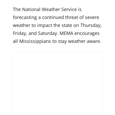
The National Weather Service is
forecasting a continued threat of severe
weather to impact the state on Thursday,
Friday, and Saturday. MEMA encourages
all Mississippians to stay weather aware.