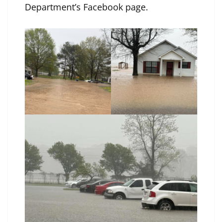
Department’s Facebook page
.