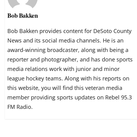
Bob Bakken
Bob Bakken provides content for DeSoto County
News and its social media channels. He is an
award-winning broadcaster, along with being a
reporter and photographer, and has done sports
media relations work with junior and minor
league hockey teams. Along with his reports on
this website, you will find this veteran media
member providing sports updates on Rebel 95.3
FM Radio.