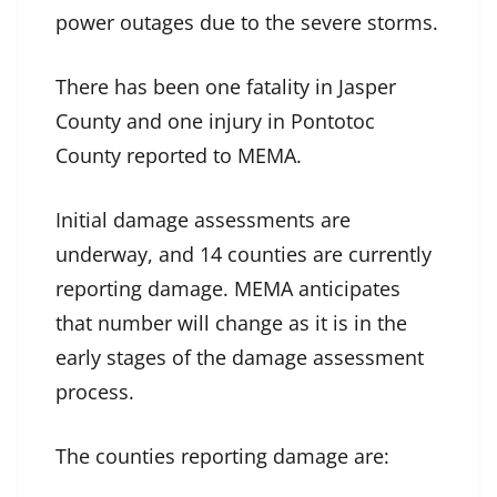
power outages due to the severe storms.
There has been one fatality in Jasper
County and one injury in Pontotoc
County reported to MEMA.
Initial damage assessments are
underway, and 14 counties are currently
reporting damage. MEMA anticipates
that number will change as it is in the
early stages of the damage assessment
process.
The counties reporting damage are: