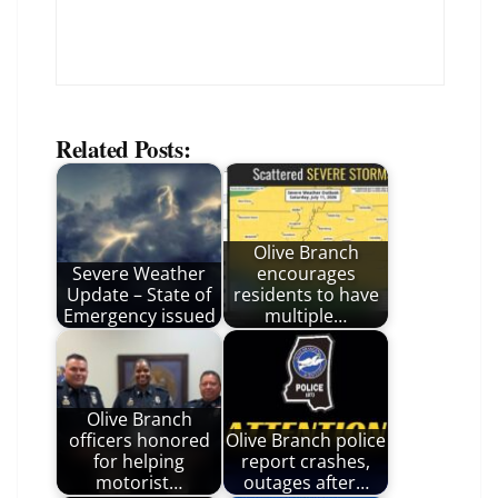
Related Posts:
Olive Branch
Severe Weather
encourages
Update – State of
residents to have
Emergency issued
multiple…
Olive Branch
officers honored
Olive Branch police
for helping
report crashes,
motorist…
outages after…