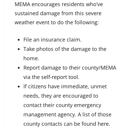
MEMA encourages residents who’ve
sustained damage from this severe
weather event to do the following:
File an insurance claim.
Take photos of the damage to the
home.
Report damage to their county/MEMA
via the
self-report tool
.
If citizens have immediate, unmet
needs, they are encouraged to
contact their county emergency
management agency. A list of those
county contacts can be found
here
.