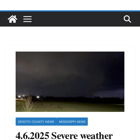
DESOTO COUNTY NEWS
MISSISSIPPI NEWS
4.6.2025 Severe weather