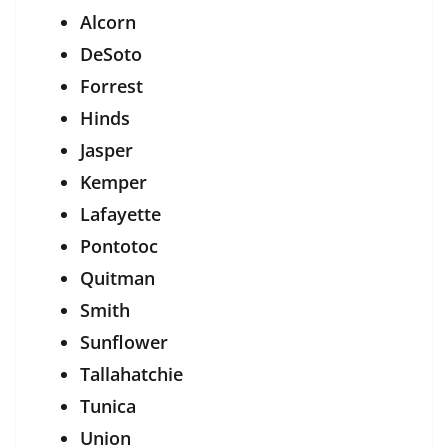
Alcorn
DeSoto
Forrest
Hinds
Jasper
Kemper
Lafayette
Pontotoc
Quitman
Smith
Sunflower
Tallahatchie
Tunica
Union