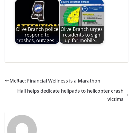
Olive Branch police
Olive Branch urges
respond to
residents to sign
crashes, outages…
up for mobile…
McRae: Financial Wellness is a Marathon
Hall helps dedicate helipads to helicopter crash
victims