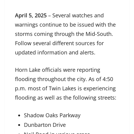
April 5, 2025
– Several watches and
warnings continue to be issued with the
storms coming through the Mid-South.
Follow several different sources for
updated information and alerts.
Horn Lake officials were reporting
flooding throughout the city. As of 4:50
p.m. most of Twin Lakes is experiencing
flooding as well as the following streets:
Shadow Oaks Parkway
Dunbarton Drive