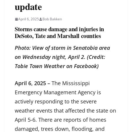
update
April 6, 2025
Bob Bakken
Storms cause damage and injuries in
DeSoto, Tate and Marshall counties
Photo: View of storm in Senatobia area
on Wednesday night, April 2. (Credit:
Tobie Town Weather on Facebook)
April 6, 2025 –
The Mississippi
Emergency Management Agency is
actively responding to the severe
weather events that affected the state on
April 5-6. There are reports of homes
damaged, trees down, flooding, and