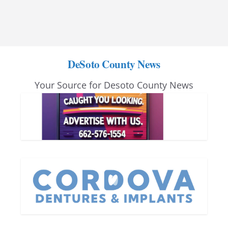
DeSoto County News
Your Source for Desoto County News