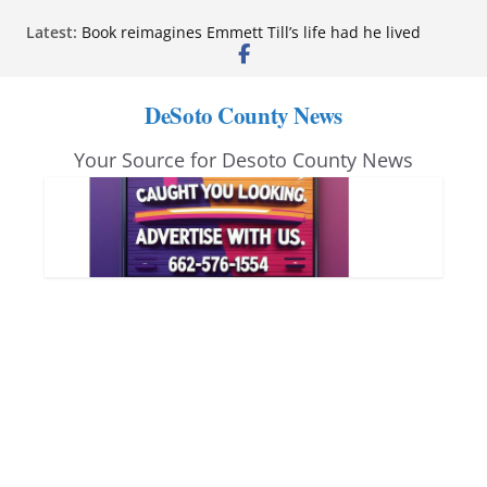
Northwest Mississippi Community College student
Skip
Latest:
leaders attend Pathfinder retreat
to
Book reimagines Emmett Till’s life had he lived
Mississippi financial literacy mandate increases
content
economic knowledge statewide
DeSoto County News
Hernando chamber to mark Elite Eyecare’s 4th
anniversary
Your Source for Desoto County News
DeSoto Family Theatre shares photos as ‘Finding
Neverland’ opens at Heindl Center