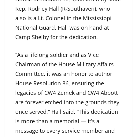
Rep. Rodney Hall (R-Southaven), who
also is a Lt. Colonel in the Mississippi
National Guard. Hall was on hand at
Camp Shelby for the dedication.
“As a lifelong soldier and as Vice
Chairman of the House Military Affairs
Committee, it was an honor to author
House Resolution 86, ensuring the
legacies of CW4 Zemek and CW4 Abbott
are forever etched into the grounds they
once served,” Hall said. “This dedication
is more than a memorial — it’s a
message to every service member and