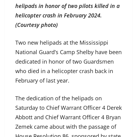
helipads in honor of two pilots killed in a
helicopter crash in February 2024.
(Courtesy photo)
Two new helipads at the Mississippi
National Guard’s Camp Shelby have been
dedicated in honor of two Guardsmen
who died in a helicopter crash back in
February of last year.
The dedication of the helipads on
Saturday to Chief Warrant Officer 4 Derek
Abbott and Chief Warrant Officer 4 Bryan
Zemek came about with the passage of
House Resolution 86
, sponsored by state