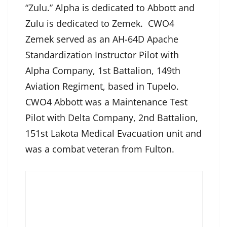
“Zulu.” Alpha is dedicated to Abbott and
Zulu is dedicated to Zemek. CWO4
Zemek served as an AH-64D Apache
Standardization Instructor Pilot with
Alpha Company, 1st Battalion, 149th
Aviation Regiment, based in Tupelo.
CWO4 Abbott was a Maintenance Test
Pilot with Delta Company, 2nd Battalion,
151st Lakota Medical Evacuation unit and
was a combat veteran from Fulton.