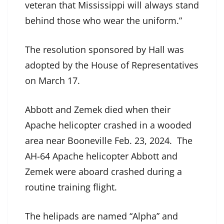
veteran that Mississippi will always stand
behind those who wear the uniform.”
The resolution sponsored by Hall was
adopted by the House of Representatives
on March 17.
Abbott and Zemek died when their
Apache helicopter crashed in a wooded
area near Booneville Feb. 23, 2024. The
AH-64 Apache helicopter Abbott and
Zemek were aboard crashed during a
routine training flight.
The helipads are named “Alpha” and