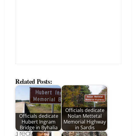
Related Posts:
Officials dedicate
Officials dedicate
Nolan Mettetal
Hubert Ingram
Memorial Highway
Bridge in Byhalia
in Sardis