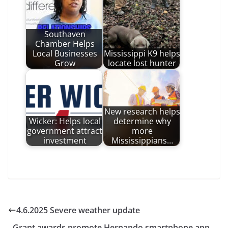
Southaven
Chamber Helps
Local Businesses
Mississippi K9 helps
Grow
locate lost hunter
New research helps
Wicker: Helps local
determine why
government attract
more
investment
Mississippians…
4.6.2025 Severe weather update
Grant awards promote Hernando smartphone app,