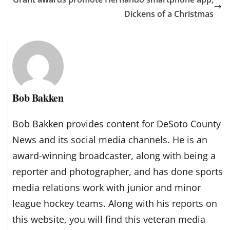
Dickens of a Christmas
Bob Bakken
Bob Bakken provides content for DeSoto County
News and its social media channels. He is an
award-winning broadcaster, along with being a
reporter and photographer, and has done sports
media relations work with junior and minor
league hockey teams. Along with his reports on
this website, you will find this veteran media