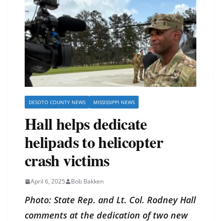
DESOTO COUNTY NEWS
MISSISSIPPI NEWS
Hall helps dedicate
helipads to helicopter
crash victims
April 6, 2025
Bob Bakken
Photo: State Rep. and Lt. Col. Rodney Hall
comments at the dedication of two new