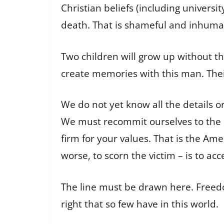
Christian beliefs (including univers
death. That is shameful and inhuma
Two children will grow up without the
create memories with this man. The
We do not yet know all the details or
We must recommit ourselves to the pri
firm for your values. That is the Ame
worse, to scorn the victim – is to a
The line must be drawn here. Freed
right that so few have in this world.