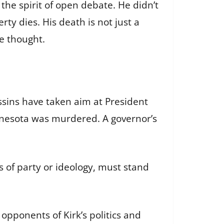
the spirit of open debate. He didn’t
ty dies. His death is not just a
ee thought.
assins have taken aim at President
innesota was murdered. A governor’s
s of party or ideology, must stand
opponents of Kirk’s politics and