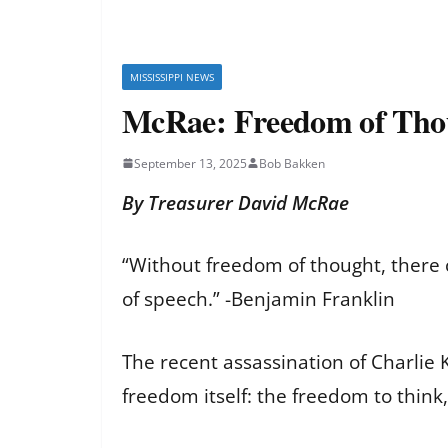
MISSISSIPPI NEWS
McRae: Freedom of Tho
September 13, 2025
Bob Bakken
By Treasurer David McRae
“Without freedom of thought, there 
of speech.” -Benjamin Franklin
The recent assassination of Charlie K
freedom itself: the freedom to think,