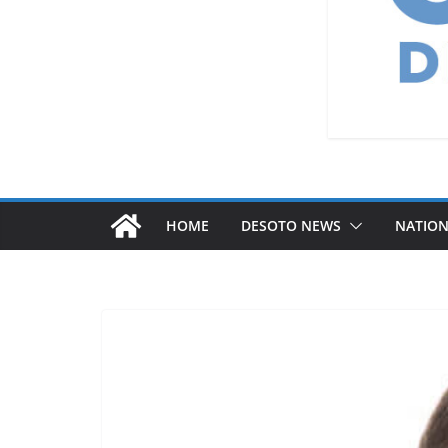
HOME
DESOTO NEWS
NATIO