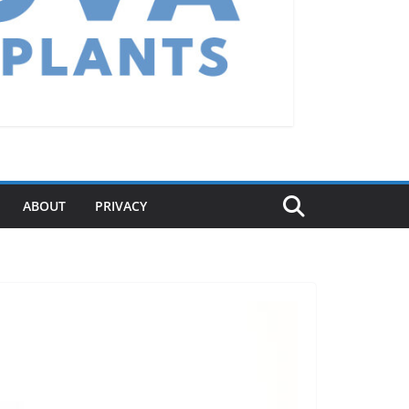
ABOUT
PRIVACY