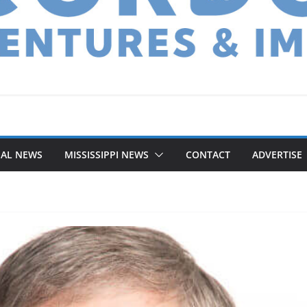
NAL NEWS
MISSISSIPPI NEWS
CONTACT
ADVERTISE