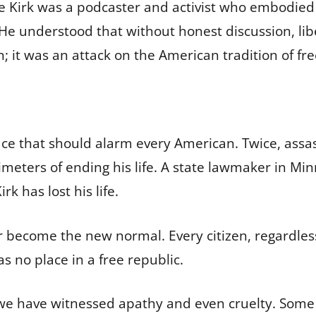
e Kirk was a podcaster and activist who embodied 
e understood that without honest discussion, liber
n; it was an attack on the American tradition of fr
a pace that should alarm every American. Twice, ass
meters of ending his life. A state lawmaker in M
k has lost his life.
r become the new normal. Every citizen, regardles
as no place in a free republic.
 we have witnessed apathy and even cruelty. Some 