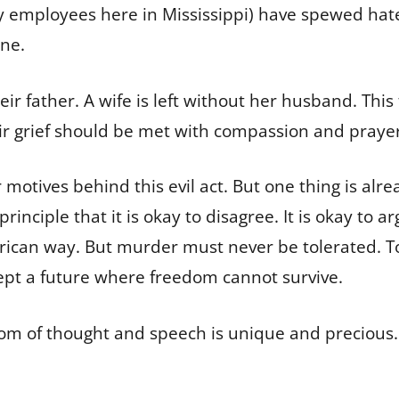
ity employees here in Mississippi) have spewed ha
ne.
ir father. A wife is left without her husband. This 
ir grief should be met with compassion and prayer
 motives behind this evil act. But one thing is alre
nciple that it is okay to disagree. It is okay to ar
rican way. But murder must never be tolerated. To r
ccept a future where freedom cannot survive.
om of thought and speech is unique and precious.