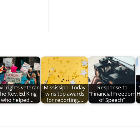
vil rights veteran
Mississippi Today
Response to
the Rev. Ed King
wins top awards
"Financial Freedom
H
who helped…
for reporting,…
of Speech"