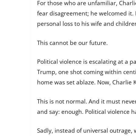
For those who are unfamiliar, Charli
fear disagreement; he welcomed it. H
personal loss to his wife and childre
This cannot be our future.
Political violence is escalating at 
Trump, one shot coming within centi
home was set ablaze. Now, Charlie Kir
This is not normal. And it must neve
and say: enough. Political violence h
Sadly, instead of universal outrage,