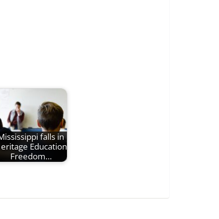
Mississippi falls in
eritage Education
Freedom…