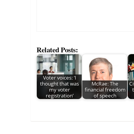
Related Posts:
Voter voices: ‘I
thought that was
McRae: The
Ci
my voter
financial freedom
registration’
of speech