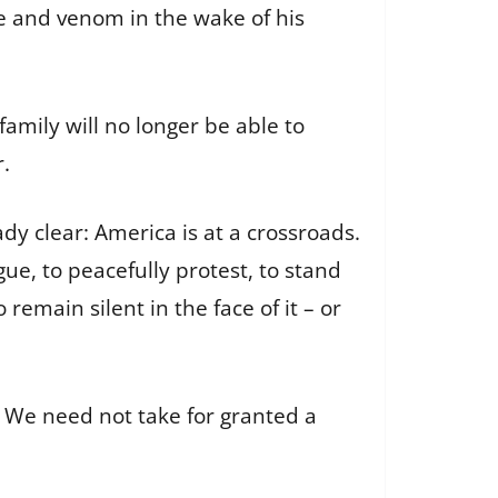
te and venom in the wake of his
family will no longer be able to
.
ady clear: America is at a crossroads.
gue, to peacefully protest, to stand
emain silent in the face of it – or
 We need not take for granted a