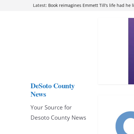
Skip
Northwest Mississippi Community College 
Latest:
attend Pathfinder retreat
to
Book reimagines Emmett Till’s life had he l
Mississippi financial literacy mandate inc
content
knowledge statewide
Hernando chamber to mark Elite Eyecare’s
DeSoto Family Theatre shares photos as ‘F
opens at Heindl Center
DeSoto County
News
Your Source for
Desoto County News