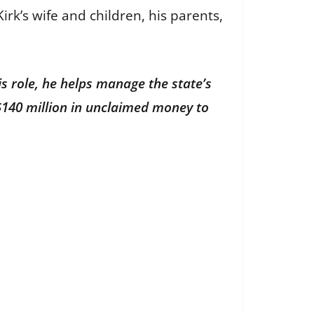
irk’s wife and children, his parents,
is role, he helps manage the state’s
$140 million in unclaimed money to