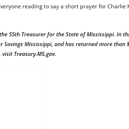
everyone reading to say a short prayer for Charlie K
he 55th Treasurer for the State of Mississippi. In th
er Savings Mississippi, and has returned more than 
 visit
Treasury.MS.gov
.