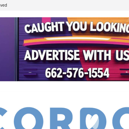
student leaders
ived
reases economic
 4th anniversary
inding Neverland’