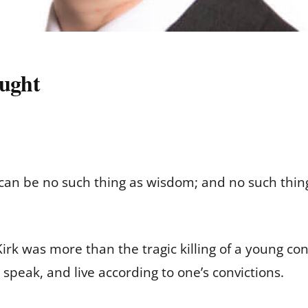
ught
can be no such thing as wisdom; and no such thing
irk was more than the tragic killing of a young con
 speak, and live according to one’s convictions.