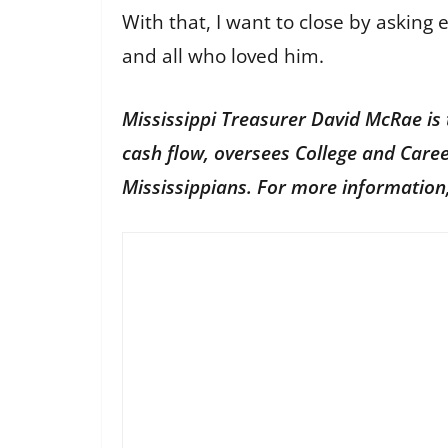
With that, I want to close by asking 
and all who loved him.
Mississippi Treasurer David McRae is t
cash flow, oversees College and Care
Mississippians. For more information,