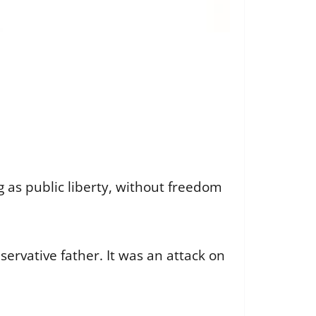
 as public liberty, without freedom
servative father. It was an attack on