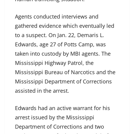
Agents conducted interviews and
gathered evidence which eventually led
to a suspect. On Jan. 22, Demaris L.
Edwards, age 27 of Potts Camp, was
taken into custody by MBI agents. The
Mississippi Highway Patrol, the
Mississippi Bureau of Narcotics and the
Mississippi Department of Corrections
assisted in the arrest.
Edwards had an active warrant for his
arrest issued by the Mississippi
Department of Corrections and two