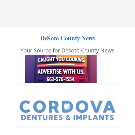
DeSoto County News
Your Source for Desoto County News