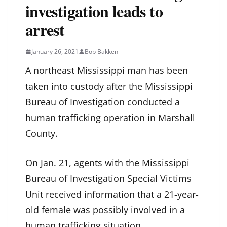
investigation leads to
arrest
January 26, 2021
Bob Bakken
A northeast Mississippi man has been
taken into custody after the Mississippi
Bureau of Investigation conducted a
human trafficking operation in Marshall
County.
On Jan. 21, agents with the Mississippi
Bureau of Investigation Special Victims
Unit received information that a 21-year-
old female was possibly involved in a
human trafficking situation.