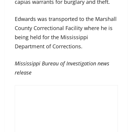
capias warrants for burglary and theft.
Edwards was transported to the Marshall
County Correctional Facility where he is
being held for the Mississippi
Department of Corrections.
Mississippi Bureau of Investigation news
release