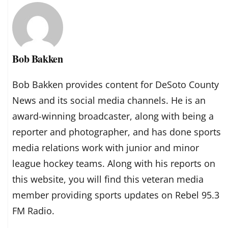
Bob Bakken
Bob Bakken provides content for DeSoto County
News and its social media channels. He is an
award-winning broadcaster, along with being a
reporter and photographer, and has done sports
media relations work with junior and minor
league hockey teams. Along with his reports on
this website, you will find this veteran media
member providing sports updates on Rebel 95.3
FM Radio.