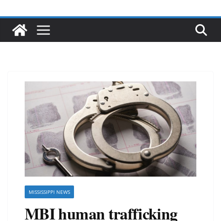
MISSISSIPPI NEWS
MBI human trafficking