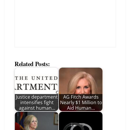
Related Posts:
Justice department
AG Fitch Awards
intensifies fight
Nearly $1 Million to
against human…
Aid Human…