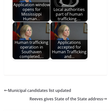
Application window
opens for
Local authorities
Mississippi
part of human
Human…
trafficking,…
Human trafficking
Applications
operation in
accepted for
Southaven
Human Trafficking
completed,…
and…
Municipal candidates list updated
Reeves gives State of the State address