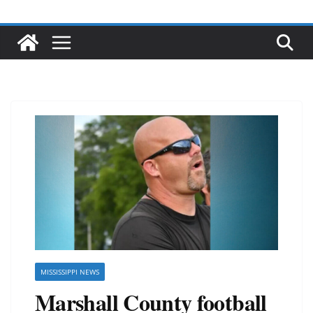
MISSISSIPPI NEWS
Marshall County football