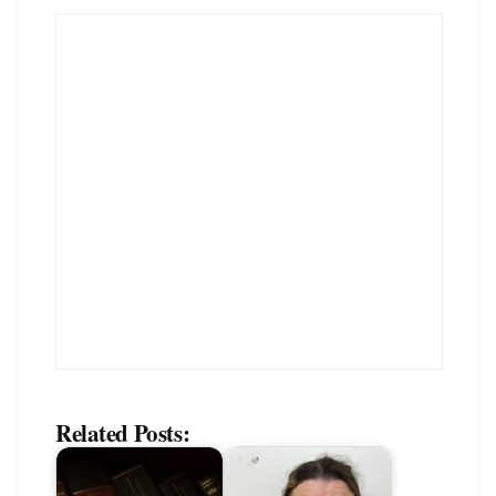
Related Posts: