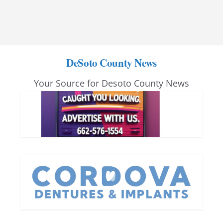
DeSoto County News
Your Source for Desoto County News