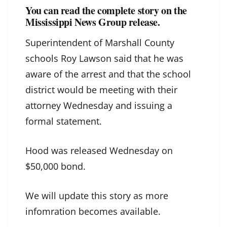
You can read the complete story on the
Mississippi News Group release.
Superintendent of Marshall County
schools Roy Lawson said that he was
aware of the arrest and that the school
district would be meeting with their
attorney Wednesday and issuing a
formal statement.
Hood was released Wednesday on
$50,000 bond.
We will update this story as more
infomration becomes available.