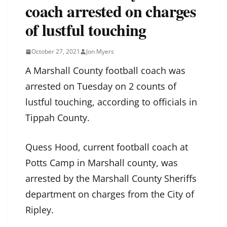
coach arrested on charges
of lustful touching
October 27, 2021
Jon Myers
A Marshall County football coach was
arrested on Tuesday on 2 counts of
lustful touching, according to officials in
Tippah County.
Quess Hood, current football coach at
Potts Camp in Marshall county, was
arrested by the Marshall County Sheriffs
department on charges from the City of
Ripley.