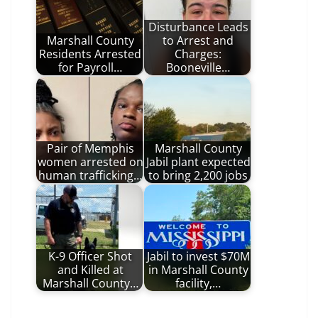
Disturbance Leads
Marshall County
to Arrest and
Residents Arrested
Charges:
for Payroll…
Booneville…
Pair of Memphis
Marshall County
women arrested on
Jabil plant expected
human trafficking…
to bring 2,200 jobs
K-9 Officer Shot
Jabil to invest $70M
and Killed at
in Marshall County
Marshall County…
facility,…