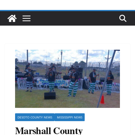
DESOTO COUNTY NEWS
MISSISSIPPI NEWS
Marshall County