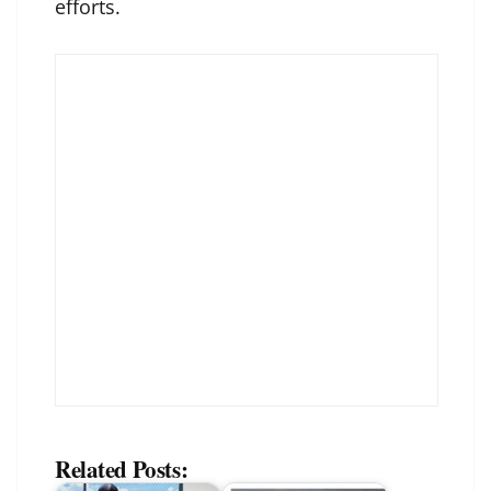
efforts.
Related Posts: