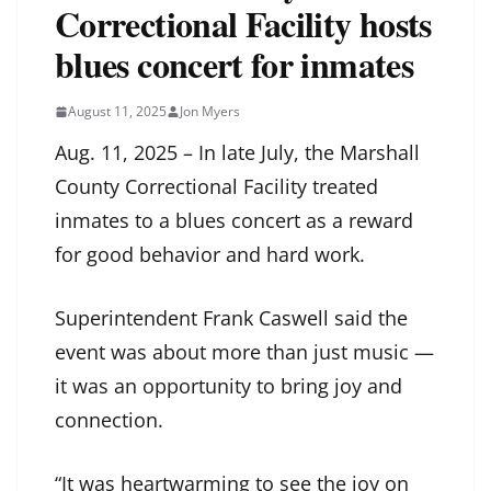
Correctional Facility hosts
blues concert for inmates
August 11, 2025
Jon Myers
Aug. 11, 2025 – In late July, the Marshall
County Correctional Facility treated
inmates to a blues concert as a reward
for good behavior and hard work.
Superintendent Frank Caswell said the
event was about more than just music —
it was an opportunity to bring joy and
connection.
“It was heartwarming to see the joy on