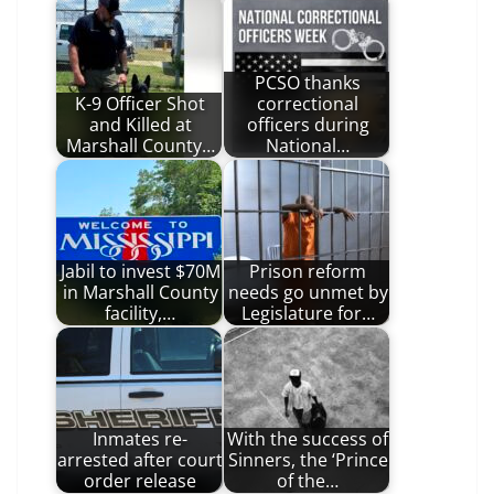
PCSO thanks
K-9 Officer Shot
correctional
and Killed at
officers during
Marshall County…
National…
Jabil to invest $70M
Prison reform
in Marshall County
needs go unmet by
facility,…
Legislature for…
Inmates re-
With the success of
arrested after court
Sinners, the ‘Prince
order release
of the…