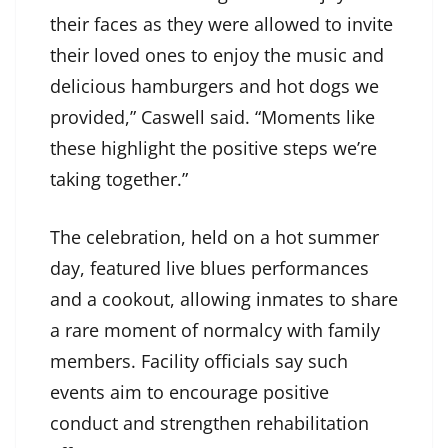
their faces as they were allowed to invite
their loved ones to enjoy the music and
delicious hamburgers and hot dogs we
provided,” Caswell said. “Moments like
these highlight the positive steps we’re
taking together.”
The celebration, held on a hot summer
day, featured live blues performances
and a cookout, allowing inmates to share
a rare moment of normalcy with family
members. Facility officials say such
events aim to encourage positive
conduct and strengthen rehabilitation