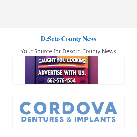
DeSoto County News
Your Source for Desoto County News