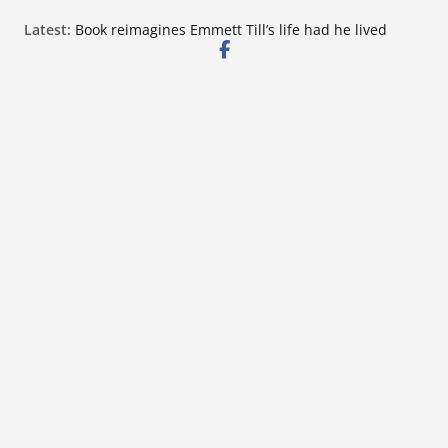
Skip
Latest:
Book reimagines Emmett Till’s life had he lived
to
Mississippi financial literacy mandate increases
economic knowledge statewide
content
Hernando chamber to mark Elite Eyecare’s 4th
anniversary
DeSoto Family Theatre shares photos as ‘Finding
Neverland’ opens at Heindl Center
Northwest Mississippi Community College student
leaders attend Pathfinder retreat