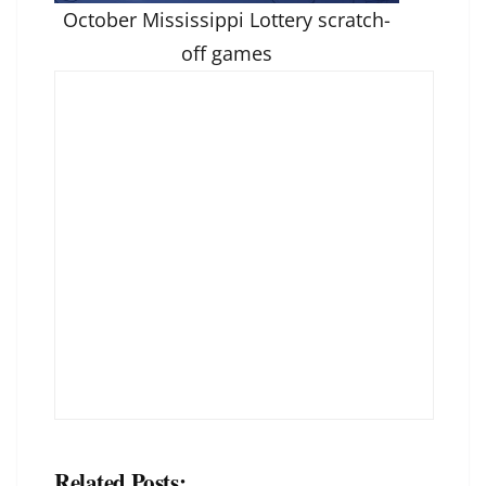
October Mississippi Lottery scratch-
off games
Related Posts: