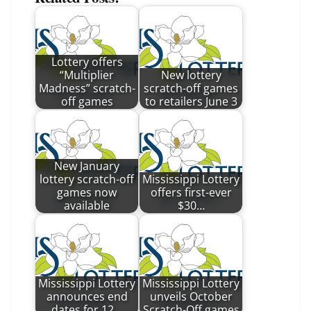
Lottery offers
“Multiplier
New lottery
Madness” scratch-
scratch-off games
off games
to retailers June 3
New January
lottery scratch-off
Mississippi Lottery
games now
offers first-ever
available
$30…
Mississippi Lottery
Mississippi Lottery
announces end
unveils October
dates for 12…
Scratch-Off games