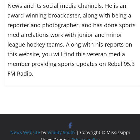
News and its social media channels. He is an
award-winning broadcaster, along with being a
reporter and photographer, and has done sports
media relations work with junior and minor
league hockey teams. Along with his reports on
this website, you will find this veteran media
member providing sports updates on Rebel 95.3
FM Radio.
News Website
by
Vitality South
| Copyright © Mississippi
News Group |
Privacy policy