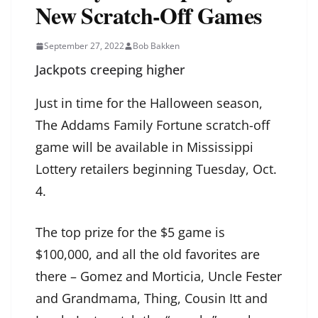
New Scratch-Off Games
September 27, 2022
Bob Bakken
Jackpots creeping higher
Just in time for the Halloween season,
The Addams Family Fortune scratch-off
game will be available in Mississippi
Lottery retailers beginning Tuesday, Oct.
4.
The top prize for the $5 game is
$100,000, and all the old favorites are
there – Gomez and Morticia, Uncle Fester
and Grandmama, Thing, Cousin Itt and