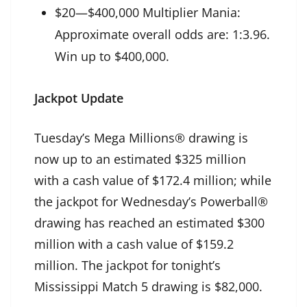
$20—$400,000 Multiplier Mania:
Approximate overall odds are: 1:3.96.
Win up to $400,000.
Jackpot Update
Tuesday’s Mega Millions® drawing is
now up to an estimated $325 million
with a cash value of $172.4 million; while
the jackpot for Wednesday’s Powerball®
drawing has reached an estimated $300
million with a cash value of $159.2
million. The jackpot for tonight’s
Mississippi Match 5 drawing is $82,000.