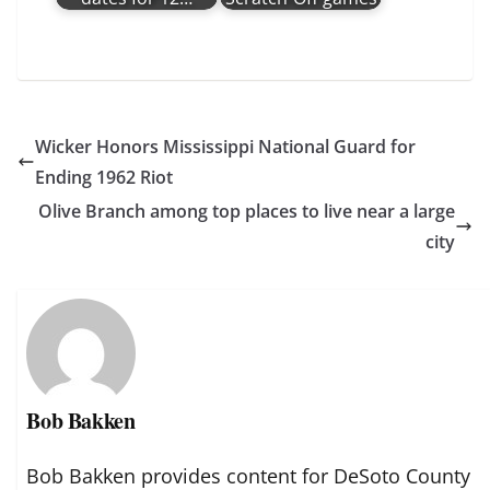
Wicker Honors Mississippi National Guard for
Ending 1962 Riot
Olive Branch among top places to live near a large
city
Bob Bakken
Bob Bakken provides content for DeSoto County