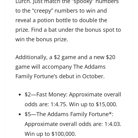
Lurch. Just match the “spooky” numbers
to the “creepy” numbers to win and
reveal a potion bottle to double the
prize. Find a bat under the bonus spot to
win the bonus prize.
Additionally, a $2 game and a new $20
game will accompany The Addams
Family Fortune’s debut in October.
$2—Fast Money: Approximate overall
odds are: 1:4.75. Win up to $15,000.
$5—The Addams Family Fortune*:
Approximate overall odds are: 1:4.03.
Win up to $100,000.