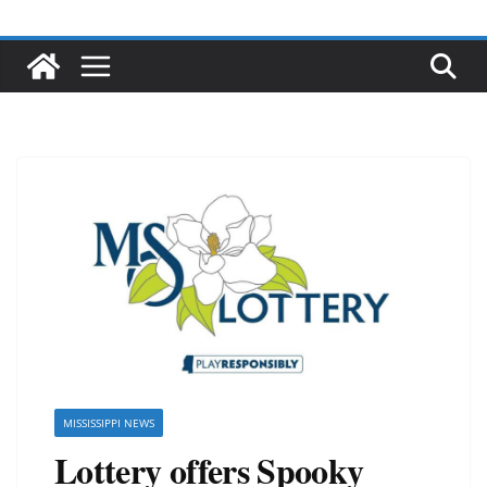
MISSISSIPPI NEWS
Lottery offers Spooky