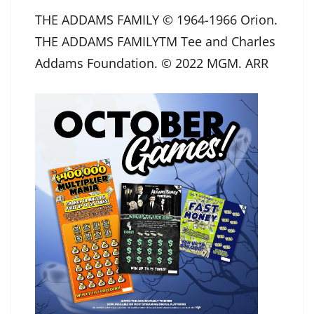
THE ADDAMS FAMILY © 1964-1966 Orion.
THE ADDAMS FAMILYTM Tee and Charles
Addams Foundation. © 2022 MGM. ARR