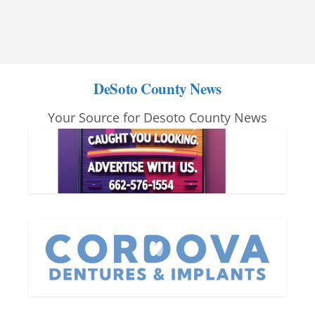
DeSoto County News
Your Source for Desoto County News