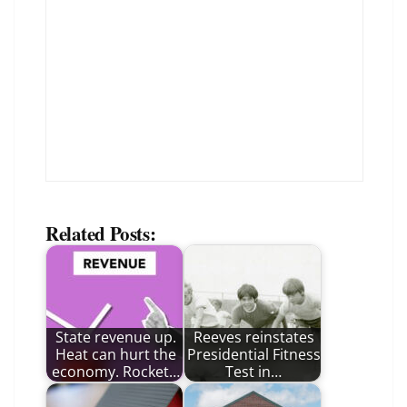
Related Posts:
State revenue up.
Reeves reinstates
Heat can hurt the
Presidential Fitness
economy. Rocket…
Test in…