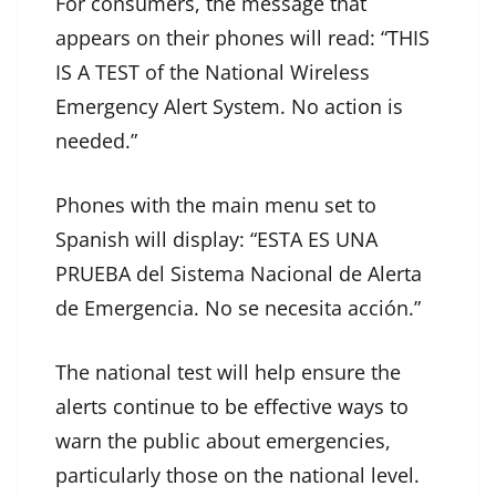
For consumers, the message that
appears on their phones will read: “THIS
IS A TEST of the National Wireless
Emergency Alert System. No action is
needed.”
Phones with the main menu set to
Spanish will display: “ESTA ES UNA
PRUEBA del Sistema Nacional de Alerta
de Emergencia. No se necesita acción.”
The national test will help ensure the
alerts continue to be effective ways to
warn the public about emergencies,
particularly those on the national level.