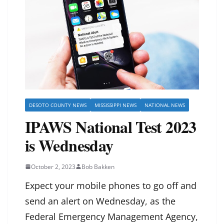
DESOTO COUNTY NEWS
MISSISSIPPI NEWS
NATIONAL NEWS
IPAWS National Test 2023
is Wednesday
October 2, 2023
Bob Bakken
Expect your mobile phones to go off and
send an alert on Wednesday, as the
Federal Emergency Management Agency,