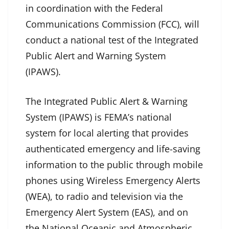
in coordination with the Federal
Communications Commission (FCC), will
conduct a national test of the Integrated
Public Alert and Warning System
(IPAWS).
The Integrated Public Alert & Warning
System (IPAWS) is FEMA’s national
system for local alerting that provides
authenticated emergency and life-saving
information to the public through mobile
phones using Wireless Emergency Alerts
(WEA), to radio and television via the
Emergency Alert System (EAS), and on
the National Oceanic and Atmospheric