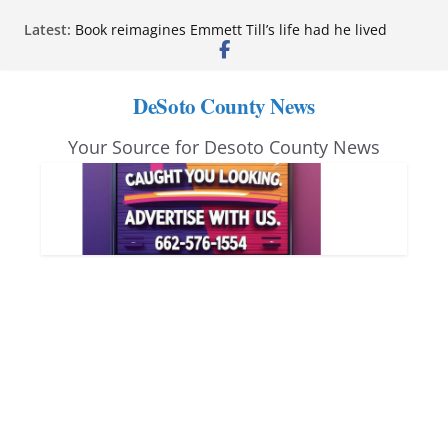
Skip
Latest:
Book reimagines Emmett Till’s life had he lived
to
Mississippi financial literacy mandate increases
economic knowledge statewide
content
Hernando chamber to mark Elite Eyecare’s 4th
DeSoto County News
anniversary
DeSoto Family Theatre shares photos as ‘Finding
Your Source for Desoto County News
Neverland’ opens at Heindl Center
Northwest Mississippi Community College student
leaders attend Pathfinder retreat