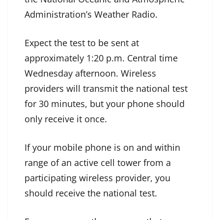
Administration’s Weather Radio.
Expect the test to be sent at
approximately 1:20 p.m. Central time
Wednesday afternoon. Wireless
providers will transmit the national test
for 30 minutes, but your phone should
only receive it once.
If your mobile phone is on and within
range of an active cell tower from a
participating wireless provider, you
should receive the national test.