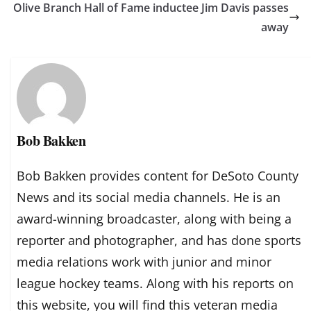
Olive Branch Hall of Fame inductee Jim Davis passes
away
Bob Bakken
Bob Bakken provides content for DeSoto County
News and its social media channels. He is an
award-winning broadcaster, along with being a
reporter and photographer, and has done sports
media relations work with junior and minor
league hockey teams. Along with his reports on
this website, you will find this veteran media