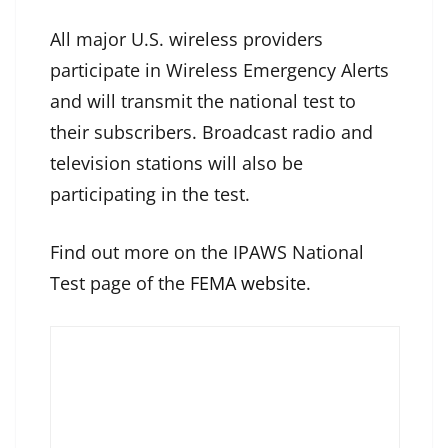
All major U.S. wireless providers
participate in Wireless Emergency Alerts
and will transmit the national test to
their subscribers. Broadcast radio and
television stations will also be
participating in the test.
Find out more on the IPAWS National
Test page of the
FEMA website
.