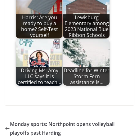
Harris: Are you
Lewisburg
ready to buy a
Elementary among
home? Self-Test
2023 National Blue
yourself
Ribbon Schools
Driving Ms. Amy
Deadline for Winter
LLC says it is
Storm Fern
certified to teach…
assistance is…
Monday sports: Northpoint opens volleyball
playoffs past Harding