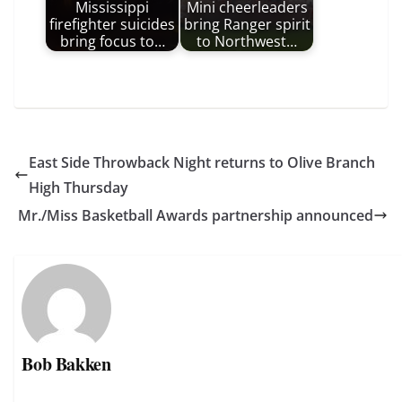
Mississippi
Mini cheerleaders
firefighter suicides
bring Ranger spirit
bring focus to…
to Northwest…
East Side Throwback Night returns to Olive Branch
High Thursday
Mr./Miss Basketball Awards partnership announced
Bob Bakken