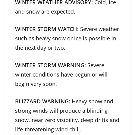
WINTER WEATHER ADVISORY:
Cold, ice
and snow are expected.
WINTER STORM WATCH:
Severe weather
such as heavy snow or ice is possible in
the next day or two.
WINTER STORM WARNING:
Severe
winter conditions have begun or will
begin very soon.
BLIZZARD WARNING:
Heavy snow and
strong winds will produce a blinding
snow, near zero visibility, deep drifts and
life-threatening wind chill.