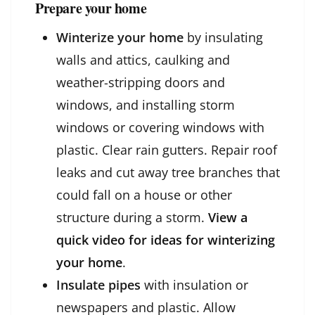
Prepare your home
Winterize your home
by insulating
walls and attics, caulking and
weather-stripping doors and
windows, and installing storm
windows or covering windows with
plastic. Clear rain gutters. Repair roof
leaks and cut away tree branches that
could fall on a house or other
structure during a storm.
View a
quick video for ideas for winterizing
your home
.
Insulate pipes
with insulation or
newspapers and plastic. Allow