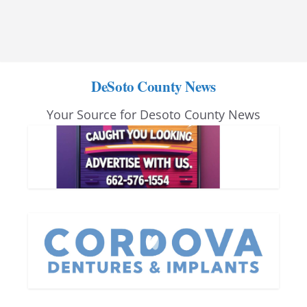
DeSoto County News
Your Source for Desoto County News