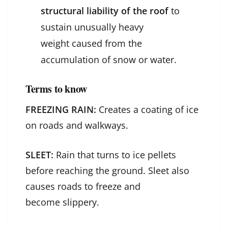
structural liability of the roof
to
sustain unusually heavy
weight caused from the
accumulation of snow or water.
Terms to know
FREEZING RAIN:
Creates a coating of ice
on roads and walkways.
SLEET:
Rain that turns to ice pellets
before reaching the ground. Sleet also
causes roads to freeze and
become slippery.