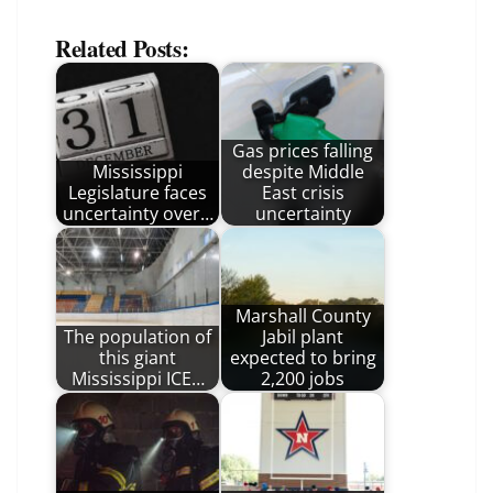
Related Posts:
Gas prices falling
Mississippi
despite Middle
Legislature faces
East crisis
uncertainty over…
uncertainty
Marshall County
The population of
Jabil plant
this giant
expected to bring
Mississippi ICE…
2,200 jobs