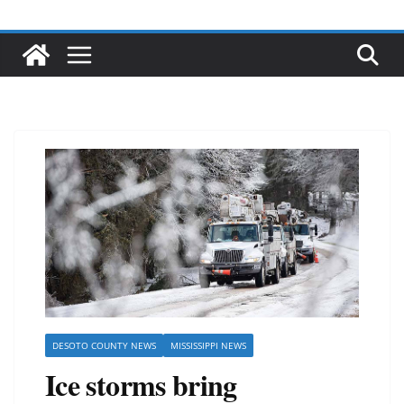
DESOTO COUNTY NEWS
MISSISSIPPI NEWS
Ice storms bring