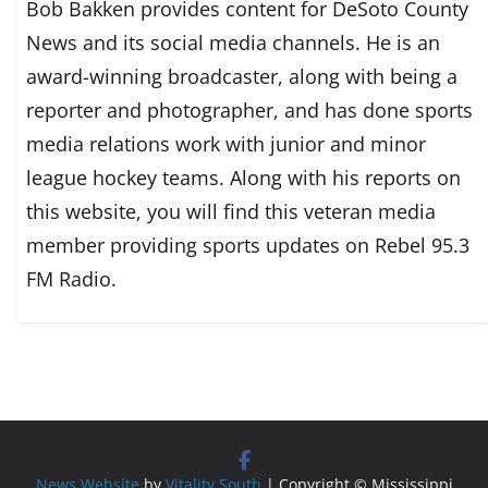
Bob Bakken provides content for DeSoto County
News and its social media channels. He is an
award-winning broadcaster, along with being a
reporter and photographer, and has done sports
media relations work with junior and minor
league hockey teams. Along with his reports on
this website, you will find this veteran media
member providing sports updates on Rebel 95.3
FM Radio.
News Website
by
Vitality South
| Copyright © Mississippi