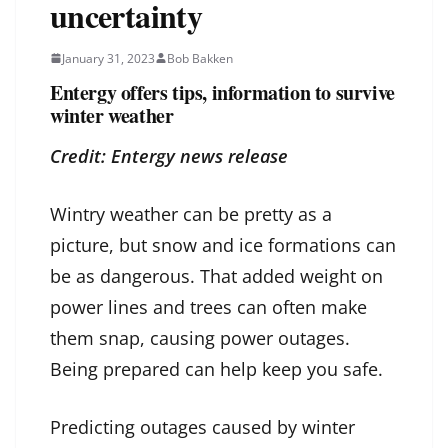
uncertainty
January 31, 2023
Bob Bakken
Entergy offers tips, information to survive
winter weather
Credit: Entergy news release
Wintry weather can be pretty as a
picture, but snow and ice formations can
be as dangerous. That added weight on
power lines and trees can often make
them snap, causing power outages.
Being prepared can help keep you safe.
Predicting outages caused by winter