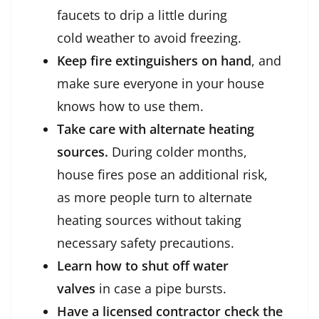
faucets to drip a little during
cold weather to avoid freezing.
Keep fire extinguishers on hand
, and
make sure everyone in your house
knows how to use them.
Take care with alternate heating
sources.
During colder months,
house fires pose an additional risk,
as more people turn to alternate
heating sources without taking
necessary safety precautions.
Learn how to shut off water
valves
in case a pipe bursts.
Have a licensed contractor check the