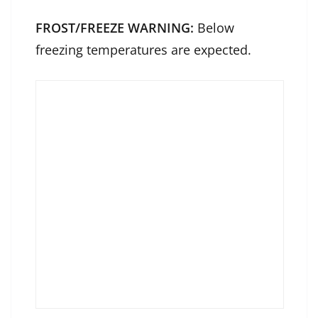
FROST/FREEZE WARNING:
Below
freezing temperatures are expected.