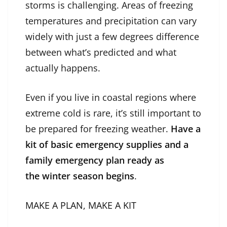
storms is challenging. Areas of freezing
temperatures and precipitation can vary
widely with just a few degrees difference
between what’s predicted and what
actually happens.
Even if you live in coastal regions where
extreme cold is rare, it’s still important to
be prepared for freezing weather.
Have a
kit of basic emergency supplies and a
family emergency plan ready as
the winter season begins
.
MAKE A PLAN, MAKE A KIT