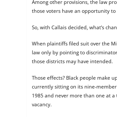
Among other provisions, the law proh
those voters have an opportunity to 
So, with Callais decided, what’s cha
When plaintiffs filed suit over the M
law only by pointing to discriminatory
those districts may have intended.
Those effects? Black people make up 
currently sitting on its nine-member
1985 and never more than one at a ti
vacancy.