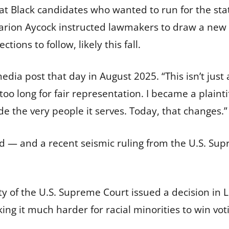
hat Black candidates who wanted to run for the stat
Sharion Aycock instructed lawmakers to draw a new
ions to follow, likely this fall.
ia post that day in August 2025. “This isn’t just a
oo long for fair representation. I became a plainti
de the very people it serves. Today, that changes.”
ed — and a recent seismic ruling from the U.S. S
ity of the U.S. Supreme Court issued a decision in
L
ing it much harder for racial minorities to win vot