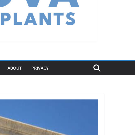
ABOUT
PRIVACY