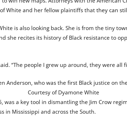
ard to win new maps. Attorneys with the American C
f White and her fellow plaintiffs that
they can stil
White is also looking back. She is from the tiny t
and she recites its history of Black resistance to op
e said. “The people I grew up around, they were all f
 Anderson, who was the first Black justice on th
Courtesy of Dyamone White
65, was a key tool in dismantling the Jim Crow reg
ss in Mississippi and across the South.