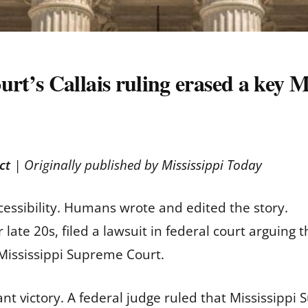
’s Callais ruling erased a key Mi
ct
| Originally published by
Mississippi Today
cessibility. Humans wrote and edited the story.
ate 20s, filed a lawsuit in federal court arguing th
e Mississippi Supreme Court.
ant victory. A federal judge ruled that Mississippi 