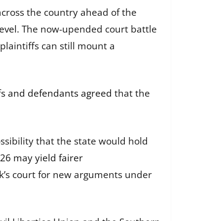
across the country ahead of the
evel
. The now-upended court battle
plaintiffs can still mount a
ffs and defendants agreed
that the
sibility that the state would hold
26 may yield fairer
ock’s court for new arguments under