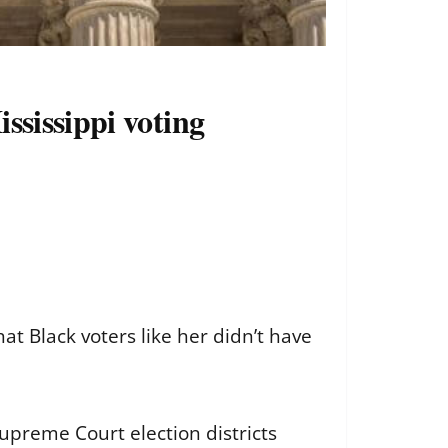
ssissippi voting
at Black voters like her didn’t have
Supreme Court election districts