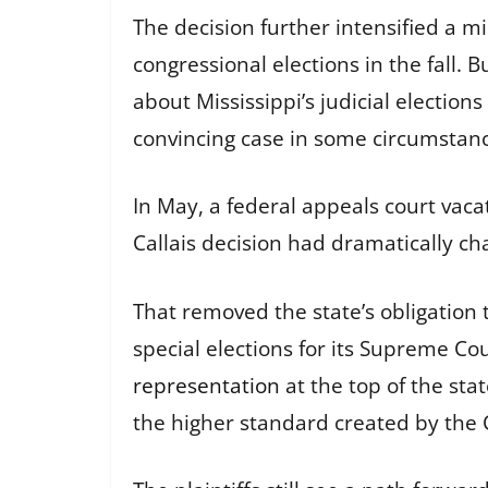
The decision further intensified a m
congressional elections in the fall. B
about Mississippi’s judicial elections
convincing case in some circumstan
In May, a federal appeals court vaca
Callais decision had dramatically ch
That removed the state’s obligation 
special elections for its Supreme Cou
representation
at the top of the sta
the higher standard created by the C