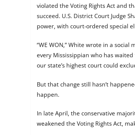
violated the Voting Rights Act and t
succeed. U.S. District Court Judge 
power, with court-ordered special elect
“WE WON,” White wrote in a social med
every Mississippian who has waited t
our state’s highest court could exclu
But that change still hasn’t happen
happen.
In late April, the conservative major
weakened
the Voting Rights Act, mak