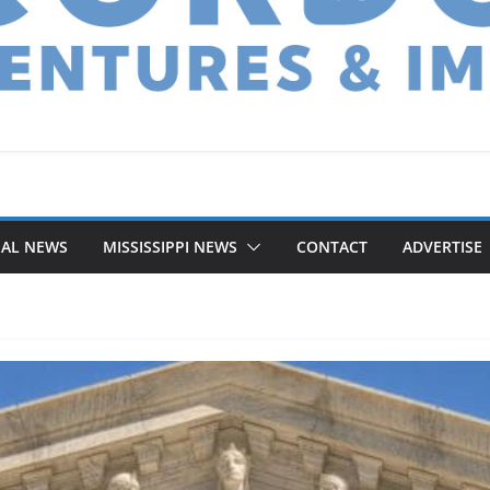
NAL NEWS
MISSISSIPPI NEWS
CONTACT
ADVERTISE