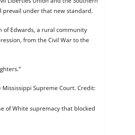
ivil Liberties Union and the Southern
l prevail
under that new standard.
own of Edwards, a rural community
pression, from the Civil War to the
ighters.”
e Mississippi Supreme Court.
Credit:
ime of White supremacy that blocked