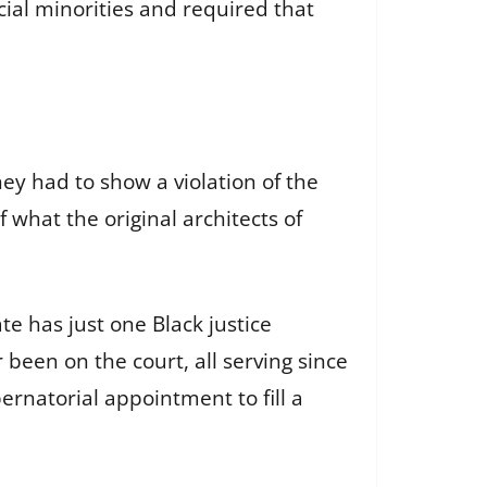
cial minorities and required that
hey had to show a violation of the
f what the original architects of
te has just one Black justice
been on the court, all serving since
ernatorial appointment to fill a