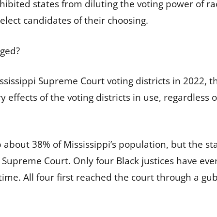
ibited states from diluting the voting power of ra
elect candidates of their choosing.
nged?
ississippi Supreme Court voting districts in 2022, t
 effects of the voting districts in use, regardless o
about 38% of Mississippi’s population, but the sta
 Supreme Court. Only four Black justices have ever 
me. All four first reached the court through a gub