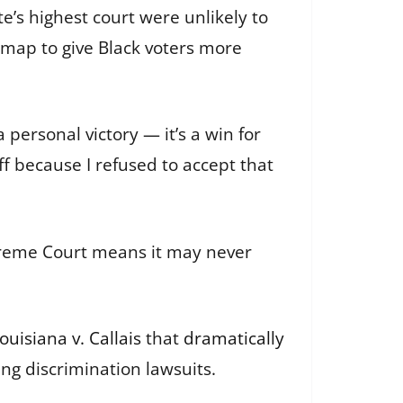
e’s highest court were unlikely to
 map to give Black voters more
 personal victory — it’s a win for
ff because I refused to accept that
upreme Court means it may never
ouisiana v. Callais
that
dramatically
ing discrimination lawsuits.