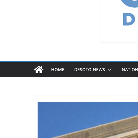
HOME
DESOTO NEWS
NATIO