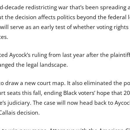
id-decade redistricting war that’s been spreading 
ut the decision affects politics
beyond the federal l
 will serve as an early test of whether voting rights 
ces.
ted Aycock’s ruling from last year after the
plainti
anged the legal landscape.
to draw a new court map. It also eliminated the pos
rt seats this fall, ending
Black voters’ hope that 20
te’s judiciary. The case will now head back to Ayc
allais decision.