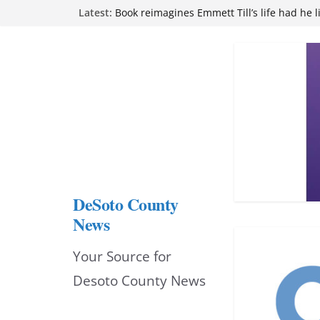
Skip
Latest:
attend Pathfinder retreat
Book reimagines Emmett Till’s life had he l
to
Mississippi financial literacy mandate inc
knowledge statewide
content
Hernando chamber to mark Elite Eyecare’s
DeSoto Family Theatre shares photos as ‘F
opens at Heindl Center
DeSoto County
News
Your Source for
Desoto County News