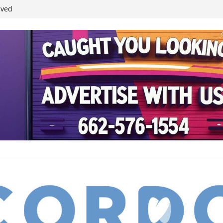
ived
reases economic
 4th anniversary
inding Neverland’