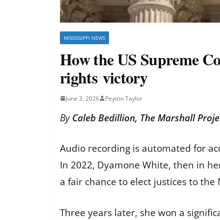
MISSISSIPPI NEWS
How the US Supreme Court
rights victory
June 3, 2026
Peyton Taylor
By
Caleb Bedillion, The Marshall Proje
Audio recording is automated for ac
In 2022, Dyamone White, then in her l
a fair chance to elect justices to th
Three years later, she won a signific