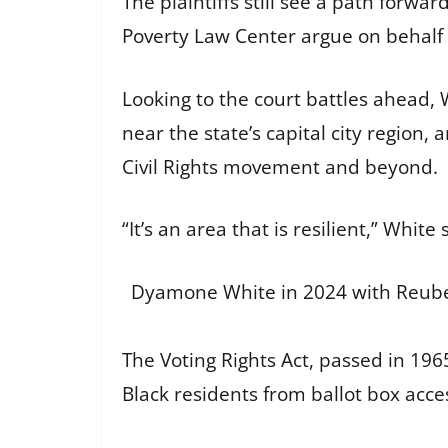
The plaintiffs still see a path forw
Poverty Law Center argue on behalf o
Looking to the court battles ahead, 
near the state’s capital city region, 
Civil Rights movement and beyond.
“It’s an area that is resilient,” Whit
Dyamone White in 2024 with Reuben
The Voting Rights Act, passed in 19
Black residents from ballot box acce