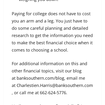
Paying for college does not have to cost
you an arm and a leg. You just have to
do some careful planning and detailed
research to get the information you need
to make the best financial choice when it
comes to choosing a school.
For additional information on this and
other financial topics, visit our blog
at
banksouthern.com/blog
, email me
at
Charlestien.Harris@banksouthern.com
, or call me at 662-624-5776.