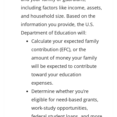
including factors like income, assets,
and household size. Based on the
information you provide, the U.S.
Department of Education will:
Calculate your expected family
contribution (EFC), or the
amount of money your family
will be expected to contribute
toward your education
expenses.
Determine whether you’re
eligible for need-based grants,
work-study opportunities,
federal student loans, and more.