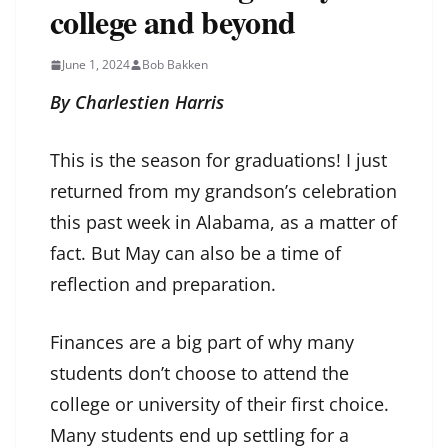
college and beyond
June 1, 2024
Bob Bakken
By Charlestien Harris
This is the season for graduations! I just
returned from my grandson’s celebration
this past week in Alabama, as a matter of
fact. But May can also be a time of
reflection and preparation.
Finances are a big part of why many
students don’t choose to attend the
college or university of their first choice.
Many students end up settling for a