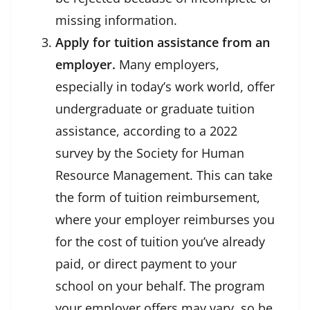
missing information.
Apply for tuition assistance from an
employer.
Many employers,
especially in today’s work world, offer
undergraduate or graduate tuition
assistance, according to a 2022
survey by the Society for Human
Resource Management. This can take
the form of tuition reimbursement,
where your employer reimburses you
for the cost of tuition you’ve already
paid, or direct payment to your
school on your behalf. The program
your employer offers may vary, so be