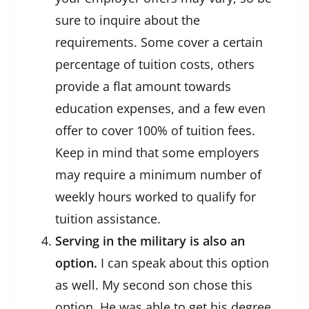
sure to inquire about the
requirements. Some cover a certain
percentage of tuition costs, others
provide a flat amount towards
education expenses, and a few even
offer to cover 100% of tuition fees.
Keep in mind that some employers
may require a minimum number of
weekly hours worked to qualify for
tuition assistance.
Serving in the military is also an
option.
I can speak about this option
as well. My second son chose this
option. He was able to get his degree