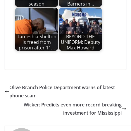
season
Barriers in…
Tameshia Shelton
BEYOND THE
is freed from
UNIFORM: Deputy
prison after 11…
Max Howard
Olive Branch Police Department warns of latest
phone scam
Wicker: Predicts even more record-breaking
investment for Mississippi