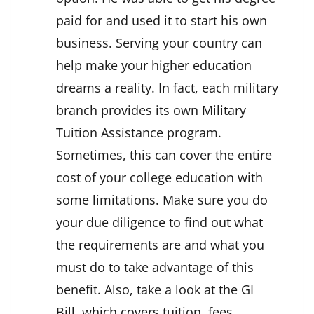
paid for and used it to start his own
business. Serving your country can
help make your higher education
dreams a reality. In fact, each military
branch provides its own Military
Tuition Assistance program.
Sometimes, this can cover the entire
cost of your college education with
some limitations. Make sure you do
your due diligence to find out what
the requirements are and what you
must do to take advantage of this
benefit. Also, take a look at the GI
Bill, which covers tuition, fees,