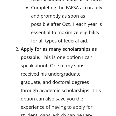
Completing the FAFSA accurately
and promptly as soon as
possible after Oct. 1 each year is
essential to maximize eligibility
for all types of federal aid.
Apply for as many scholarships as
possible.
This is one option I can
speak about. One of my sons
received his undergraduate,
graduate, and doctoral degrees
through academic scholarships. This
option can also save you the
experience of having to apply for
student loans, which can be very