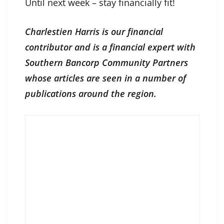
Until next week – stay financially fit!
Charlestien Harris is our financial
contributor and is a financial expert with
Southern Bancorp Community Partners
whose articles are seen in a number of
publications around the region.