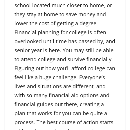
school located much closer to home, or
they stay at home to save money and
lower the cost of getting a degree.
Financial planning for college is often
overlooked until time has passed by, and
senior year is here. You may still be able
to attend college and survive financially.
Figuring out how you’ll afford college can
feel like a huge challenge. Everyone’s
lives and situations are different, and
with so many financial aid options and
financial guides out there, creating a
plan that works for you can be quite a
process. The best course of action starts