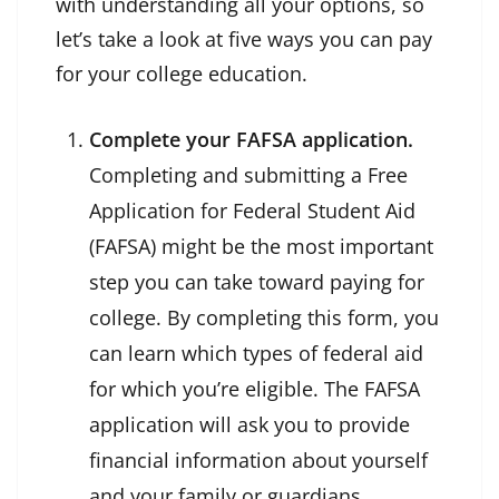
with understanding all your options, so
let’s take a look at five ways you can pay
for your college education.
Complete your FAFSA application.
Completing and submitting a Free
Application for Federal Student Aid
(FAFSA) might be the most important
step you can take toward paying for
college. By completing this form, you
can learn which types of federal aid
for which you’re eligible. The FAFSA
application will ask you to provide
financial information about yourself
and your family or guardians,