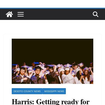
DESOTO COUNTY NEWS
MISSISSIPPI NEWS
Harris: Getting ready for