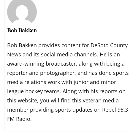
Bob Bakken
Bob Bakken provides content for DeSoto County
News and its social media channels. He is an
award-winning broadcaster, along with being a
reporter and photographer, and has done sports
media relations work with junior and minor
league hockey teams. Along with his reports on
this website, you will find this veteran media
member providing sports updates on Rebel 95.3
FM Radio.