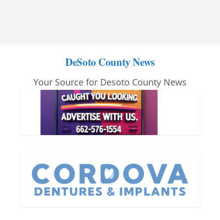
DeSoto County News
Your Source for Desoto County News