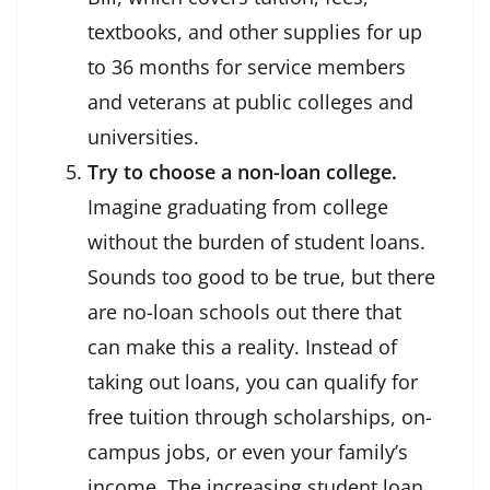
textbooks, and other supplies for up
to 36 months for service members
and veterans at public colleges and
universities.
Try to choose a non-loan college.
Imagine graduating from college
without the burden of student loans.
Sounds too good to be true, but there
are no-loan schools out there that
can make this a reality. Instead of
taking out loans, you can qualify for
free tuition through scholarships, on-
campus jobs, or even your family’s
income. The increasing student loan