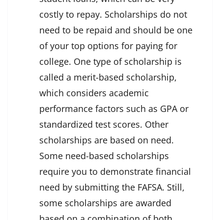
costly to repay. Scholarships do not
need to be repaid and should be one
of your top options for paying for
college. One type of scholarship is
called a merit-based scholarship,
which considers academic
performance factors such as GPA or
standardized test scores. Other
scholarships are based on need.
Some need-based scholarships
require you to demonstrate financial
need by submitting the FAFSA. Still,
some scholarships are awarded
based on a combination of both