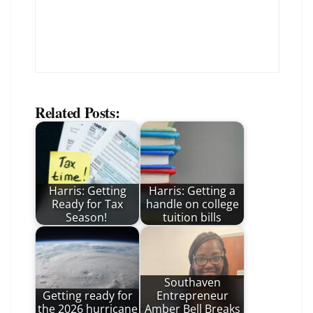
Related Posts:
Harris: Getting
Harris: Getting a
Ready for Tax
handle on college
Season!
tuition bills
Southaven
Getting ready for
Entrepreneur
the 2026 hurricane
Amber Bell Breaks