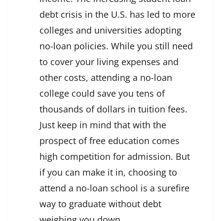
debt crisis in the U.S. has led to more
colleges and universities adopting
no-loan policies. While you still need
to cover your living expenses and
other costs, attending a no-loan
college could save you tens of
thousands of dollars in tuition fees.
Just keep in mind that with the
prospect of free education comes
high competition for admission. But
if you can make it in, choosing to
attend a no-loan school is a surefire
way to graduate without debt
weighing you down.