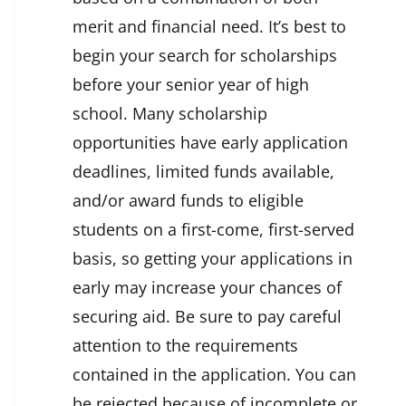
merit and financial need. It’s best to
begin your search for scholarships
before your senior year of high
school. Many scholarship
opportunities have early application
deadlines, limited funds available,
and/or award funds to eligible
students on a first-come, first-served
basis, so getting your applications in
early may increase your chances of
securing aid. Be sure to pay careful
attention to the requirements
contained in the application. You can
be rejected because of incomplete or