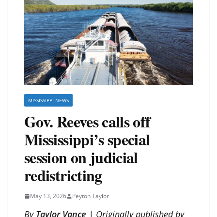
MISSISSIPPI NEWS
Gov. Reeves calls off
Mississippi’s special
session on judicial
redistricting
May 13, 2026
Peyton Taylor
By
Taylor Vance
| Originally published by