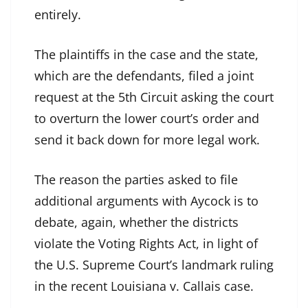
entirely.
The plaintiffs in the case and the state,
which are the defendants, filed a joint
request at the 5th Circuit asking the court
to overturn the lower court’s order and
send it back down for more legal work.
The reason the parties asked to file
additional arguments with Aycock is to
debate, again, whether the districts
violate the Voting Rights Act, in light of
the U.S. Supreme Court’s landmark ruling
in the recent Louisiana v. Callais case.