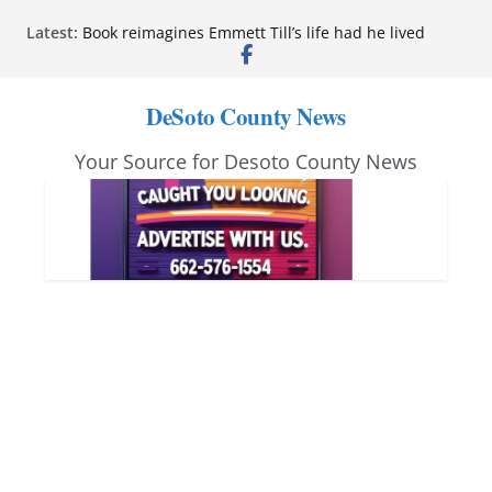
Skip
Latest:
Book reimagines Emmett Till’s life had he lived
to
Mississippi financial literacy mandate increases
economic knowledge statewide
content
Hernando chamber to mark Elite Eyecare’s 4th
DeSoto County News
anniversary
DeSoto Family Theatre shares photos as ‘Finding
Your Source for Desoto County News
Neverland’ opens at Heindl Center
Northwest Mississippi Community College student
leaders attend Pathfinder retreat