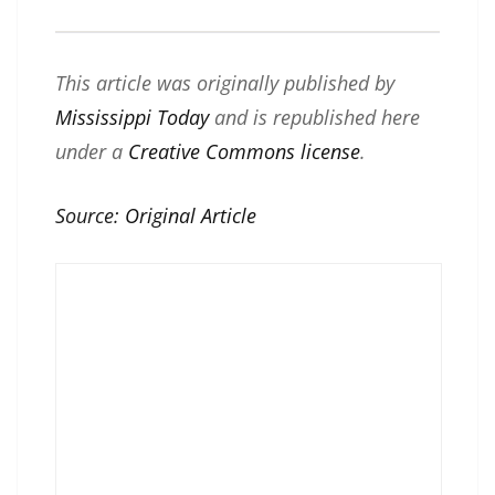
This article was originally published by
Mississippi Today
and is republished here
under a
Creative Commons license
.
Source:
Original Article