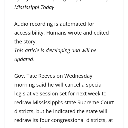
Mississippi Today
Audio recording is automated for
accessibility. Humans wrote and edited
the story.
This article is developing and will be
updated.
Gov. Tate Reeves on Wednesday
morning said he will cancel a special
legislative session set for next week to
redraw Mississippi’s state Supreme Court
districts, but he indicated the state will
redraw its four congressional districts, at