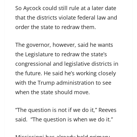
So Aycock could still rule at a later date
that the districts violate federal law and
order the state to redraw them.
The governor, however, said he wants
the Legislature to redraw the state’s
congressional and legislative districts in
the future. He said he’s working closely
with the Trump administration to see
when the state should move.
“The question is not if we do it,” Reeves
said. “The question is when we do it.”