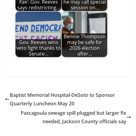
Fair: Gov. Reeves
he may call special
says redistricting…
session on…
Bennie Thompson
Gov. Reeves wins
may be safe for
veto fight thanks to
2026 election
Senate…
after…
Baptist Memorial Hospital-DeSoto to Sponsor
Quarterly Luncheon May 20
Pascagoula sewage spill plugged but larger fix
needed, Jackson County officials say