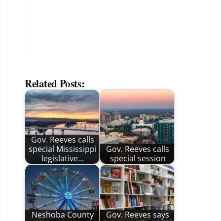
Related Posts:
Gov. Reeves calls
special Mississippi
Gov. Reeves calls
legislative…
special session
Neshoba County
Gov. Reeves says