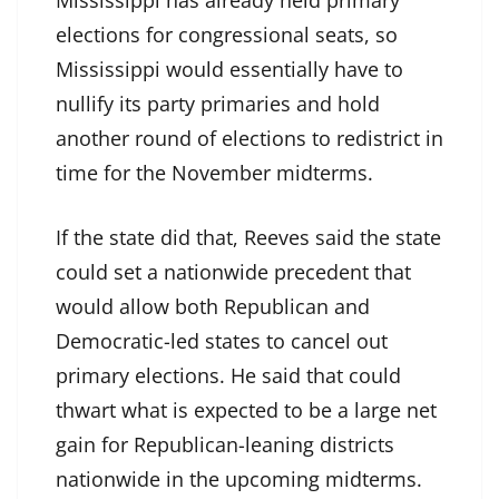
Mississippi has already held primary
elections for congressional seats, so
Mississippi would essentially have to
nullify its party primaries and hold
another round of elections to redistrict in
time for the November midterms.
If the state did that, Reeves said the state
could set a nationwide precedent that
would allow both Republican and
Democratic-led states to cancel out
primary elections. He said that could
thwart what is expected to be a large net
gain for Republican-leaning districts
nationwide in the upcoming midterms.