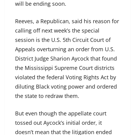
will be ending soon.
Reeves, a Republican, said his reason for
calling off next week’s the special
session is the U.S. 5th Circuit Court of
Appeals overturning an order from U.S.
District Judge Sharion Aycock that found
the Mississippi Supreme Court districts
violated the federal Voting Rights Act by
diluting Black voting power and ordered
the state to redraw them.
But even though the appellate court
tossed out Aycock’s initial order, it
doesn’t mean that the litigation ended