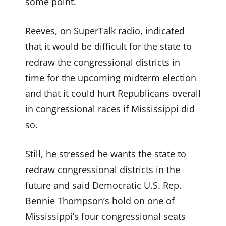
some point.
Reeves, on SuperTalk radio, indicated
that it would be difficult for the state to
redraw the congressional districts in
time for the upcoming midterm election
and that it could hurt Republicans overall
in congressional races if Mississippi did
so.
Still, he stressed he wants the state to
redraw congressional districts in the
future and said Democratic U.S. Rep.
Bennie Thompson’s hold on one of
Mississippi’s four congressional seats