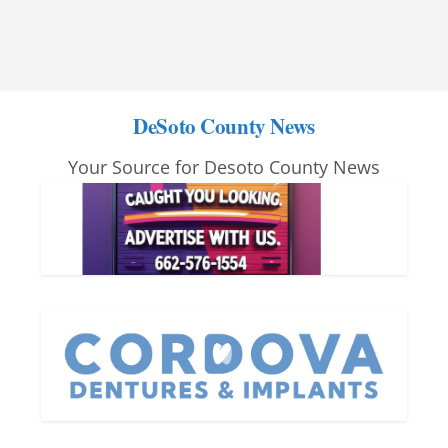
DeSoto County News
Your Source for Desoto County News