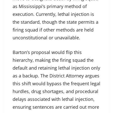
as Mississippi’s primary method of
execution. Currently, lethal injection is
the standard, though the state permits a
firing squad if other methods are held
unconstitutional or unavailable.
Barton’s proposal would flip this
hierarchy, making the firing squad the
default and retaining lethal injection only
as a backup. The District Attorney argues
this shift would bypass the frequent legal
hurdles, drug shortages, and procedural
delays associated with lethal injection,
ensuring sentences are carried out more