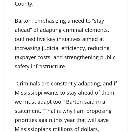
County.
Barton, emphasizing a need to “stay
ahead” of adapting criminal elements,
outlined five key initiatives aimed at
increasing judicial efficiency, reducing
taxpayer costs, and strengthening public
safety infrastructure.
“Criminals are constantly adapting, and if
Mississippi wants to stay ahead of them,
we must adapt too,” Barton said in a
statement. “That is why I am proposing
priorities again this year that will save
Mississippians millions of dollars,