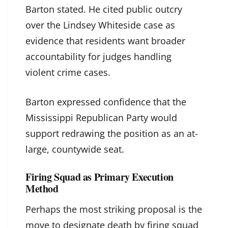
Barton stated. He cited public outcry
over the Lindsey Whiteside case as
evidence that residents want broader
accountability for judges handling
violent crime cases.
Barton expressed confidence that the
Mississippi Republican Party would
support redrawing the position as an at-
large, countywide seat.
Firing Squad as Primary Execution
Method
Perhaps the most striking proposal is the
move to designate death by firing squad