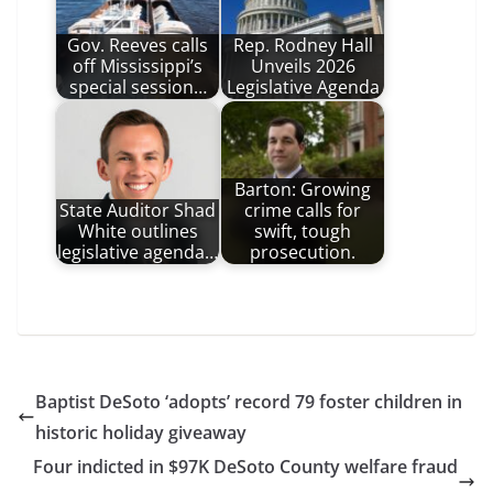
Gov. Reeves calls
Rep. Rodney Hall
off Mississippi’s
Unveils 2026
special session…
Legislative Agenda
Barton: Growing
State Auditor Shad
crime calls for
White outlines
swift, tough
legislative agenda…
prosecution.
Baptist DeSoto ‘adopts’ record 79 foster children in
historic holiday giveaway
Four indicted in $97K DeSoto County welfare fraud