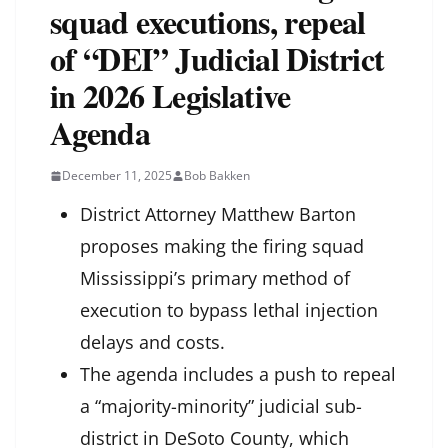
squad executions, repeal
of “DEI” Judicial District
in 2026 Legislative
Agenda
December 11, 2025
Bob Bakken
District Attorney Matthew Barton
proposes making the firing squad
Mississippi’s primary method of
execution to bypass lethal injection
delays and costs.
The agenda includes a push to repeal
a “majority-minority” judicial sub-
district in DeSoto County, which