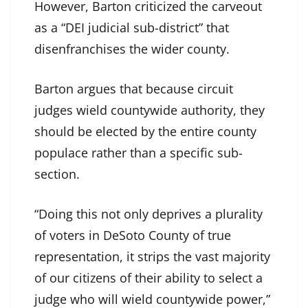
However, Barton criticized the carveout
as a “DEI judicial sub-district” that
disenfranchises the wider county.
Barton argues that because circuit
judges wield countywide authority, they
should be elected by the entire county
populace rather than a specific sub-
section.
“Doing this not only deprives a plurality
of voters in DeSoto County of true
representation, it strips the vast majority
of our citizens of their ability to select a
judge who will wield countywide power,”