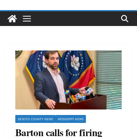
DESOTO COUNTY NEWS
MISSISSIPPI NEWS
Barton calls for firing