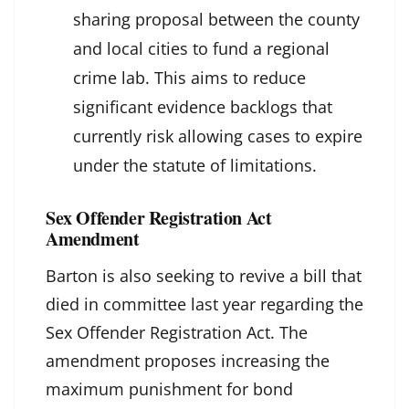
sharing proposal between the county
and local cities to fund a regional
crime lab. This aims to reduce
significant evidence backlogs that
currently risk allowing cases to expire
under the statute of limitations.
Sex Offender Registration Act
Amendment
Barton is also seeking to revive a bill that
died in committee last year regarding the
Sex Offender Registration Act. The
amendment proposes increasing the
maximum punishment for bond