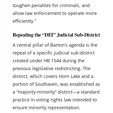
toughen penalties for criminals, and
allow law enforcement to operate more
efficiently.”
Repealing the “DEI” Judicial Sub-District
A central pillar of Barton’s agenda is the
repeal of a specific judicial sub-district
created under HB 1544 during the
previous legislative redistricting. The
district, which covers Horn Lake and a
portion of Southaven, was established as
a “majority-minority” district—a standard
practice in voting rights law intended to
ensure minority representation.