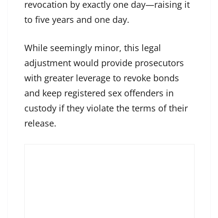
revocation by exactly one day—raising it
to five years and one day.
While seemingly minor, this legal
adjustment would provide prosecutors
with greater leverage to revoke bonds
and keep registered sex offenders in
custody if they violate the terms of their
release.