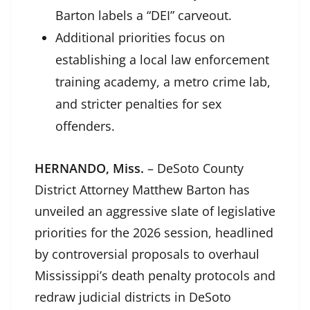
Barton labels a “DEI” carveout.
Additional priorities focus on
establishing a local law enforcement
training academy, a metro crime lab,
and stricter penalties for sex
offenders.
HERNANDO, Miss.
– DeSoto County
District Attorney Matthew Barton has
unveiled an aggressive slate of legislative
priorities for the 2026 session, headlined
by controversial proposals to overhaul
Mississippi’s death penalty protocols and
redraw judicial districts in DeSoto