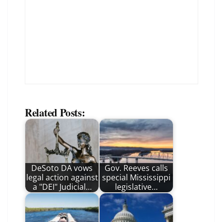
Related Posts:
DeSoto DA vows
Gov. Reeves calls
legal action against
special Mississippi
a "DEI" Judicial…
legislative…