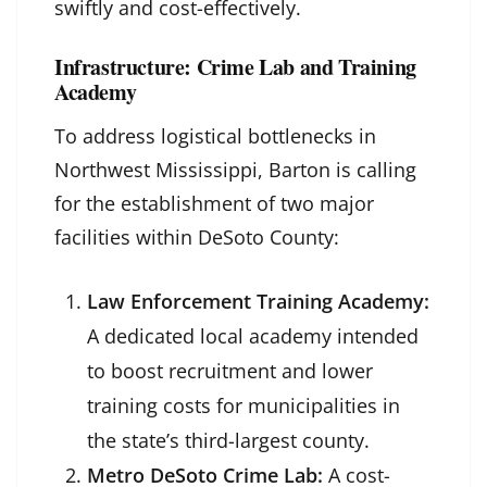
swiftly and cost-effectively.
Infrastructure: Crime Lab and Training
Academy
To address logistical bottlenecks in
Northwest Mississippi, Barton is calling
for the establishment of two major
facilities within DeSoto County:
Law Enforcement Training Academy:
A dedicated local academy intended
to boost recruitment and lower
training costs for municipalities in
the state’s third-largest county.
Metro DeSoto Crime Lab:
A cost-