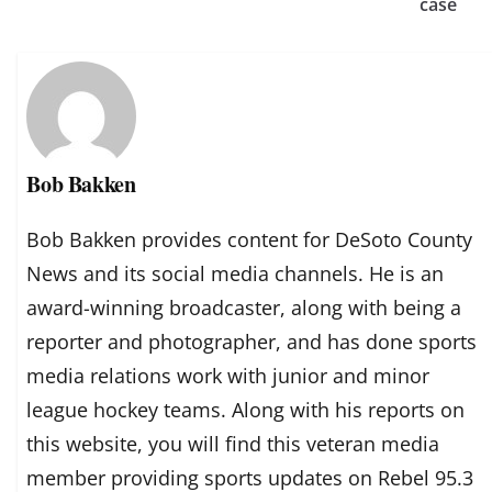
case
Bob Bakken
Bob Bakken provides content for DeSoto County
News and its social media channels. He is an
award-winning broadcaster, along with being a
reporter and photographer, and has done sports
media relations work with junior and minor
league hockey teams. Along with his reports on
this website, you will find this veteran media
member providing sports updates on Rebel 95.3