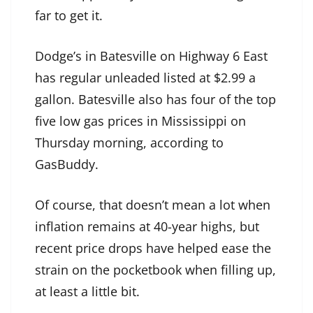
far to get it.
Dodge’s in Batesville on Highway 6 East
has regular unleaded listed at $2.99 a
gallon. Batesville also has four of the top
five low gas prices in Mississippi on
Thursday morning, according to
GasBuddy.
Of course, that doesn’t mean a lot when
inflation remains at 40-year highs, but
recent price drops have helped ease the
strain on the pocketbook when filling up,
at least a little bit.