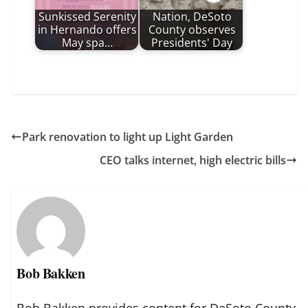
Sunkissed Serenity
Nation, DeSoto
in Hernando offers
County observes
May spa…
Presidents' Day
Park renovation to light up Light Garden
CEO talks internet, high electric bills
Bob Bakken