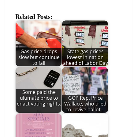
Related Posts:
Gas price drops
State gas prices
slow but continue
lowest in nation
to fall
ahead of Labor Day
Some paid the
ultimate price to
GOP Rep. Price
enact voting rights.
Wallace, who tried
…
to revive ballot…