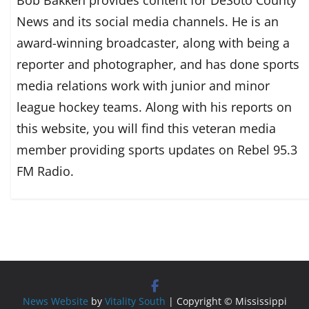
Bob Bakken provides content for DeSoto County
News and its social media channels. He is an
award-winning broadcaster, along with being a
reporter and photographer, and has done sports
media relations work with junior and minor
league hockey teams. Along with his reports on
this website, you will find this veteran media
member providing sports updates on Rebel 95.3
FM Radio.
News Website
by
Vitality South
| Copyright © Mississippi