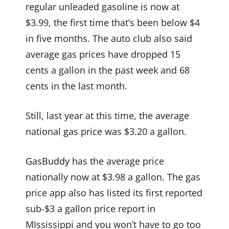
regular unleaded gasoline is now at
$3.99, the first time that’s been below $4
in five months. The auto club also said
average gas prices have dropped 15
cents a gallon in the past week and 68
cents in the last month.
Still, last year at this time, the average
national gas price was $3.20 a gallon.
GasBuddy
has the average price
nationally now at $3.98 a gallon. The gas
price app also has listed its first reported
sub-$3 a gallon price report in
MIssissippi and you won’t have to go too