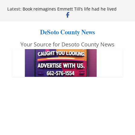
Skip
Latest:
Book reimagines Emmett Till’s life had he lived
to
Mississippi financial literacy mandate increases
economic knowledge statewide
content
Hernando chamber to mark Elite Eyecare’s 4th
DeSoto County News
anniversary
DeSoto Family Theatre shares photos as ‘Finding
Your Source for Desoto County News
Neverland’ opens at Heindl Center
Northwest Mississippi Community College student
leaders attend Pathfinder retreat