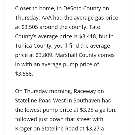
Closer to home, in DeSoto County on
Thursday, AAA had the average gas price
at $3.505 around the county. Tate
County’s average price is $3.418, but in
Tunica County, you’ll find the average
price at $3.809. Marshall County comes
in with an average pump price of
$3.588.
On Thursday morning, Raceway on
Stateline Road West in Southaven had
the lowest pump price at $3.25 a gallon,
followed just down that street with
Kroger on Stateline Road at $3.27 a