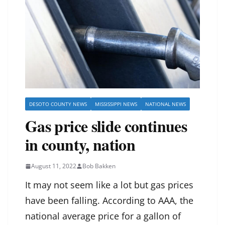
DESOTO COUNTY NEWS
MISSISSIPPI NEWS
NATIONAL NEWS
Gas price slide continues
in county, nation
August 11, 2022
Bob Bakken
It may not seem like a lot but gas prices
have been falling. According to AAA, the
national average price for a gallon of