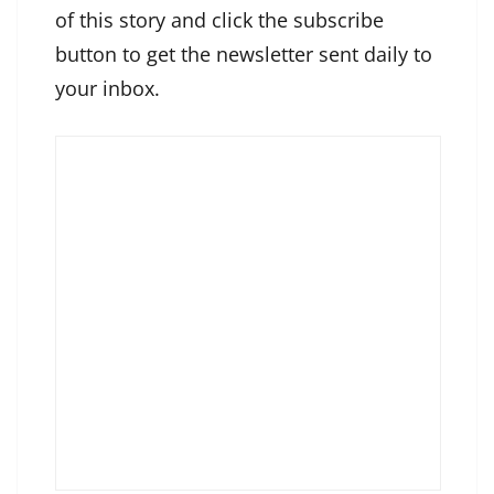
of this story and click the subscribe
button to get the newsletter sent daily to
your inbox.