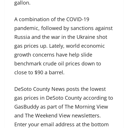
gallon.
A combination of the COVID-19
pandemic, followed by sanctions against
Russia and the war in the Ukraine shot
gas prices up. Lately, world economic
growth concerns have help slide
benchmark crude oil prices down to
close to $90 a barrel.
DeSoto County News posts the lowest
gas prices in DeSoto County according to
GasBuddy as part of The Morning View
and The Weekend View newsletters.
Enter your email address at the bottom