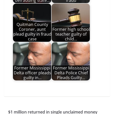
defrauding state…
fraud
Quitman County
Coroner, aunt
Former high school
plead guilty in fraud
teacher guilty of
case
child…
Former Mississippi
Former Mississippi
Delta officer pleads
Delta Police Chief
guilty in…
Pleads Guilty…
$1 million returned in single unclaimed money