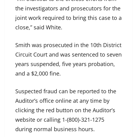
the investigators and prosecutors for the
joint work required to bring this case to a
close,” said White.
Smith was prosecuted in the 10th District
Circuit Court and was sentenced to seven
years suspended, five years probation,
and a $2,000 fine.
Suspected fraud can be reported to the
Auditor’s office online at any time by
clicking the red button on the Auditor’s
website or calling 1-(800)-321-1275
during normal business hours.