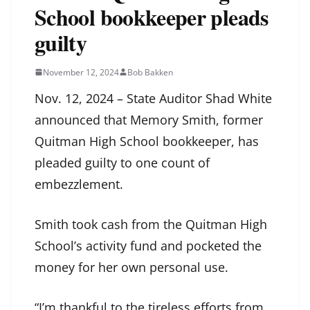
School bookkeeper pleads
guilty
November 12, 2024
Bob Bakken
Nov. 12, 2024 – State Auditor Shad White
announced that Memory Smith, former
Quitman High School bookkeeper, has
pleaded guilty to one count of
embezzlement.
Smith took cash from the Quitman High
School’s activity fund and pocketed the
money for her own personal use.
“I’m thankful to the tireless efforts from