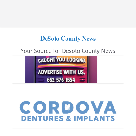
DeSoto County News
Your Source for Desoto County News