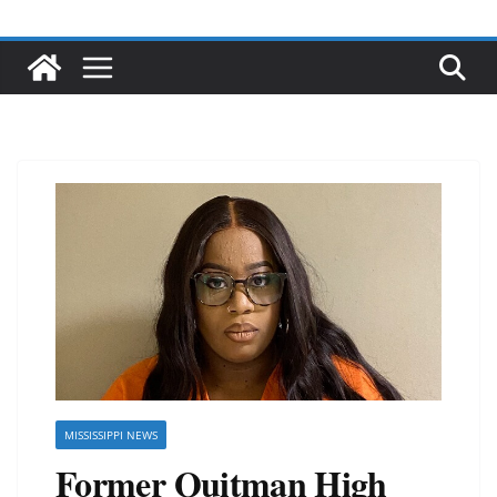
MISSISSIPPI NEWS
Former Quitman High