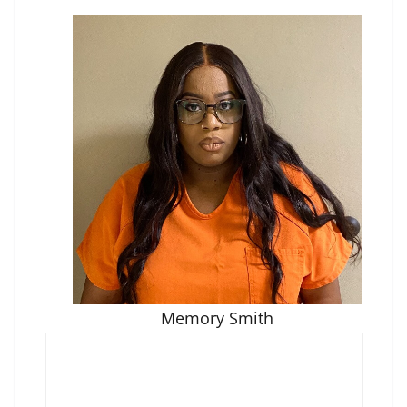
Memory Smith