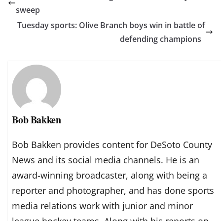
sweep
Tuesday sports: Olive Branch boys win in battle of
defending champions
Bob Bakken
Bob Bakken provides content for DeSoto County
News and its social media channels. He is an
award-winning broadcaster, along with being a
reporter and photographer, and has done sports
media relations work with junior and minor