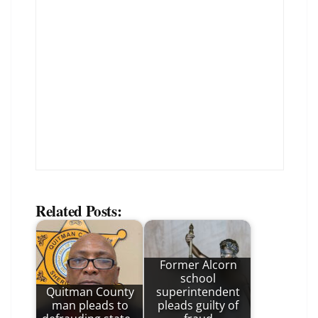
Related Posts:
Former Alcorn
school
Quitman County
superintendent
man pleads to
pleads guilty of