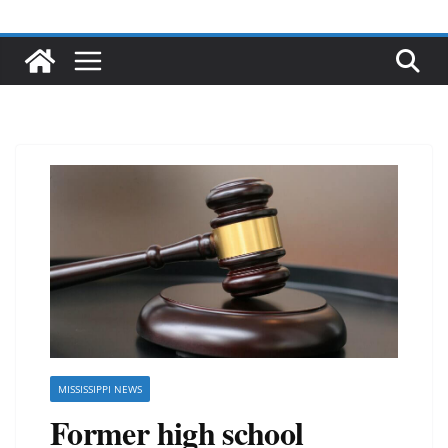
MISSISSIPPI NEWS
Former high school