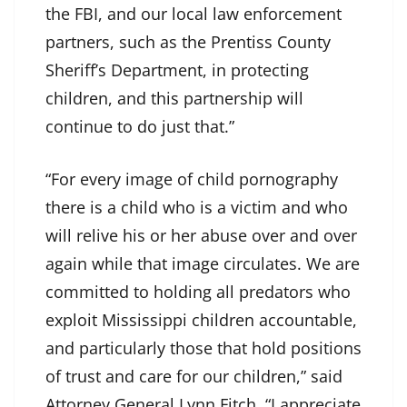
the FBI, and our local law enforcement
partners, such as the Prentiss County
Sheriff’s Department, in protecting
children, and this partnership will
continue to do just that.”
“For every image of child pornography
there is a child who is a victim and who
will relive his or her abuse over and over
again while that image circulates. We are
committed to holding all predators who
exploit Mississippi children accountable,
and particularly those that hold positions
of trust and care for our children,” said
Attorney General Lynn Fitch. “I appreciate