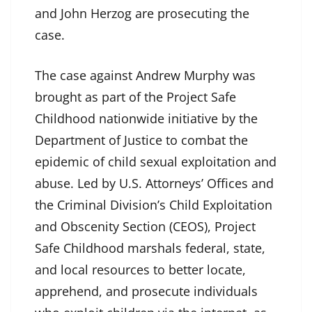
and John Herzog are prosecuting the
case.
The case against Andrew Murphy was
brought as part of the Project Safe
Childhood nationwide initiative by the
Department of Justice to combat the
epidemic of child sexual exploitation and
abuse. Led by U.S. Attorneys’ Offices and
the Criminal Division’s Child Exploitation
and Obscenity Section (CEOS), Project
Safe Childhood marshals federal, state,
and local resources to better locate,
apprehend, and prosecute individuals