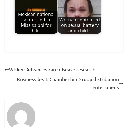
Mexican national
sentenced in
Woman sentenced
Mississippi for
on sexual battery
child…
and child…
Wicker: Advances rare disease research
Business beat: Chamberlain Group distribution
center opens