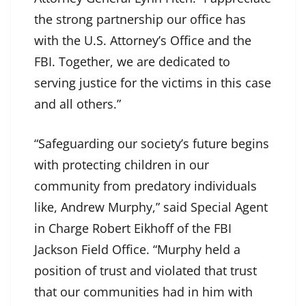
the strong partnership our office has
with the U.S. Attorney’s Office and the
FBI. Together, we are dedicated to
serving justice for the victims in this case
and all others.”
“Safeguarding our society’s future begins
with protecting children in our
community from predatory individuals
like, Andrew Murphy,” said Special Agent
in Charge Robert Eikhoff of the FBI
Jackson Field Office. “Murphy held a
position of trust and violated that trust
that our communities had in him with