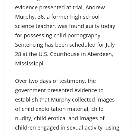
evidence presented at trial, Andrew
Murphy, 36, a former high school
science teacher, was found guilty today
for possessing child pornography.
Sentencing has been scheduled for July
28 at the U.S. Courthouse in Aberdeen,
Mississippi.
Over two days of testimony, the
government presented evidence to
establish that Murphy collected images
of child exploitation material, child
nudity, child erotica, and images of
children engaged in sexual activity, using