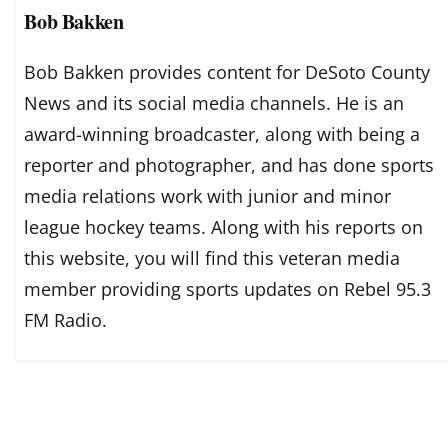
Bob Bakken
Bob Bakken provides content for DeSoto County
News and its social media channels. He is an
award-winning broadcaster, along with being a
reporter and photographer, and has done sports
media relations work with junior and minor
league hockey teams. Along with his reports on
this website, you will find this veteran media
member providing sports updates on Rebel 95.3
FM Radio.