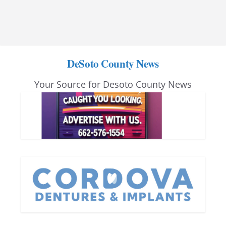
DeSoto County News
Your Source for Desoto County News