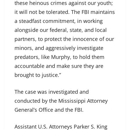
these heinous crimes against our youth;
it will not be tolerated. The FBI maintains
a steadfast commitment, in working
alongside our federal, state, and local
partners, to protect the innocence of our
minors, and aggressively investigate
predators, like Murphy, to hold them
accountable and make sure they are
brought to justice.”
The case was investigated and
conducted by the Mississippi Attorney
General’s Office and the FBI.
Assistant U.S. Attorneys Parker S. King