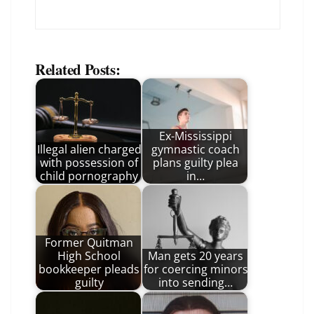
Related Posts:
Ex-Mississippi
Illegal alien charged
gymnastic coach
with possession of
plans guilty plea
child pornography
in…
Former Quitman
High School
Man gets 20 years
bookkeeper pleads
for coercing minors
guilty
into sending…