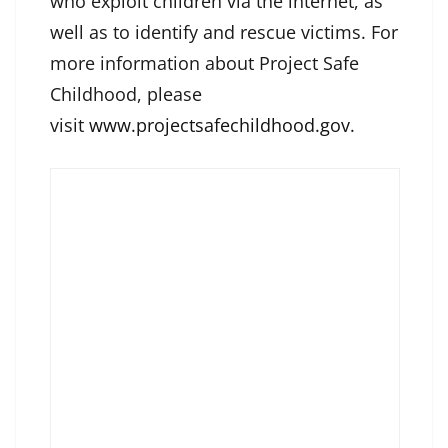
who exploit children via the internet, as
well as to identify and rescue victims. For
more information about Project Safe
Childhood, please
visit
www.projectsafechildhood.gov
.