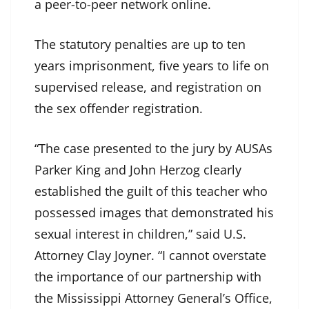
a peer-to-peer network online.
The statutory penalties are up to ten
years imprisonment, five years to life on
supervised release, and registration on
the sex offender registration.
“The case presented to the jury by AUSAs
Parker King and John Herzog clearly
established the guilt of this teacher who
possessed images that demonstrated his
sexual interest in children,” said U.S.
Attorney Clay Joyner. “I cannot overstate
the importance of our partnership with
the Mississippi Attorney General’s Office,