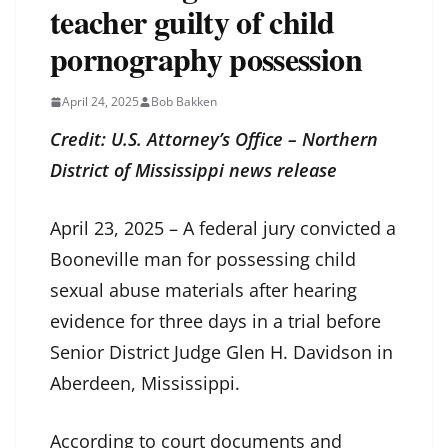
teacher guilty of child
pornography possession
April 24, 2025
Bob Bakken
Credit: U.S. Attorney’s Office – Northern
District of Mississippi news release
April 23, 2025 – A federal jury convicted a
Booneville man for possessing child
sexual abuse materials after hearing
evidence for three days in a trial before
Senior District Judge Glen H. Davidson in
Aberdeen, Mississippi.
According to court documents and