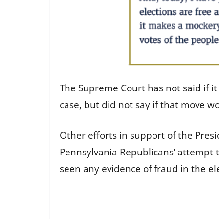
The Supreme Court has not said if it
case, but did not say if that move 
Other efforts in support of the Pres
Pennsylvania Republicans’ attempt to
seen any evidence of fraud in the ele