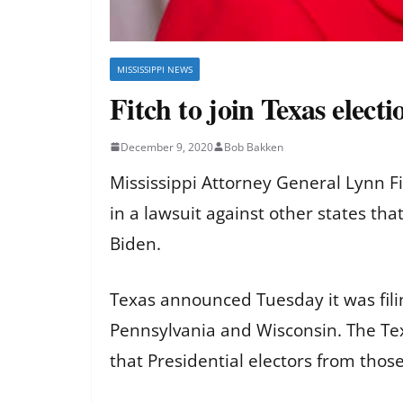
MISSISSIPPI NEWS
Fitch to join Texas electi
December 9, 2020
Bob Bakken
Mississippi Attorney General Lynn F
in a lawsuit against other states that
Biden.
Texas announced Tuesday it was filin
Pennsylvania and Wisconsin. The Tex
that Presidential electors from thos