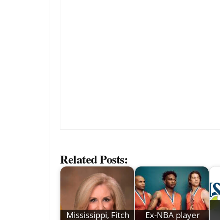
Related Posts:
Mississippi, Fitch
Ex-NBA player