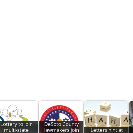
Lottery to join
DeSoto County
multi-state
lawmakers join
Letters hint at