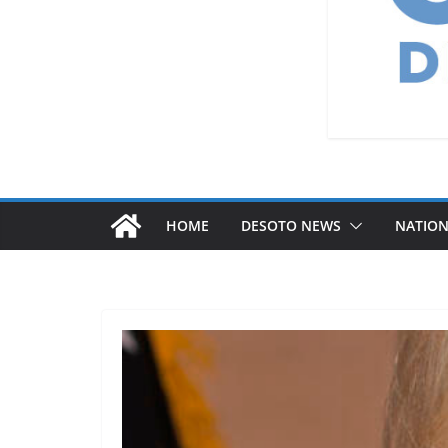
HOME
DESOTO NEWS
NATIO