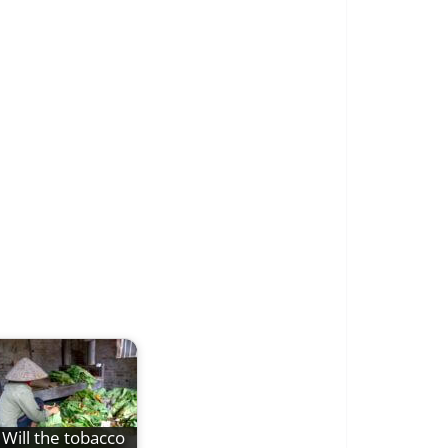
Will the tobacco