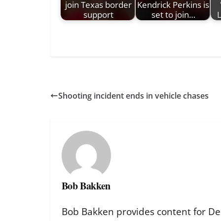
join Texas border
Kendrick Perkins is
support
set to join…
L
Shooting incident ends in vehicle chases
Bob Bakken
Bob Bakken provides content for De