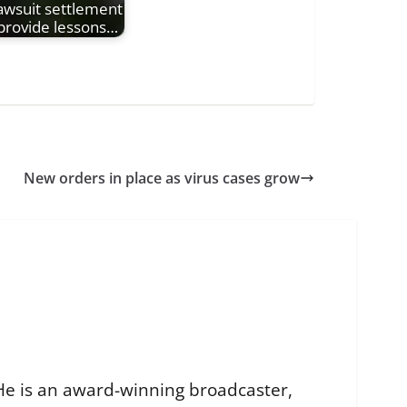
awsuit settlement
provide lessons…
New orders in place as virus cases grow
He is an award-winning broadcaster,