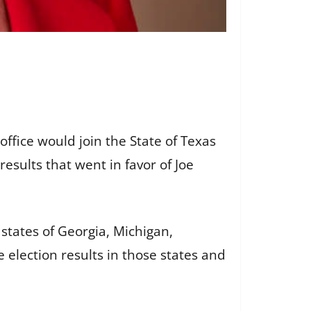
fice would join the State of Texas
results that went in favor of Joe
states of Georgia, Michigan,
election results in those states and