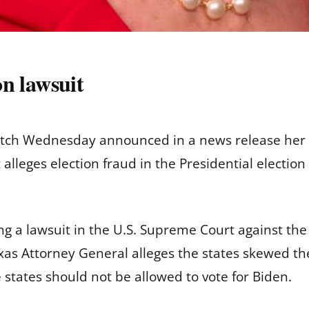
on lawsuit
itch Wednesday announced in a news release her of
 alleges election fraud in the Presidential election 
g a lawsuit in the U.S. Supreme Court against the 
as Attorney General alleges the states skewed the 
e states should not be allowed to vote for Biden.