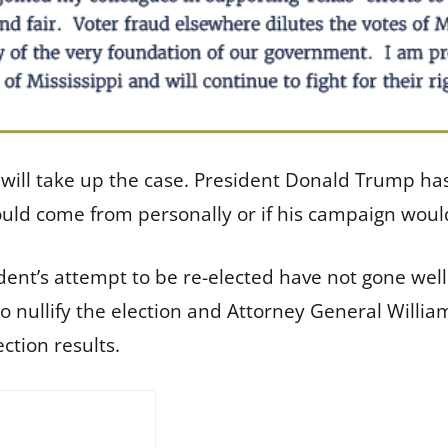
 will take up the case. President Donald Trump ha
would come from personally or if his campaign woul
ident’s attempt to be re-elected have not gone we
 nullify the election and Attorney General William
ction results.