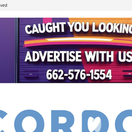
student leaders
ived
reases economic
 4th anniversary
inding Neverland’