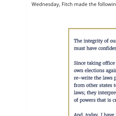
Wednesday, Fitch made the followin