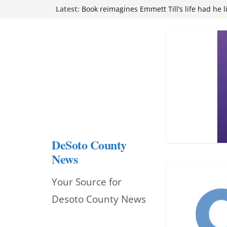
Skip
Northwest Mississippi Community College 
Latest:
attend Pathfinder retreat
to
Book reimagines Emmett Till’s life had he l
Mississippi financial literacy mandate inc
content
knowledge statewide
Hernando chamber to mark Elite Eyecare’s
DeSoto Family Theatre shares photos as ‘F
opens at Heindl Center
DeSoto County
News
Your Source for
Desoto County News