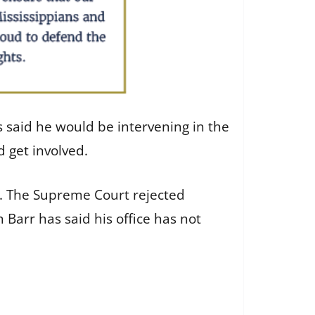
s said he would be intervening in the
d get involved.
ll. The Supreme Court rejected
 Barr has said his office has not