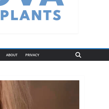
ABOUT
PRIVACY