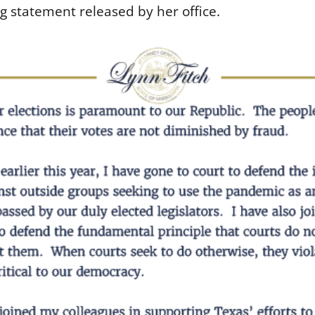
g statement released by her office.