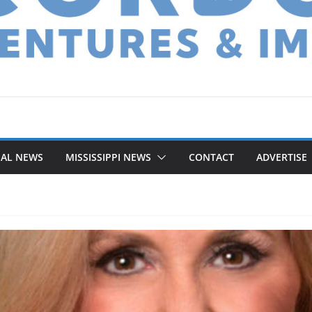
NAL NEWS
MISSISSIPPI NEWS
CONTACT
ADVERTISE