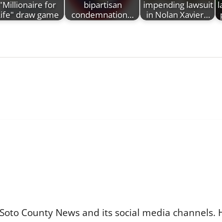
"Millionaire for
bipartisan
impending lawsuit
l
ife" draw game
condemnation…
in Nolan Xavier…
Soto County News and its social media channels. 