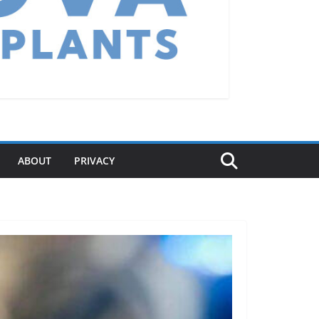
ABOUT
PRIVACY