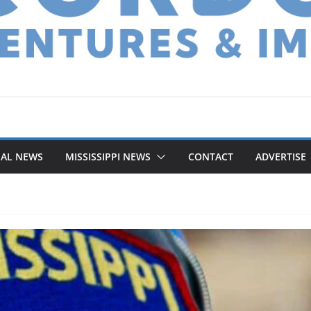
NAL NEWS
MISSISSIPPI NEWS
CONTACT
ADVERTISE