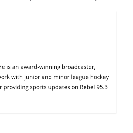
He is an award-winning broadcaster,
work with junior and minor league hockey
r providing sports updates on Rebel 95.3