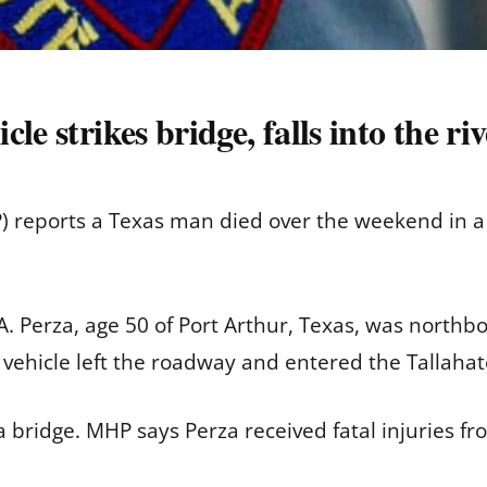
e strikes bridge, falls into the ri
) reports a Texas man died over the weekend in a 
. Perza, age 50 of Port Arthur, Texas, was northb
vehicle left the roadway and entered the Tallahat
a bridge. MHP says Perza received fatal injuries fr