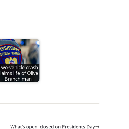
Two-vehicle crash
laims life of Olive
Branch man
What’s open, closed on Presidents Day