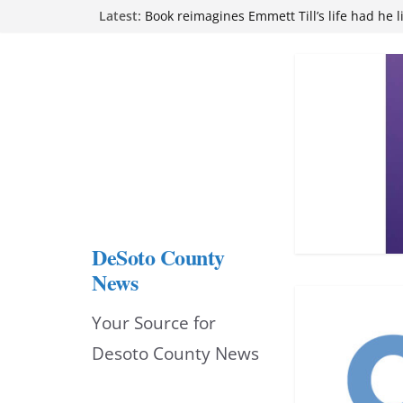
Skip
Latest:
Book reimagines Emmett Till’s life had he l
Mississippi financial literacy mandate inc
to
knowledge statewide
Hernando chamber to mark Elite Eyecare’s
content
DeSoto Family Theatre shares photos as ‘F
opens at Heindl Center
Northwest Mississippi Community College 
attend Pathfinder retreat
DeSoto County
News
Your Source for
Desoto County News