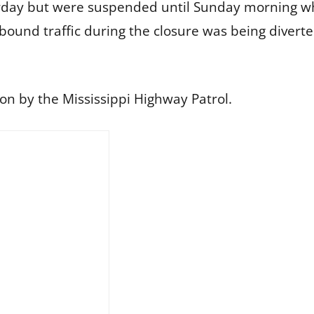
day but were suspended until Sunday morning whe
bound traffic during the closure was being divert
ion by the Mississippi Highway Patrol.