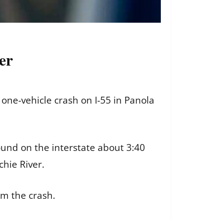
ver
one-vehicle crash on I-55 in Panola
ound on the interstate about 3:40
chie River.
om the crash.