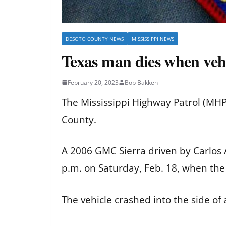
DESOTO COUNTY NEWS
MISSISSIPPI NEWS
Texas man dies when vehicl
February 20, 2023
Bob Bakken
The Mississippi Highway Patrol (MHP
County.
A 2006 GMC Sierra driven by Carlos A
p.m. on Saturday, Feb. 18, when the 
The vehicle crashed into the side of 