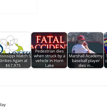
Pedestrian dies
ssissippi Match 5
when struck by a
Marshall Academy
Strikes Again at
vehicle in Horn
baseball player
c
$67,975
Lake
dies in…
day