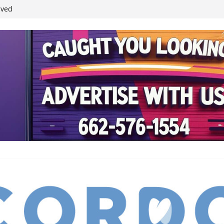
ived
reases economic
 4th anniversary
inding Neverland’
student leaders