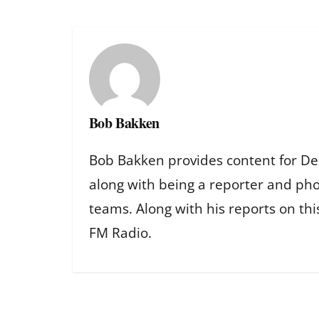
Bob Bakken
Bob Bakken provides content for De
along with being a reporter and ph
teams. Along with his reports on th
FM Radio.