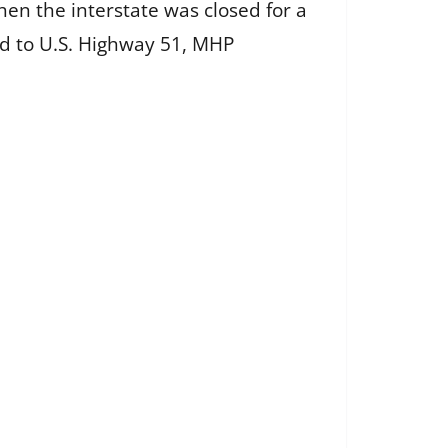
n the interstate was closed for a
ed to U.S. Highway 51, MHP