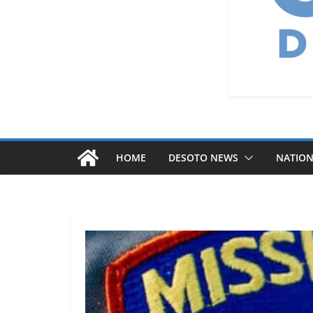
HOME
DESOTO NEWS
NATIO