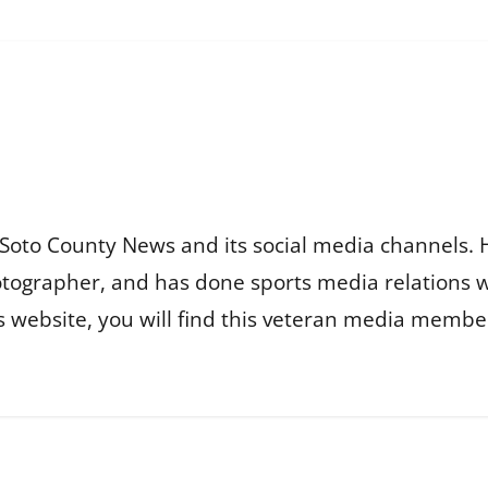
Soto County News and its social media channels. 
otographer, and has done sports media relations 
is website, you will find this veteran media membe