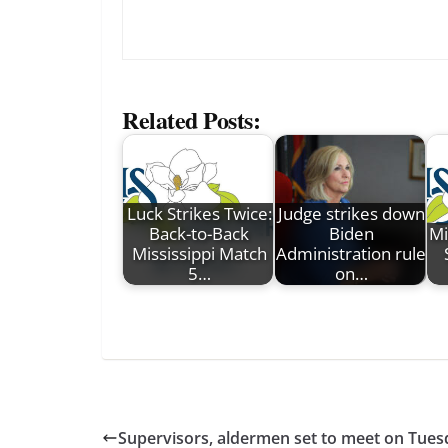
Related Posts:
Luck Strikes Twice:
Judge strikes down
Back-to-Back
Biden
Mi
Mississippi Match
Administration rule
5…
on…
Supervisors, aldermen set to meet on Tues