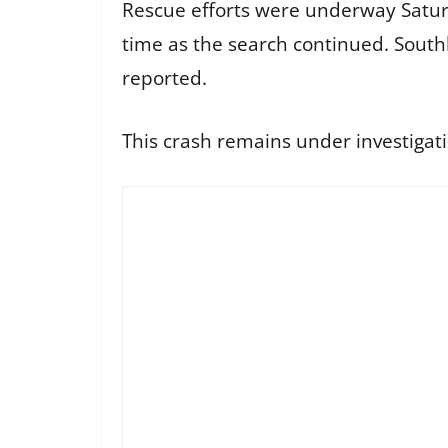
Rescue efforts were underway Satur
time as the search continued. South
reported.
This crash remains under investigat