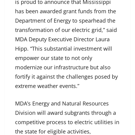
is proud to announce that Mississippi
has been awarded grant funds from the
Department of Energy to spearhead the
transformation of our electric grid,” said
MDA Deputy Executive Director Laura
Hipp. “This substantial investment will
empower our state to not only
modernize our infrastructure but also
fortify it against the challenges posed by
extreme weather events.”
MDA’s Energy and Natural Resources
Division will award subgrants through a
competitive process to electric utilities in
the state for eligible activities,