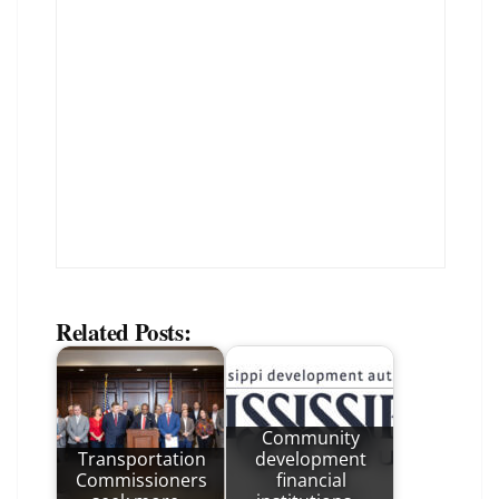
Related Posts:
Community
Transportation
development
Commissioners
financial