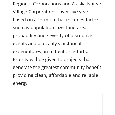
Regional Corporations and Alaska Native
Village Corporations, over five years
based on a formula that includes factors
such as population size, land area,
probability and severity of disruptive
events and a locality’s historical
expenditures on mitigation efforts.
Priority will be given to projects that
generate the greatest community benefit
providing clean, affordable and reliable
energy.