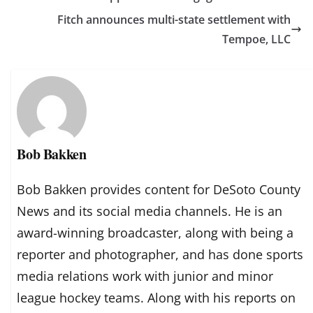
Fitch announces multi-state settlement with
Tempoe, LLC
Bob Bakken
Bob Bakken provides content for DeSoto County
News and its social media channels. He is an
award-winning broadcaster, along with being a
reporter and photographer, and has done sports
media relations work with junior and minor
league hockey teams. Along with his reports on