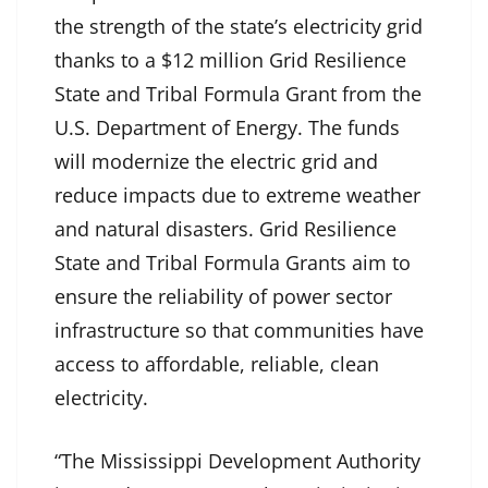
the strength of the state’s electricity grid
thanks to a $12 million Grid Resilience
State and Tribal Formula Grant from the
U.S. Department of Energy. The funds
will modernize the electric grid and
reduce impacts due to extreme weather
and natural disasters. Grid Resilience
State and Tribal Formula Grants aim to
ensure the reliability of power sector
infrastructure so that communities have
access to affordable, reliable, clean
electricity.
“The Mississippi Development Authority