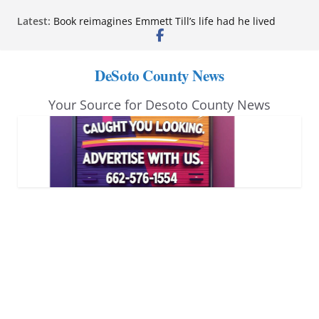
Skip
Latest:
Book reimagines Emmett Till’s life had he lived
to
Mississippi financial literacy mandate increases
economic knowledge statewide
content
Hernando chamber to mark Elite Eyecare’s 4th
DeSoto County News
anniversary
DeSoto Family Theatre shares photos as ‘Finding
Your Source for Desoto County News
Neverland’ opens at Heindl Center
Northwest Mississippi Community College student
leaders attend Pathfinder retreat