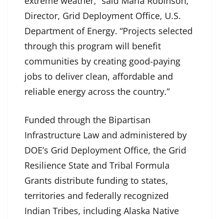
extreme weather,” said Maria Robinson,
Director, Grid Deployment Office, U.S.
Department of Energy. “Projects selected
through this program will benefit
communities by creating good-paying
jobs to deliver clean, affordable and
reliable energy across the country.”
Funded through the Bipartisan
Infrastructure Law and administered by
DOE’s Grid Deployment Office, the Grid
Resilience State and Tribal Formula
Grants distribute funding to states,
territories and federally recognized
Indian Tribes, including Alaska Native