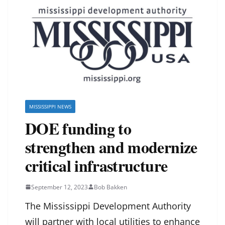
MISSISSIPPI NEWS
DOE funding to
strengthen and modernize
critical infrastructure
September 12, 2023
Bob Bakken
The Mississippi Development Authority
will partner with local utilities to enhance