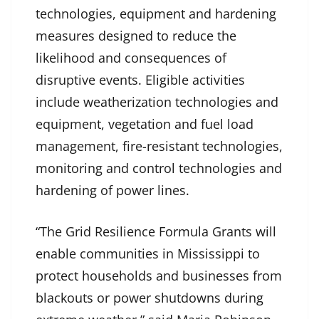
technologies, equipment and hardening
measures designed to reduce the
likelihood and consequences of
disruptive events. Eligible activities
include weatherization technologies and
equipment, vegetation and fuel load
management, fire-resistant technologies,
monitoring and control technologies and
hardening of power lines.
“The Grid Resilience Formula Grants will
enable communities in Mississippi to
protect households and businesses from
blackouts or power shutdowns during