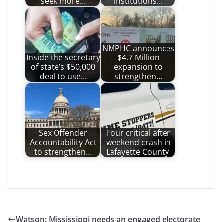
seek more…
institutions…
NMPHC announces
Inside the secretary
$4.7 Million
of state’s $50,000
expansion to
deal to use…
strengthen…
Sex Offender
Four critical after
Accountability Act
weekend crash in
to strengthen…
Lafayette County
Watson: Mississippi needs an engaged electorate