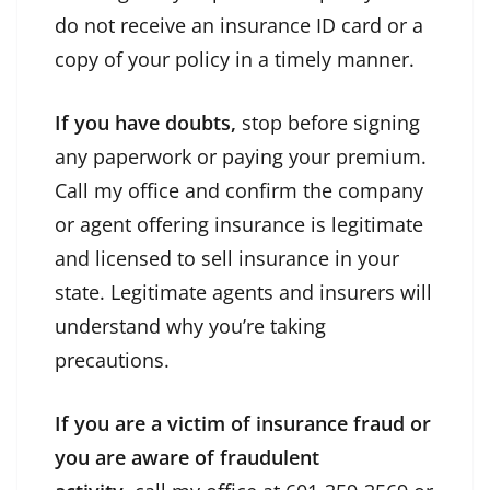
do not receive an insurance ID card or a
copy of your policy in a timely manner.
If you have doubts,
stop before signing
any paperwork or paying your premium.
Call my office and confirm the company
or agent offering insurance is legitimate
and licensed to sell insurance in your
state. Legitimate agents and insurers will
understand why you’re taking
precautions.
If you are a victim of insurance fraud or
you are aware of fraudulent