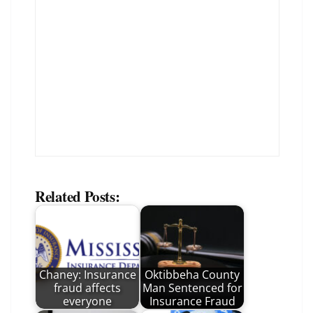
Related Posts:
Chaney: Insurance
Oktibbeha County
fraud affects
Man Sentenced for
everyone
Insurance Fraud