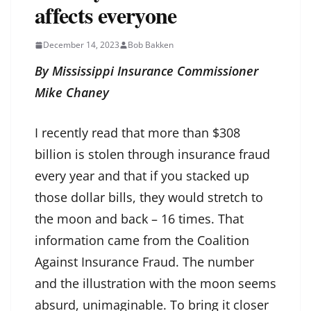
affects everyone
December 14, 2023
Bob Bakken
By Mississippi Insurance Commissioner
Mike Chaney
I recently read that more than $308
billion is stolen through insurance fraud
every year and that if you stacked up
those dollar bills, they would stretch to
the moon and back – 16 times. That
information came from the Coalition
Against Insurance Fraud. The number
and the illustration with the moon seems
absurd, unimaginable. To bring it closer