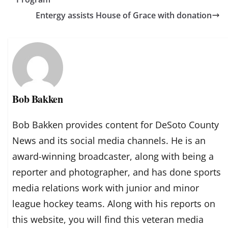
Entergy assists House of Grace with donation
Bob Bakken
Bob Bakken provides content for DeSoto County
News and its social media channels. He is an
award-winning broadcaster, along with being a
reporter and photographer, and has done sports
media relations work with junior and minor
league hockey teams. Along with his reports on
this website, you will find this veteran media