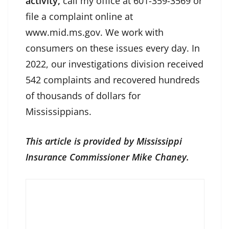
activity,
call my office at 601-359-3569 or
file a complaint online at
www.mid.ms.gov. We work with
consumers on these issues every day. In
2022, our investigations division received
542 complaints and recovered hundreds
of thousands of dollars for
Mississippians.
This article is provided by Mississippi
Insurance Commissioner Mike Chaney.