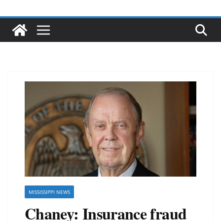
MISSISSIPPI NEWS
Chaney: Insurance fraud