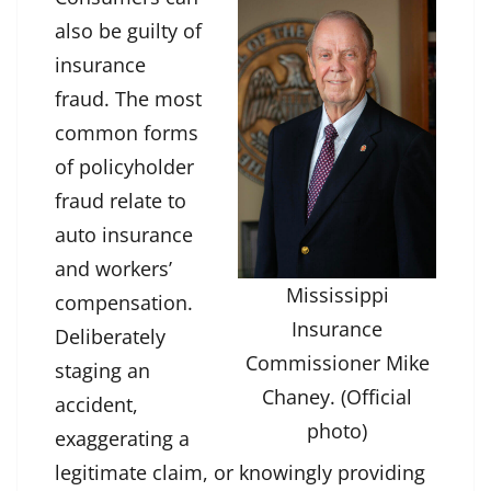
also be guilty of
insurance
fraud. The most
common forms
of policyholder
fraud relate to
auto insurance
and workers’
Mississippi
compensation.
Insurance
Deliberately
Commissioner Mike
staging an
Chaney. (Official
accident,
photo)
exaggerating a
legitimate claim, or knowingly providing