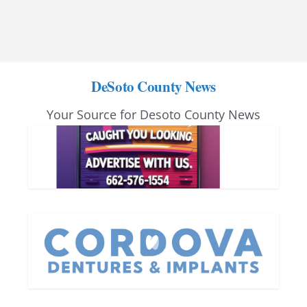
DeSoto County News
Your Source for Desoto County News