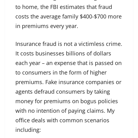
to home, the FBI estimates that fraud
costs the average family $400-$700 more
in premiums every year.
Insurance fraud is not a victimless crime.
It costs businesses billions of dollars
each year – an expense that is passed on
to consumers in the form of higher
premiums. Fake insurance companies or
agents defraud consumers by taking
money for premiums on bogus policies
with no intention of paying claims. My
office deals with common scenarios
including: