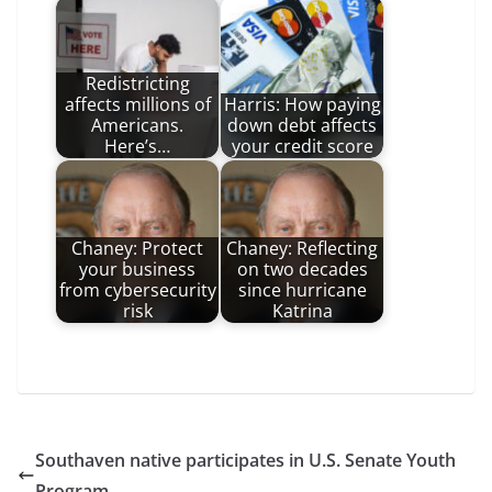
Redistricting
affects millions of
Harris: How paying
Americans.
down debt affects
Here’s…
your credit score
Chaney: Protect
Chaney: Reflecting
your business
on two decades
from cybersecurity
since hurricane
risk
Katrina
Southaven native participates in U.S. Senate Youth
Program