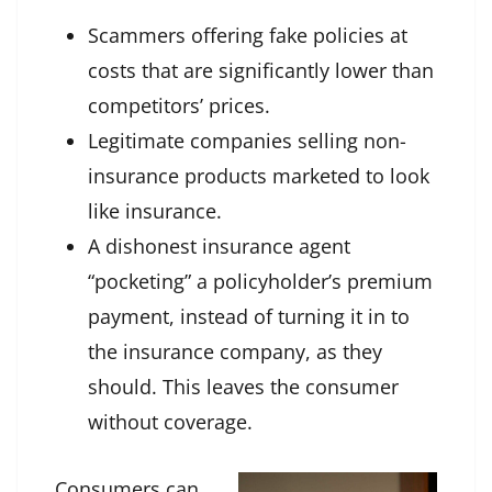
Scammers offering fake policies at
costs that are significantly lower than
competitors’ prices.
Legitimate companies selling non-
insurance products marketed to look
like insurance.
A dishonest insurance agent
“pocketing” a policyholder’s premium
payment, instead of turning it in to
the insurance company, as they
should. This leaves the consumer
without coverage.
Consumers can