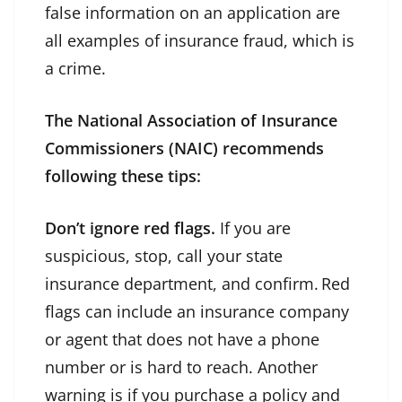
false information on an application are
all examples of insurance fraud, which is
a crime.
The National Association of Insurance
Commissioners (NAIC) recommends
following these tips:
Don’t ignore red flags.
If you are
suspicious, stop, call your state
insurance department, and confirm. Red
flags can include an insurance company
or agent that does not have a phone
number or is hard to reach. Another
warning is if you purchase a policy and