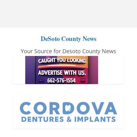
DeSoto County News
Your Source for Desoto County News