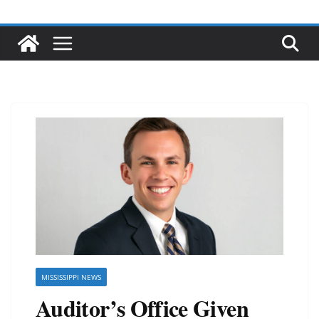
MISSISSIPPI NEWS
Auditor’s Office Given