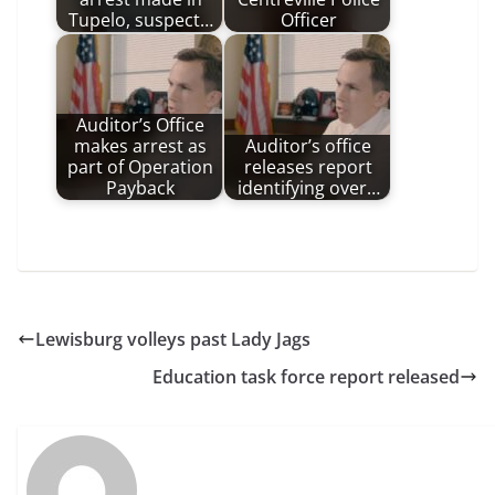
Tupelo, suspect…
Officer
Auditor’s Office
makes arrest as
Auditor’s office
part of Operation
releases report
Payback
identifying over…
Lewisburg volleys past Lady Jags
Education task force report released