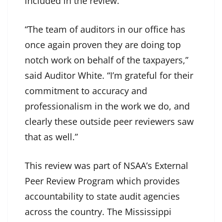
included in the review.
“The team of auditors in our office has
once again proven they are doing top
notch work on behalf of the taxpayers,”
said Auditor White. “I’m grateful for their
commitment to accuracy and
professionalism in the work we do, and
clearly these outside peer reviewers saw
that as well.”
This review was part of NSAA’s External
Peer Review Program which provides
accountability to state audit agencies
across the country. The Mississippi