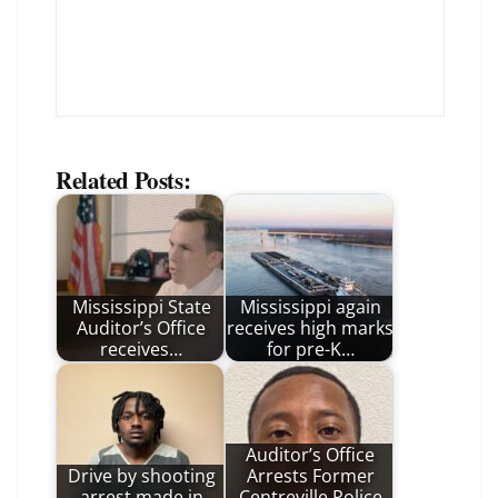
Related Posts:
Mississippi State
Mississippi again
Auditor’s Office
receives high marks
receives…
for pre-K…
Auditor’s Office
Drive by shooting
Arrests Former
arrest made in
Centreville Police