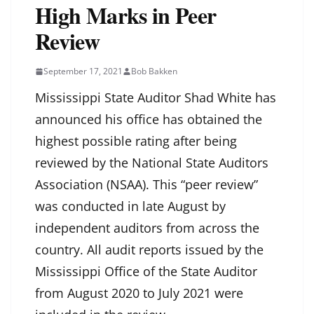
High Marks in Peer
Review
September 17, 2021
Bob Bakken
Mississippi State Auditor Shad White has
announced his office has obtained the
highest possible rating after being
reviewed by the National State Auditors
Association (NSAA). This “peer review”
was conducted in late August by
independent auditors from across the
country. All audit reports issued by the
Mississippi Office of the State Auditor
from August 2020 to July 2021 were