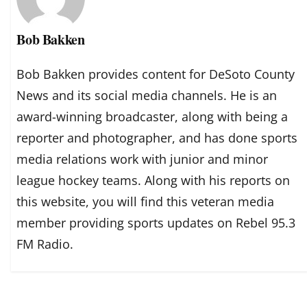
Bob Bakken
Bob Bakken provides content for DeSoto County
News and its social media channels. He is an
award-winning broadcaster, along with being a
reporter and photographer, and has done sports
media relations work with junior and minor
league hockey teams. Along with his reports on
this website, you will find this veteran media
member providing sports updates on Rebel 95.3
FM Radio.