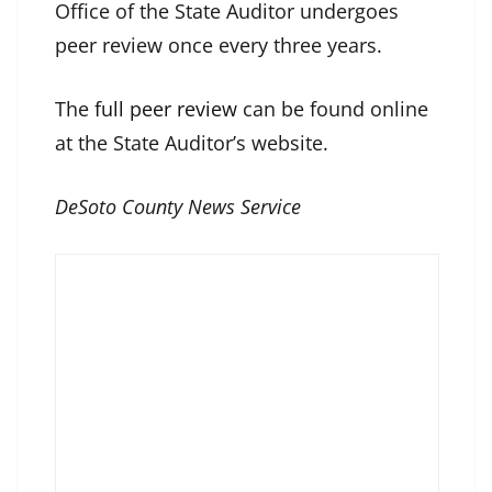
Office of the State Auditor undergoes
peer review once every three years.
The
full peer review
can be found online
at the State Auditor’s website.
DeSoto County News Service