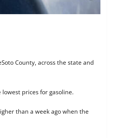
DeSoto County, across the state and
owest prices for gasoline.
 higher than a week ago when the