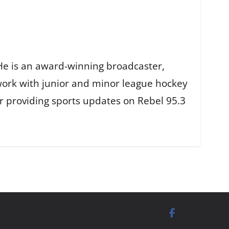
He is an award-winning broadcaster,
work with junior and minor league hockey
r providing sports updates on Rebel 95.3