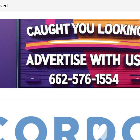
ived
reases economic
 4th anniversary
inding Neverland’
student leaders