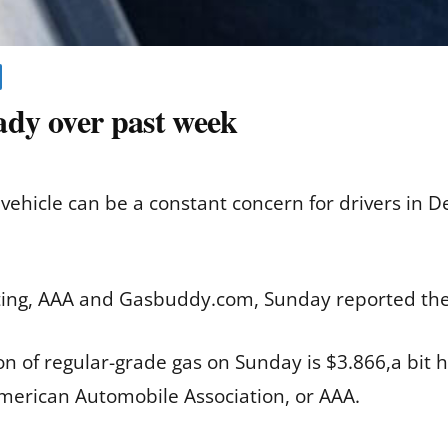
eady over past week
r vehicle can be a constant concern for drivers in 
ting, AAA and Gasbuddy.com, Sunday reported the l
lon of regular-grade gas on Sunday is $3.866,a bit
American Automobile Association, or AAA.