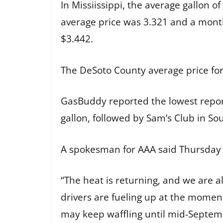
In Missiissippi, the average gallon 
average price was 3.321 and a month
$3.442.
The DeSoto County average price for
GasBuddy reported the lowest repor
gallon, followed by Sam’s Club in So
A spokesman for AAA said Thursday w
“The heat is returning, and we are a
drivers are fueling up at the momen
may keep waffling until mid-Septem