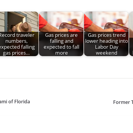
Record traveler
Gas prices are
Gas prices trend
numbers,
falling and
lower heading into
expected falling
expected to fall
Labor Day
gas prices…
more
weekend
mi of Florida
Former T