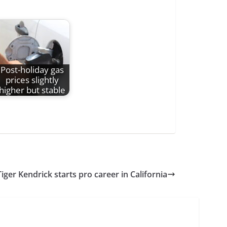
Post-holiday gas
prices slightly
higher but stable
iger Kendrick starts pro career in California