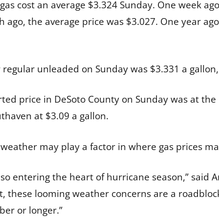
of gas cost an average $3.324 Sunday. One week ago,
 ago, the average price was $3.027. One year ago,
 regular unleaded on Sunday was $3.331 a gallon,
ted price in DeSoto County on Sunday was at the
uthaven at $3.09 a gallon.
eather may play a factor in where gas prices may
lso entering the heart of hurricane season,” said
t, these looming weather concerns are a roadblock 
ber or longer.”