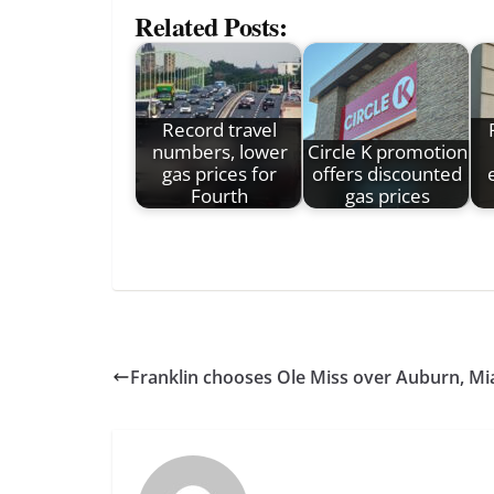
Related Posts:
Record travel
numbers, lower
Circle K promotion
gas prices for
offers discounted
Fourth
gas prices
Franklin chooses Ole Miss over Auburn, Mia