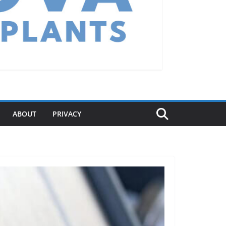
ABOUT
PRIVACY