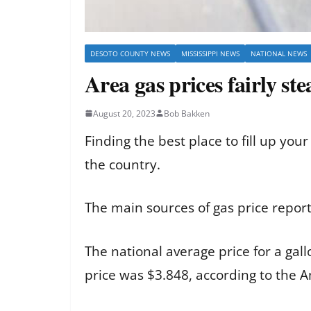
DESOTO COUNTY NEWS
MISSISSIPPI NEWS
NATIONAL NEWS
Area gas prices fairly st
August 20, 2023
Bob Bakken
Finding the best place to fill up you
the country.
The main sources of gas price repor
The national average price for a gal
price was $3.848, according to the 