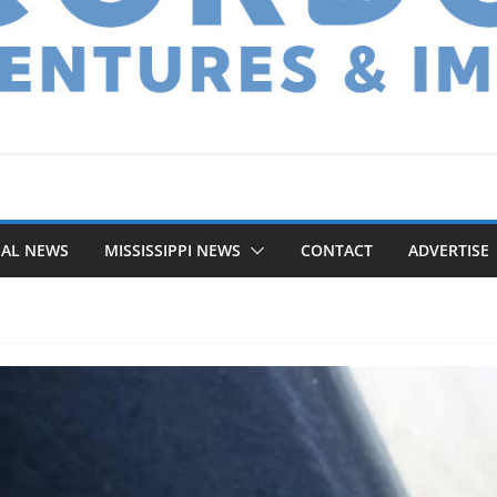
NAL NEWS
MISSISSIPPI NEWS
CONTACT
ADVERTISE