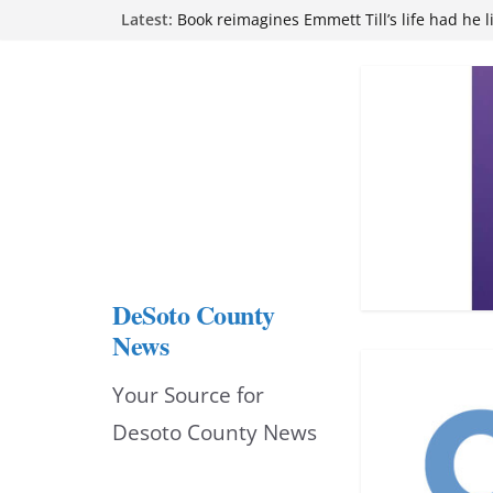
Skip
Latest:
Book reimagines Emmett Till’s life had he l
Mississippi financial literacy mandate inc
to
knowledge statewide
Hernando chamber to mark Elite Eyecare’s
content
DeSoto Family Theatre shares photos as ‘F
opens at Heindl Center
Northwest Mississippi Community College 
attend Pathfinder retreat
DeSoto County
News
Your Source for
Desoto County News