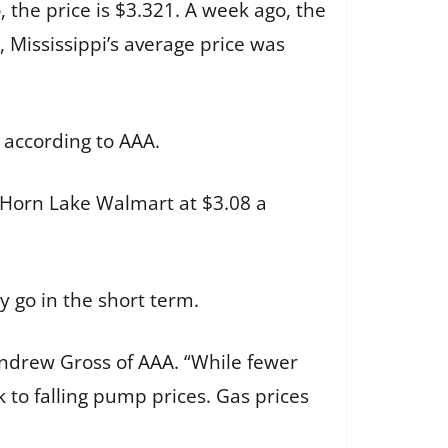
 the price is $3.321. A week ago, the
 Mississippi’s average price was
 according to AAA.
 Horn Lake Walmart at $3.08 a
 go in the short term.
 Andrew Gross of AAA. “While fewer
to falling pump prices. Gas prices