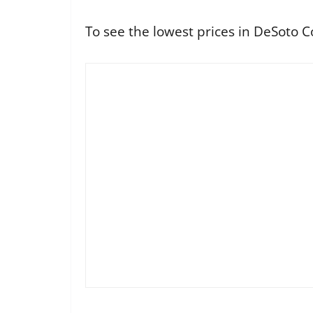
To see the lowest prices in DeSoto