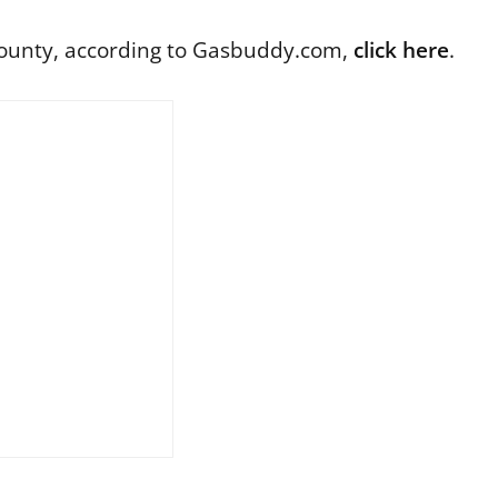
 County, according to Gasbuddy.com,
click here
.