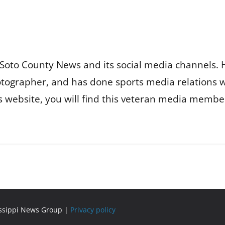
Soto County News and its social media channels. 
otographer, and has done sports media relations 
is website, you will find this veteran media membe
issippi News Group |
Privacy policy