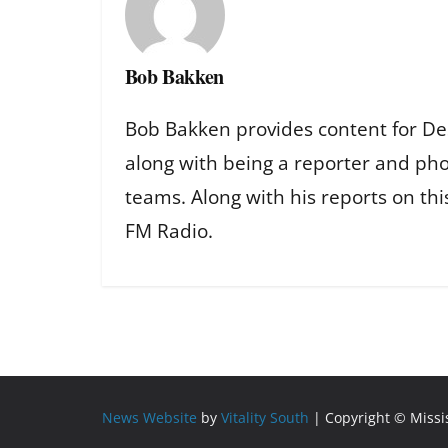
Bob Bakken
Bob Bakken provides content for De
along with being a reporter and ph
teams. Along with his reports on th
FM Radio.
News Website
by
Vitality South
| Copyright © Miss