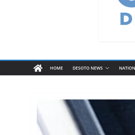
HOME
DESOTO NEWS
NATIO