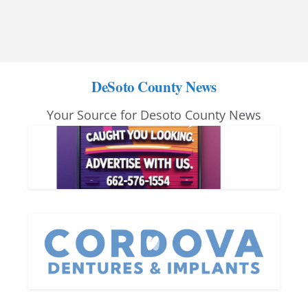
DeSoto County News
Your Source for Desoto County News