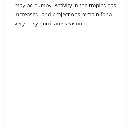
may be bumpy. Activity in the tropics has
increased, and projections remain for a
very busy hurricane season.”