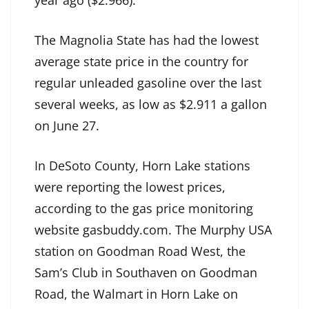
year ago ($2.966).
The Magnolia State has had the lowest
average state price in the country for
regular unleaded gasoline over the last
several weeks, as low as $2.911 a gallon
on June 27.
In DeSoto County, Horn Lake stations
were reporting the lowest prices,
according to the gas price monitoring
website gasbuddy.com. The Murphy USA
station on Goodman Road West, the
Sam’s Club in Southaven on Goodman
Road, the Walmart in Horn Lake on