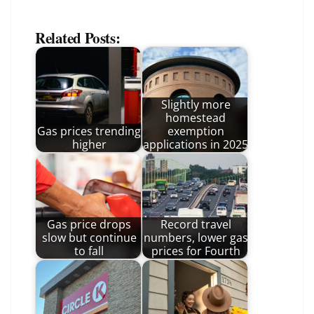
Related Posts:
Slightly more
homestead
Gas prices trending
exemption
higher
applications in 2025
Gas price drops
Record travel
slow but continue
numbers, lower gas
to fall
prices for Fourth