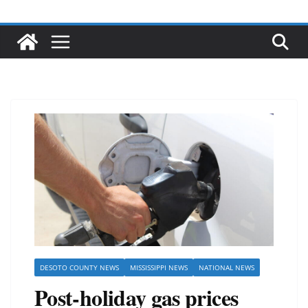
DESOTO COUNTY NEWS
MISSISSIPPI NEWS
NATIONAL NEWS
Post-holiday gas prices