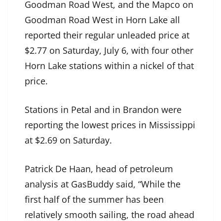
Goodman Road West, and the Mapco on
Goodman Road West in Horn Lake all
reported their regular unleaded price at
$2.77 on Saturday, July 6, with four other
Horn Lake stations within a nickel of that
price.
Stations in Petal and in Brandon were
reporting the lowest prices in Mississippi
at $2.69 on Saturday.
Patrick De Haan, head of petroleum
analysis at GasBuddy said, “While the
first half of the summer has been
relatively smooth sailing, the road ahead