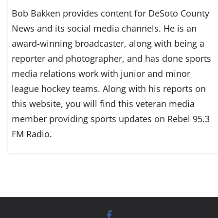
Bob Bakken provides content for DeSoto County
News and its social media channels. He is an
award-winning broadcaster, along with being a
reporter and photographer, and has done sports
media relations work with junior and minor
league hockey teams. Along with his reports on
this website, you will find this veteran media
member providing sports updates on Rebel 95.3
FM Radio.