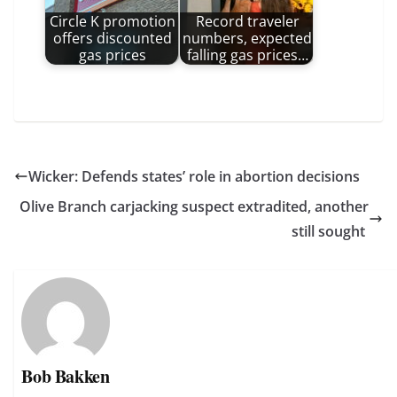
Circle K promotion
Record traveler
offers discounted
numbers, expected
gas prices
falling gas prices…
Wicker: Defends states’ role in abortion decisions
Olive Branch carjacking suspect extradited, another
still sought
Bob Bakken