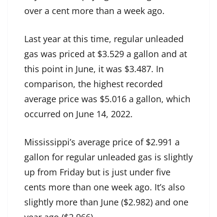
over a cent more than a week ago.
Last year at this time, regular unleaded
gas was priced at $3.529 a gallon and at
this point in June, it was $3.487. In
comparison, the highest recorded
average price was $5.016 a gallon, which
occurred on June 14, 2022.
Mississippi’s average price of $2.991 a
gallon for regular unleaded gas is slightly
up from Friday but is just under five
cents more than one week ago. It’s also
slightly more than June ($2.982) and one