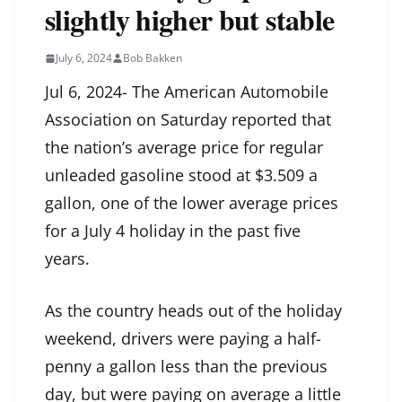
slightly higher but stable
July 6, 2024
Bob Bakken
Jul 6, 2024- The American Automobile
Association on Saturday reported that
the nation’s average price for regular
unleaded gasoline stood at $3.509 a
gallon, one of the lower average prices
for a July 4 holiday in the past five
years.
As the country heads out of the holiday
weekend, drivers were paying a half-
penny a gallon less than the previous
day, but were paying on average a little