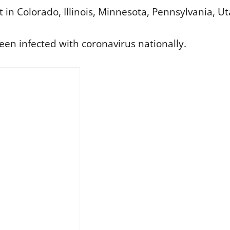
 in Colorado, Illinois, Minnesota, Pennsylvania, 
een infected with coronavirus nationally.