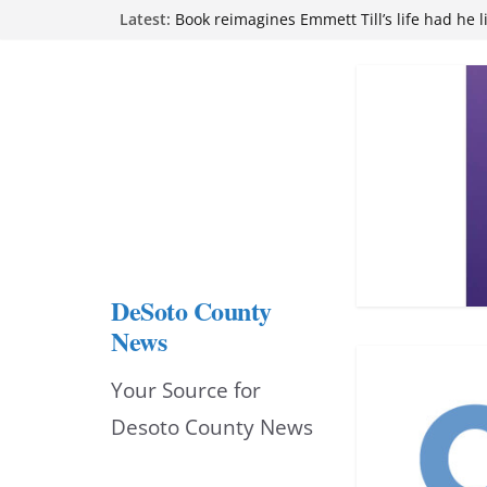
Northwest Mississippi Community College 
Skip
Latest:
attend Pathfinder retreat
to
Book reimagines Emmett Till’s life had he l
Mississippi financial literacy mandate inc
content
knowledge statewide
Hernando chamber to mark Elite Eyecare’s
DeSoto Family Theatre shares photos as ‘F
opens at Heindl Center
DeSoto County
News
Your Source for
Desoto County News