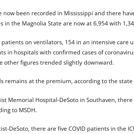
ve now been recorded in Mississippi and there hav
s in the Magnolia State are now at 6,954 with 1,3
i patients on ventilators, 154 in an intensive care u
s in hospitals with confirmed cases of coronavirus
he other figures trended slightly downward.
ls remains at the premium, according to the stat
ptist Memorial Hospital-DeSoto in Southaven, ther
rding to MSDH.
tist-DeSoto, there are five COVID patients in the 