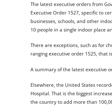
The latest executive orders from Go
Executive Order 1527, specific to cer
businesses, schools, and other indoo
10 people in a single indoor place a
There are exceptions, such as for c
ranging executive order 1525, that i
A summary of the latest executive o
Elsewhere, the United States record
Hospital. That is the biggest increa
the country to add more than 100,00