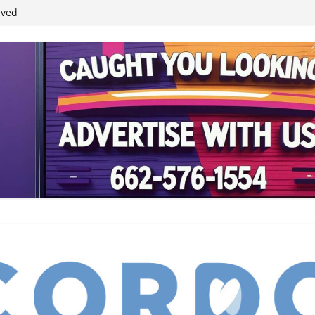
student leaders
ived
reases economic
 4th anniversary
inding Neverland’