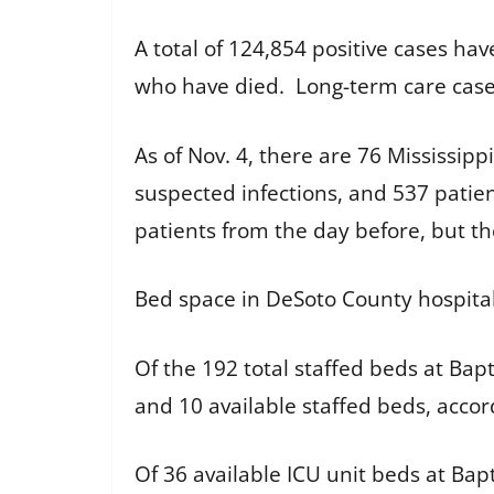
A total of 124,854 positive cases ha
who have died. Long-term care case
As of Nov. 4, there are 76 Mississipp
suspected infections, and 537 patient
patients from the day before, but t
Bed space in DeSoto County hospita
Of the 192 total staffed beds at Ba
and 10 available staffed beds, acco
Of 36 available ICU unit beds at Bap