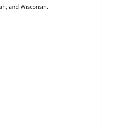
Utah, and Wisconsin.