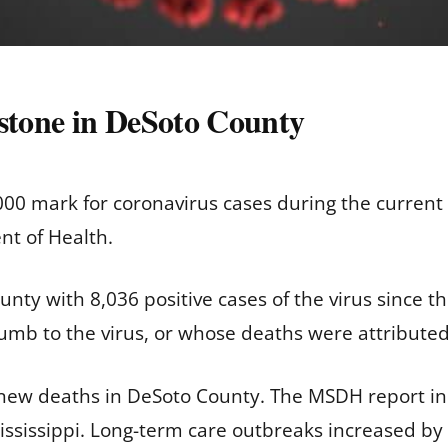
tone in DeSoto County
00 mark for coronavirus cases during the current
nt of Health.
nty with 8,036 positive cases of the virus since 
umb to the virus, or whose deaths were attribute
 new deaths in DeSoto County. The MSDH report in
ssissippi. Long-term care outbreaks increased by 