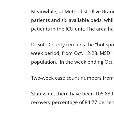
Meanwhile, at Methodist-Olive Branch
patients and six available beds, whi
patients in the ICU unit. The area h
DeSoto County remains the “hot spot
week period, from Oct. 12-28. MSDH 
population. In the week ending Oct.
Two-week case count numbers fro
Statewide, there have been 105,839 
recovery percentage of 84.77 perce