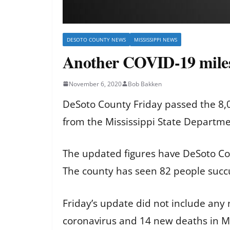
DESOTO COUNTY NEWS
MISSISSIPPI NEWS
Another COVID-19 miles
November 6, 2020
Bob Bakken
DeSoto County Friday passed the 8,0
from the Mississippi State Departme
The updated figures have DeSoto Cou
The county has seen 82 people succ
Friday’s update did not include any
coronavirus and 14 new deaths in Mi