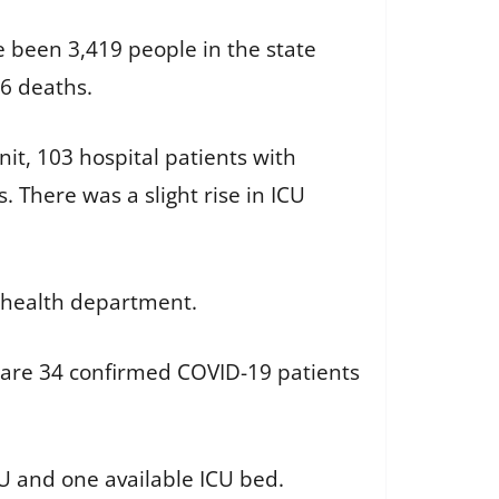
e been 3,419 people in the state
46 deaths.
nit, 103 hospital patients with
. There was a slight rise in ICU
e health department.
e are 34 confirmed COVID-19 patients
ICU and one available ICU bed.