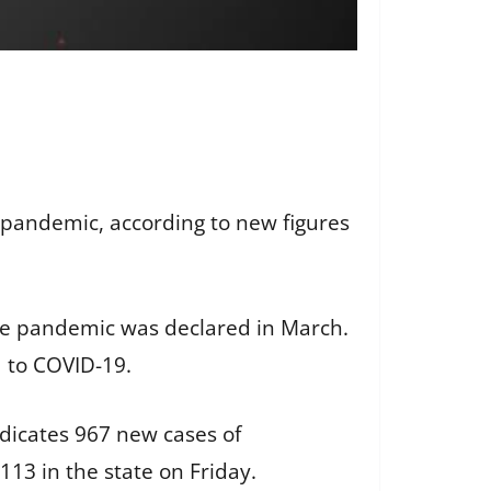
 pandemic, according to new figures
the pandemic was declared in March.
d to COVID-19.
dicates 967 new cases of
113 in the state on Friday.