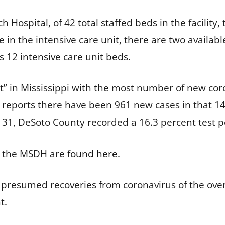
 Hospital, of 42 total staffed beds in the facilit
le in the intensive care unit, there are two availa
as 12 intensive care unit beds.
” in Mississippi with the most number of new cor
reports there have been 961 new cases in that 14
 31, DeSoto County recorded a 16.3 percent test po
m the MSDH are
found here
.
presumed recoveries from coronavirus of the over 
nt.