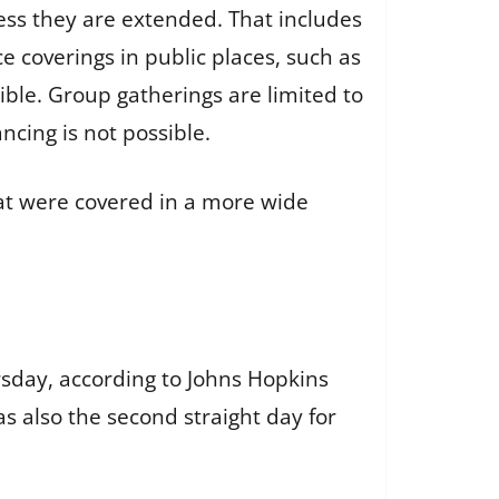
ess they are extended. That includes
e coverings in public places, such as
ible. Group gatherings are limited to
ancing is not possible.
hat were covered in a more wide
rsday, according to Johns Hopkins
s also the second straight day for