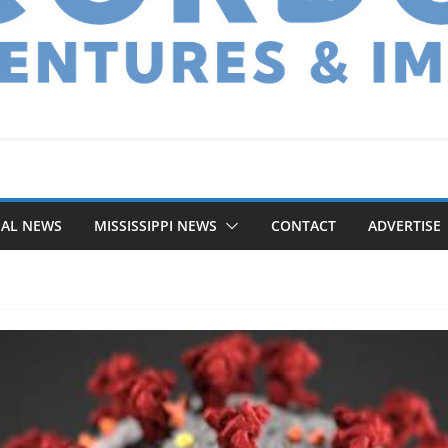
NAL NEWS
MISSISSIPPI NEWS
CONTACT
ADVERTISE