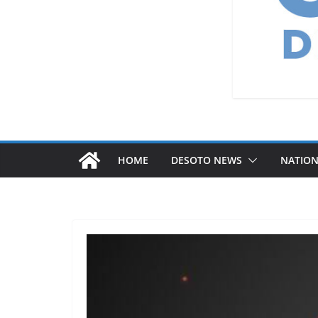
HOME
DESOTO NEWS
NATIO