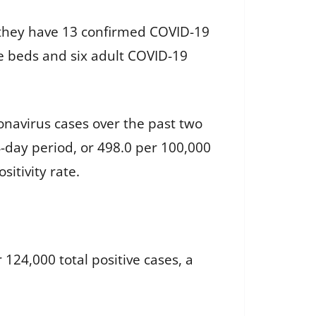
y, they have 13 confirmed COVID-19
ble beds and six adult COVID-19
onavirus cases over the past two
-day period, or 498.0 per 100,000
sitivity rate.
124,000 total positive cases, a