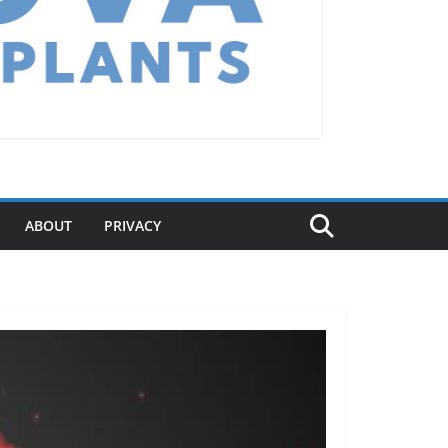
ABOUT
PRIVACY