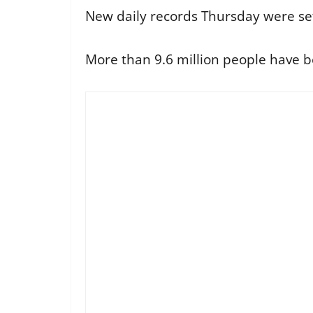
New daily records Thursday were set
More than 9.6 million people have b