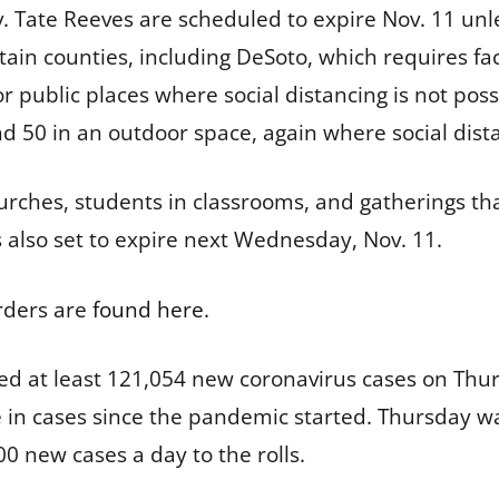
v. Tate Reeves are scheduled to expire Nov. 11 unl
tain counties, including DeSoto, which requires fac
r public places where social distancing is not poss
nd 50 in an outdoor space, again where social dist
hurches, students in classrooms, and gatherings t
s also set to expire next Wednesday, Nov. 11.
rders are
found here
.
ed at least 121,054 new coronavirus cases on Thu
se in cases since the pandemic started. Thursday wa
0 new cases a day to the rolls.