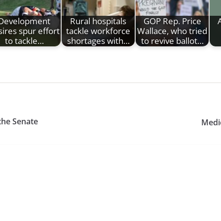
Development
Rural hospitals
GOP Rep. Price
ires spur effort
tackle workforce
Wallace, who tried
to tackle…
shortages with…
to revive ballot…
 the Senate
Medic