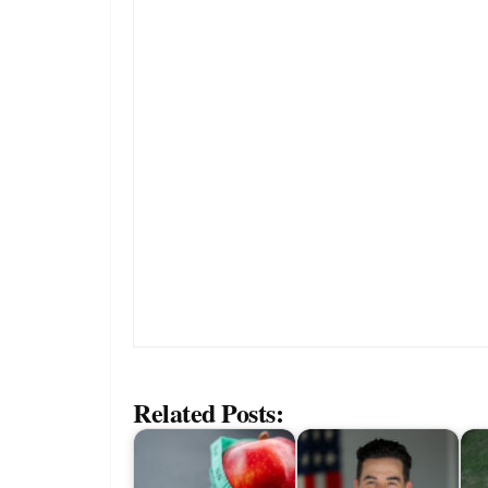
Related Posts: