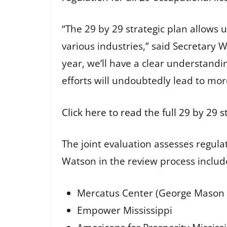
“The 29 by 29 strategic plan allows
various industries,” said Secretary W
year, we’ll have a clear understand
efforts will undoubtedly lead to mor
Click here to read the full 29 by 29 s
The joint evaluation assesses regulat
Watson in the review process includ
Mercatus Center (George Mason 
Empower Mississippi