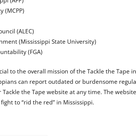
ippi (AFP)
icy (MCPP)
ouncil (ALEC)
rnment (Mississippi State University)
ntability (FGA)
al to the overall mission of the Tackle the Tape in
sippians can report outdated or burdensome regula
 Tackle the Tape website at any time. The website 
ight to “rid the red” in Mississippi.