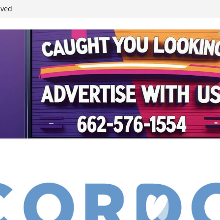
ived
reases economic
 4th anniversary
inding Neverland’
student leaders