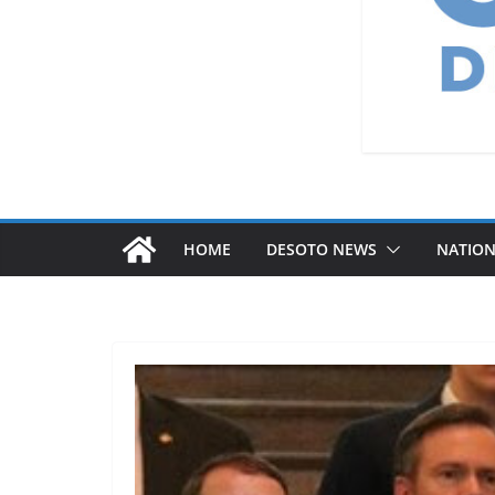
HOME
DESOTO NEWS
NATIO