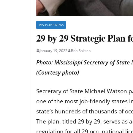
MISSISSIPPI NEWS
29 by 29 Strategic Plan f
January 19, 2022
Bob Bakken
Photo: Mississippi Secretary of State 
(Courtesy photo)
Secretary of State Michael Watson pa
one of the most job-friendly states 
state’s hundreds of thousands of oc
The plan, titled 29 by 29, serves as 
regulation for all 29 occupational 