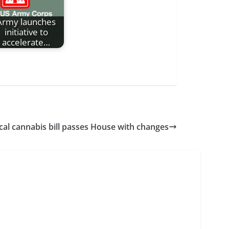
Army launches
initiative to
accelerate…
al cannabis bill passes House with changes