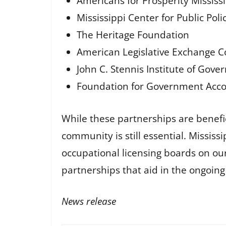
Americans for Prosperity Mississ
Mississippi Center for Public Pol
The Heritage Foundation
American Legislative Exchange C
John C. Stennis Institute of Gove
Foundation for Government Accou
While these partnerships are benefici
community is still essential. Missis
occupational licensing boards on our
partnerships that aid in the ongoing f
News release