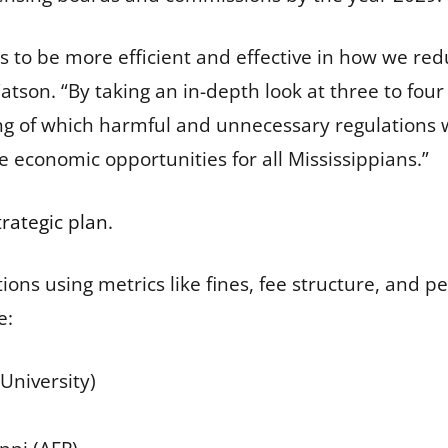
 us to be more efficient and effective in how we 
atson. “By taking an in-depth look at three to fou
ing of which harmful and unnecessary regulations w
e economic opportunities for all Mississippians.”
trategic plan
.
ions using metrics like fines, fee structure, and pe
e:
University)