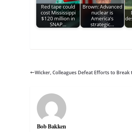
Red tape could
Brown: Advanced
cost Mississippi
nuclear is
$120 million in
America’s
des
SNAP…
strategic…
Wicker, Colleagues Defeat Efforts to Break
Bob Bakken