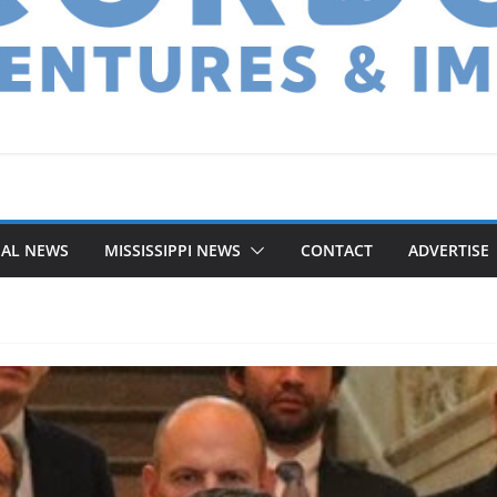
NAL NEWS
MISSISSIPPI NEWS
CONTACT
ADVERTISE