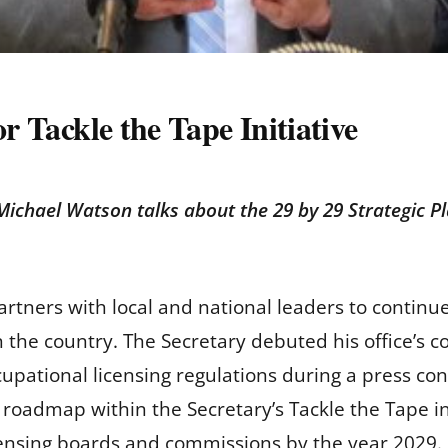
or Tackle the Tape Initiative
Michael Watson talks about the 29 by 29 Strategic Pla
rtners with local and national leaders to continue
in the country. The Secretary debuted his office’s
cupational licensing regulations during a press co
a roadmap within the Secretary’s Tackle the Tape i
licensing boards and commissions by the year 2029.