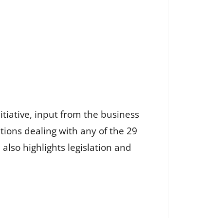
itiative, input from the business
tions dealing with any of the 29
also highlights legislation and