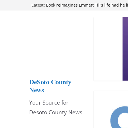
Skip
Latest:
Book reimagines Emmett Till’s life had he l
Mississippi financial literacy mandate inc
to
knowledge statewide
Hernando chamber to mark Elite Eyecare’s
content
DeSoto Family Theatre shares photos as ‘F
opens at Heindl Center
Northwest Mississippi Community College 
attend Pathfinder retreat
DeSoto County
News
Your Source for
Desoto County News