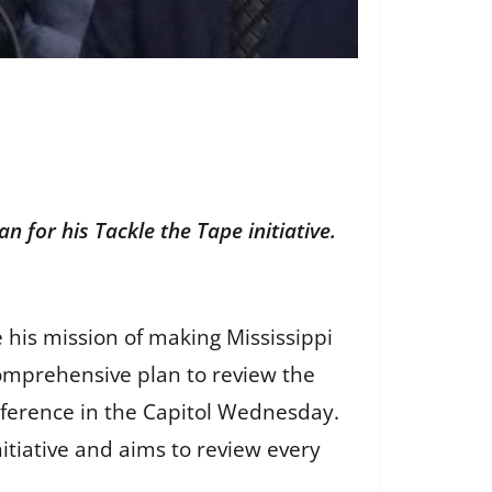
n for his Tackle the Tape initiative.
 his mission of making Mississippi
 comprehensive plan to review the
nference in the Capitol Wednesday.
nitiative and aims to review every