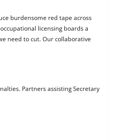
reduce burdensome red tape across
r occupational licensing boards a
e need to cut. Our collaborative
nalties. Partners assisting Secretary