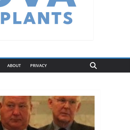
ABOUT
PRIVACY