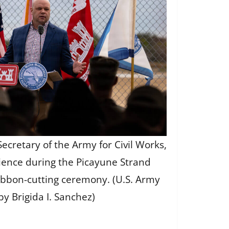
Secretary of the Army for Civil Works,
ience during the Picayune Strand
ribbon-cutting ceremony. (U.S. Army
by Brigida I. Sanchez)