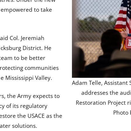
e empowered to take
said Col. Jeremiah
ksburg District. He
 team to be better
protecting communities
e Mississippi Valley.
Adam Telle, Assistant 
addresses the aud
s, the Army expects to
Restoration Project 
cy of its regulatory
Photo 
restore the USACE as the
ater solutions.