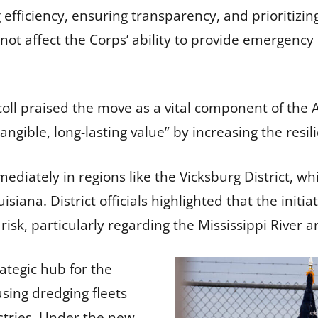
g efficiency, ensuring transparency, and prioritizin
not affect the Corps’ ability to provide emergency
scoll praised the move as a vital component of the
tangible, long-lasting value” by increasing the resi
mediately in regions like the Vicksburg District, w
siana. District officials highlighted that the initiat
sk, particularly regarding the Mississippi River an
rategic hub for the
sing dredging fleets
stries. Under the new