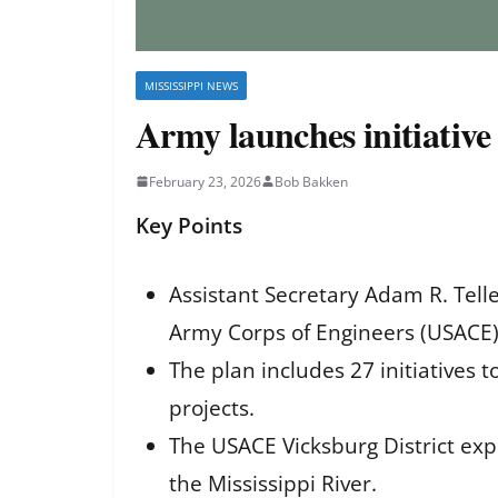
MISSISSIPPI NEWS
Army launches initiative 
February 23, 2026
Bob Bakken
Key Points
Assistant Secretary Adam R. Telle
Army Corps of Engineers (USACE)
The plan includes 27 initiatives 
projects.
The USACE Vicksburg District expe
the Mississippi River.