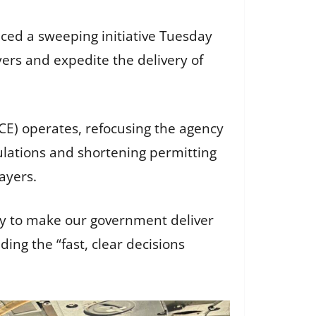
ced a sweeping initiative Tuesday
yers and expedite the delivery of
E) operates, refocusing the agency
ulations and shortening permitting
payers.
cy to make our government deliver
ding the “fast, clear decisions