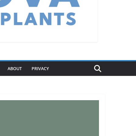
ABOUT
PRIVACY