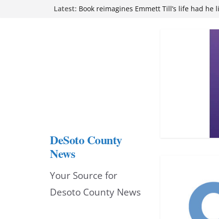
Skip
Latest:
attend Pathfinder retreat
Book reimagines Emmett Till’s life had he l
to
Mississippi financial literacy mandate inc
knowledge statewide
content
Hernando chamber to mark Elite Eyecare’s
DeSoto Family Theatre shares photos as ‘F
opens at Heindl Center
DeSoto County
News
Your Source for
Desoto County News