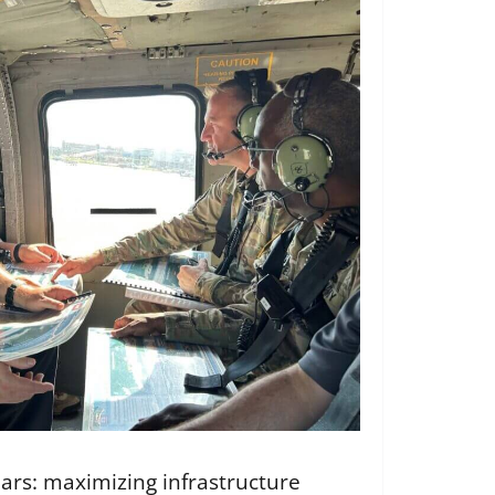
llars: maximizing infrastructure