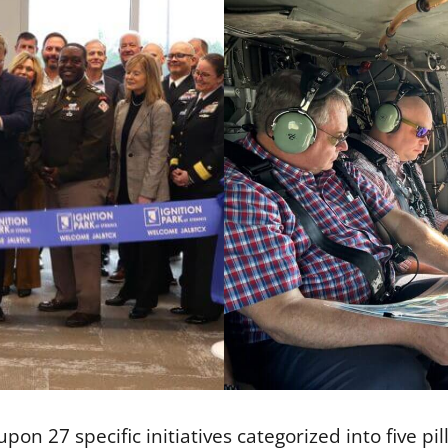
pon 27 specific initiatives categorized into five pi