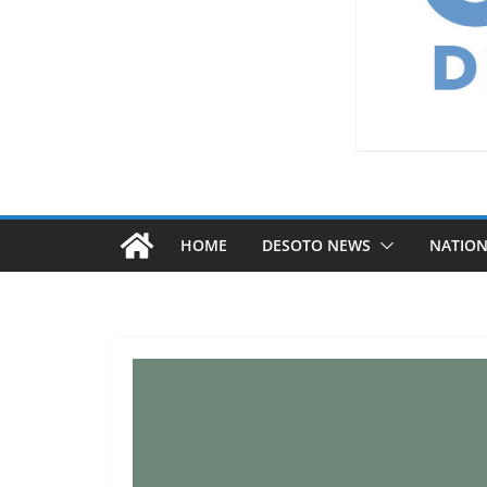
HOME
DESOTO NEWS
NATIO