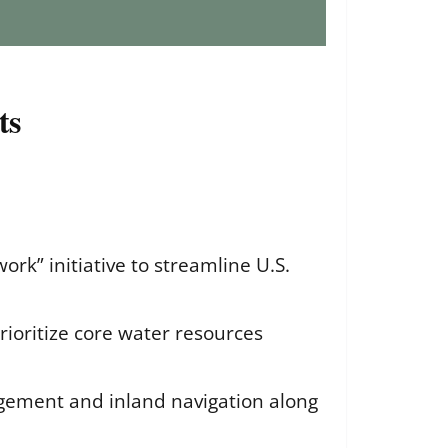
ts
rk” initiative to streamline U.S.
prioritize core water resources
nagement and inland navigation along