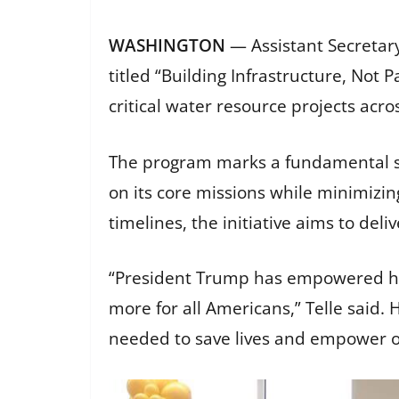
WASHINGTON
— Assistant Secretary
titled “Building Infrastructure, Not
critical water resource projects acro
The program marks a fundamental sh
on its core missions while minimizi
timelines, the initiative aims to deli
“President Trump has empowered his
more for all Americans,” Telle said. H
needed to save lives and empower 