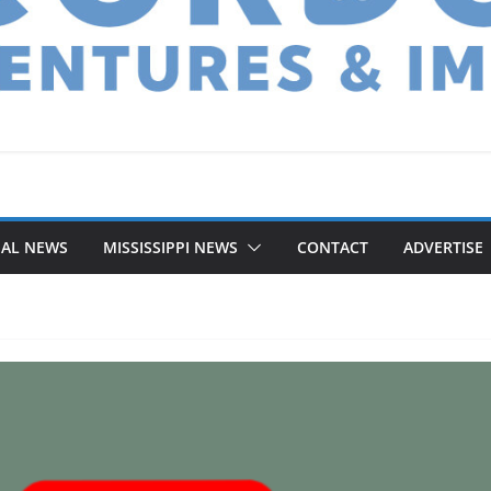
NAL NEWS
MISSISSIPPI NEWS
CONTACT
ADVERTISE