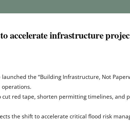
to accelerate infrastructure projec
 launched the “Building Infrastructure, Not Paperwo
 operations.
to cut red tape, shorten permitting timelines, and 
cts the shift to accelerate critical flood risk ma