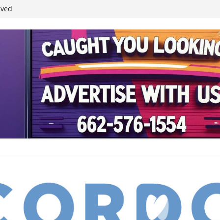
ived
reases economic
 4th anniversary
inding Neverland’