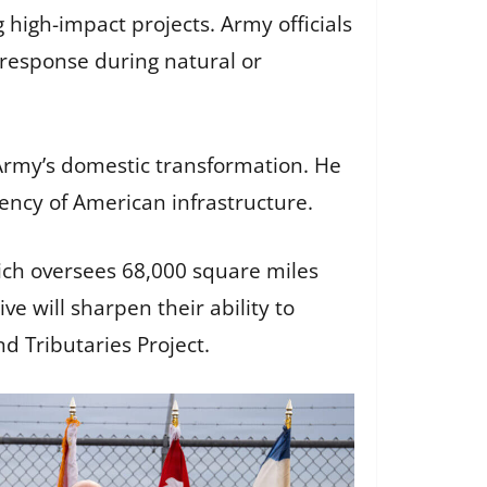
g high-impact projects. Army officials
 response during natural or
 Army’s domestic transformation. He
liency of American infrastructure.
hich oversees 68,000 square miles
ive will sharpen their ability to
d Tributaries Project.