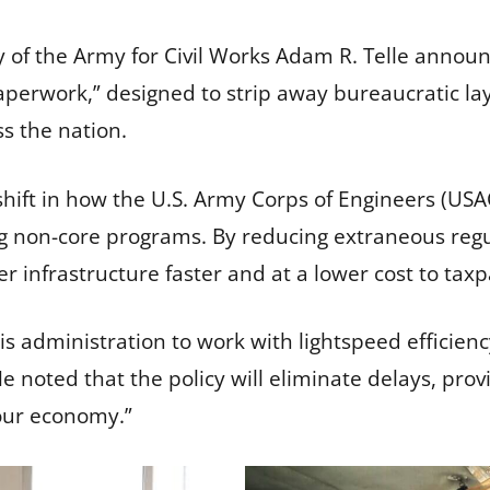
 of the Army for Civil Works Adam R. Telle announ
 Paperwork,” designed to strip away bureaucratic la
ss the nation.
ift in how the U.S. Army Corps of Engineers (USAC
ng non-core programs. By reducing extraneous reg
ver infrastructure faster and at a lower cost to tax
 administration to work with lightspeed efficien
e noted that the policy will eliminate delays, provi
our economy.”