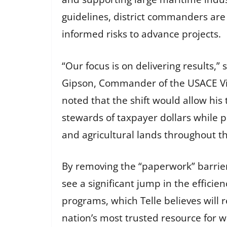
guidelines, district commanders ar
informed risks to advance projects.
“Our focus is on delivering results,” 
Gipson, Commander of the USACE Vic
noted that the shift would allow his
stewards of taxpayer dollars while 
and agricultural lands throughout th
By removing the “paperwork” barrier
see a significant jump in the efficien
programs, which Telle believes will 
nation’s most trusted resource for w