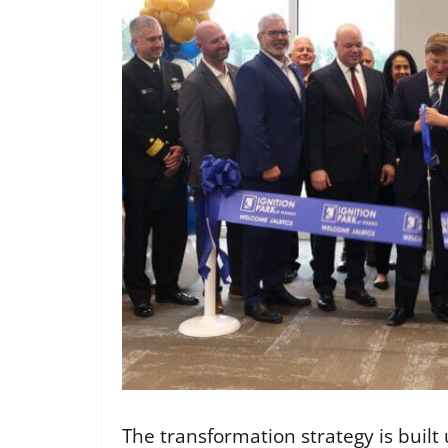
The transformation strategy is built u