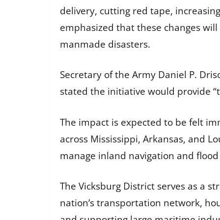
delivery, cutting red tape, increasin
emphasized that these changes will 
manmade disasters.
Secretary of the Army Daniel P. Dri
stated the initiative would provide “
The impact is expected to be felt im
across Mississippi, Arkansas, and Loui
manage inland navigation and flood ri
The Vicksburg District serves as a st
nation’s transportation network, hou
and supporting large maritime indu