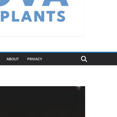
ABOUT
PRIVACY