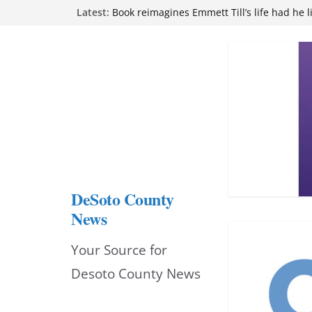
Skip
Latest:
attend Pathfinder retreat
Book reimagines Emmett Till’s life had he l
to
Mississippi financial literacy mandate inc
knowledge statewide
content
Hernando chamber to mark Elite Eyecare’s
DeSoto Family Theatre shares photos as ‘F
opens at Heindl Center
DeSoto County
News
Your Source for
Desoto County News