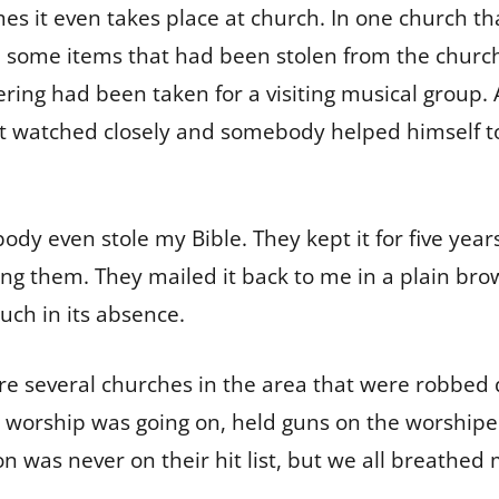
s it even takes place at church. In one church tha
 some items that had been stolen from the churc
ering had been taken for a visiting musical group. 
ot watched closely and somebody helped himself to
dy even stole my Bible. They kept it for five year
ing them. They mailed it back to me in a plain br
much in its absence.
e several churches in the area that were robbed d
s worship was going on, held guns on the worshipe
n was never on their hit list, but we all breathed