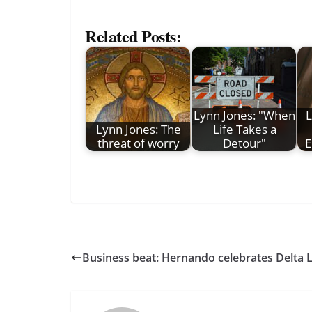
Related Posts:
Lynn Jones: "When
L
Lynn Jones: The
Life Takes a
threat of worry
Detour"
E
Business beat: Hernando celebrates Delta 