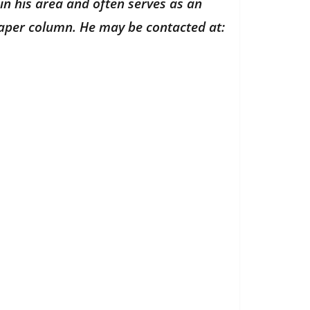
in his area and often serves as an
paper column. He may be contacted at: