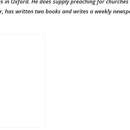
ves in Oxford. He does supply preaching for churches 
hor, has written two books and writes a weekly news