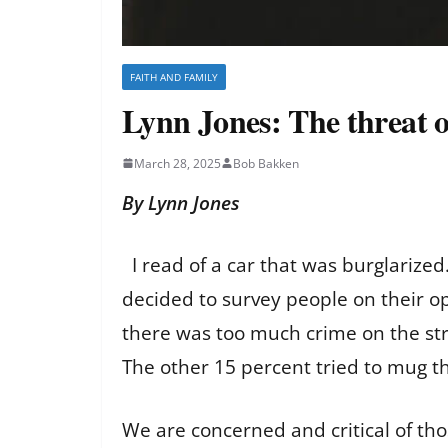
FAITH AND FAMILY
Lynn Jones: The threat o
March 28, 2025
Bob Bakken
By Lynn Jones
I read of a car that was burglarized.
decided to survey people on their o
there was too much crime on the stre
The other 15 percent tried to mug th
We are concerned and critical of tho