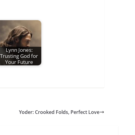
Lynn Jones:
Trusting God for
Your Future
Yoder: Crooked Folds, Perfect Love