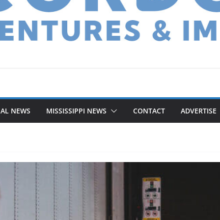
NAL NEWS
MISSISSIPPI NEWS
CONTACT
ADVERTISE