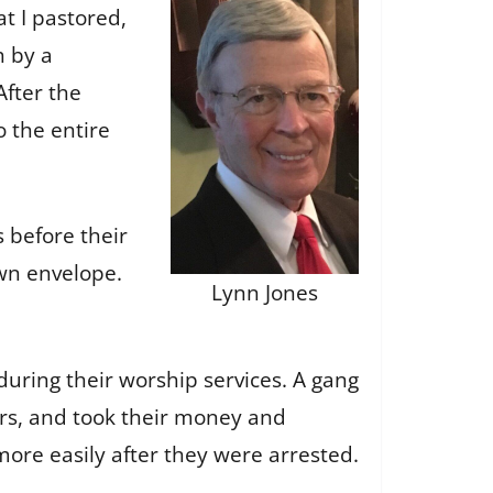
t I pastored,
h by a
After the
 the entire
s before their
own envelope.
Lynn Jones
uring their worship services. A gang
rs, and took their money and
 more easily after they were arrested.