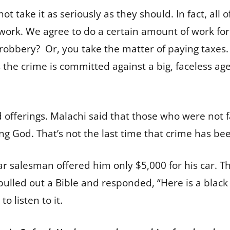
take it as seriously as they should. In fact, all of 
work. We agree to do a certain amount of work for 
 robbery? Or, you take the matter of paying taxes. 
 the crime is committed against a big, faceless agen
 offerings. Malachi said that those who were not fa
ing God. That’s not the last time that crime has b
r salesman offered him only $5,000 for his car. T
pulled out a Bible and responded, “Here is a black 
to listen to it.