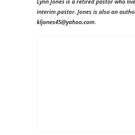
Lynn Jones is a retired pastor who li
interim pastor. Jones is also an aut
kljones45@yahoo.com
.