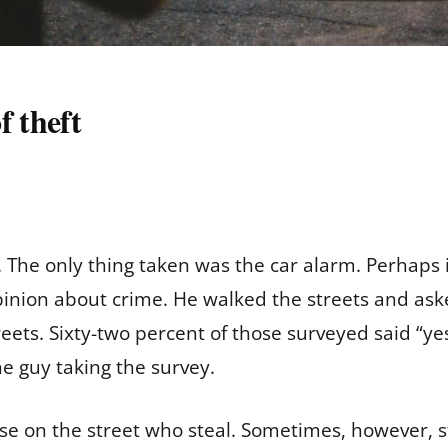
f theft
 The only thing taken was the car alarm. Perhaps it
pinion about crime. He walked the streets and ask
ets. Sixty-two percent of those surveyed said “yes
e guy taking the survey.
se on the street who steal. Sometimes, however, s