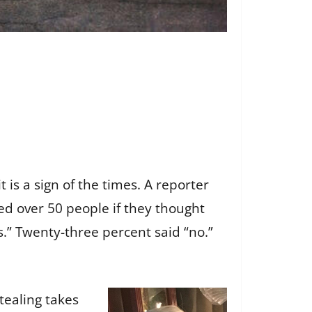
 is a sign of the times. A reporter
ed over 50 people if they thought
.” Twenty-three percent said “no.”
tealing takes