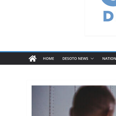
HOME
DESOTO NEWS
NATIO