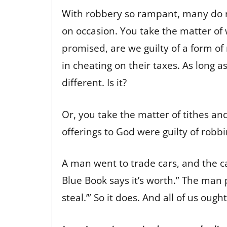
With robbery so rampant, many do not 
on occasion. You take the matter of 
promised, are we guilty of a form of
in cheating on their taxes. As long as
different. Is it?
Or, you take the matter of tithes and
offerings to God were guilty of robb
A man went to trade cars, and the ca
Blue Book says it’s worth.” The man 
steal.’” So it does. And all of us ought 