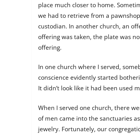
place much closer to home. Sometime
we had to retrieve from a pawnshop
custodian. In another church, an off
offering was taken, the plate was n
offering.
In one church where I served, somebo
conscience evidently started bother
It didn’t look like it had been used 
When I served one church, there wer
of men came into the sanctuaries a
jewelry. Fortunately, our congregatio