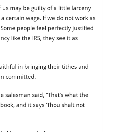
us may be guilty of a little larceny
a certain wage. If we do not work as
Some people feel perfectly justified
cy like the IRS, they see it as
ithful in bringing their tithes and
een committed.
he salesman said, “That’s what the
book, and it says ‘Thou shalt not