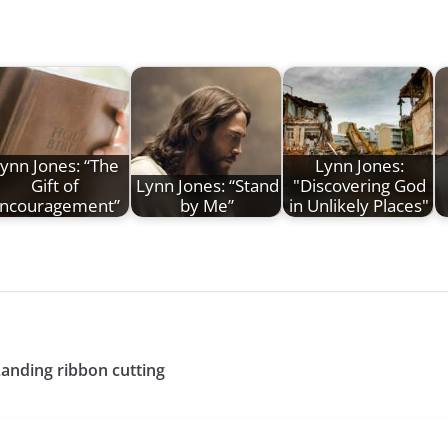
ynn Jones: “The
Lynn Jones:
Gift of
Lynn Jones: “Stand
"Discovering God
ncouragement”
by Me”
in Unlikely Places"
Landing ribbon cutting