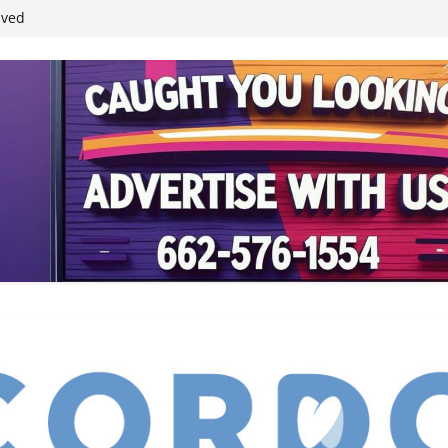
ived
reases economic
 4th anniversary
inding Neverland’