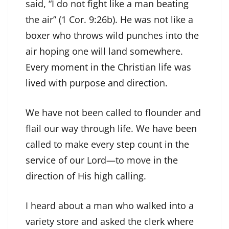
said, “I do not fight like a man beating
the air” (1 Cor. 9:26b). He was not like a
boxer who throws wild punches into the
air hoping one will land somewhere.
Every moment in the Christian life was
lived with purpose and direction.
We have not been called to flounder and
flail our way through life. We have been
called to make every step count in the
service of our Lord—to move in the
direction of His high calling.
I heard about a man who walked into a
variety store and asked the clerk where