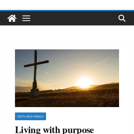
FAITH AND FAMILY
Living with purpose