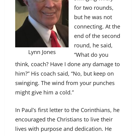
for two rounds,
but he was not
connecting. At the
end of the second
round, he said,
Lynn Jones
“What do you
think, coach? Have I done any damage to
him?” His coach said, “No, but keep on
swinging. The wind from your punches
might give him a cold.”
In Paul’s first letter to the Corinthians, he
encouraged the Christians to live their
lives with purpose and dedication. He