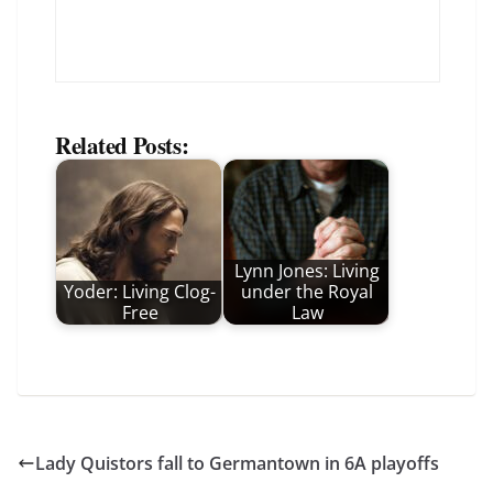
Related Posts:
Lynn Jones: Living
Yoder: Living Clog-
under the Royal
Free
Law
Lady Quistors fall to Germantown in 6A playoffs