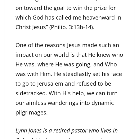
on toward the goal to win the prize for
which God has called me heavenward in
Christ Jesus” (Philip. 3:13b-14).
One of the reasons Jesus made such an
impact on our world is that He knew who
He was, where He was going, and Who
was with Him. He steadfastly set his face
to go to Jerusalem and refused to be
sidetracked. With His help, we can turn
our aimless wanderings into dynamic
pilgrimages.
Lynn Jones is a retired pastor who lives in