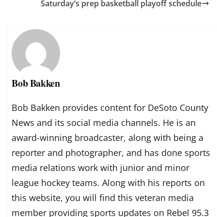
Saturday’s prep basketball playoff schedule
Bob Bakken
Bob Bakken provides content for DeSoto County
News and its social media channels. He is an
award-winning broadcaster, along with being a
reporter and photographer, and has done sports
media relations work with junior and minor
league hockey teams. Along with his reports on
this website, you will find this veteran media
member providing sports updates on Rebel 95.3