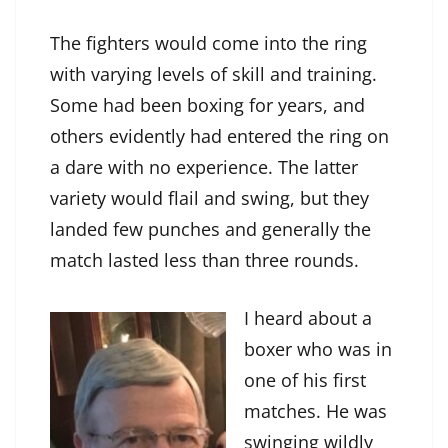
The fighters would come into the ring
with varying levels of skill and training.
Some had been boxing for years, and
others evidently had entered the ring on
a dare with no experience. The latter
variety would flail and swing, but they
landed few punches and generally the
match lasted less than three rounds.
I heard about a
boxer who was in
one of his first
matches. He was
swinging wildly