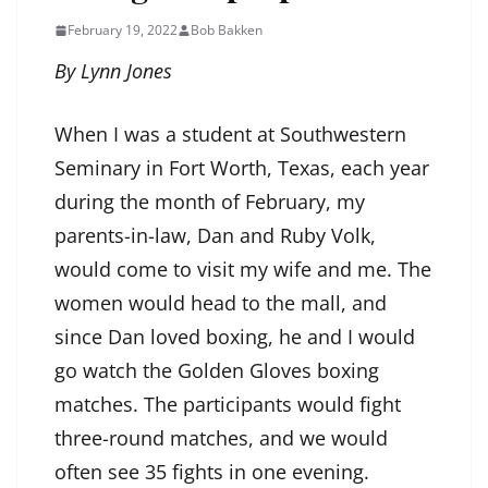
February 19, 2022
Bob Bakken
By Lynn Jones
When I was a student at Southwestern
Seminary in Fort Worth, Texas, each year
during the month of February, my
parents-in-law, Dan and Ruby Volk,
would come to visit my wife and me. The
women would head to the mall, and
since Dan loved boxing, he and I would
go watch the Golden Gloves boxing
matches. The participants would fight
three-round matches, and we would
often see 35 fights in one evening.