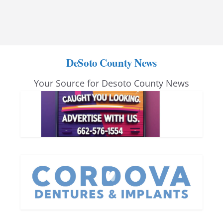
DeSoto County News
Your Source for Desoto County News