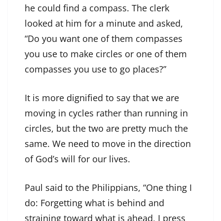
he could find a compass. The clerk
looked at him for a minute and asked,
“Do you want one of them compasses
you use to make circles or one of them
compasses you use to go places?”
It is more dignified to say that we are
moving in cycles rather than running in
circles, but the two are pretty much the
same. We need to move in the direction
of God’s will for our lives.
Paul said to the Philippians, “One thing I
do: Forgetting what is behind and
straining toward what is ahead, I press