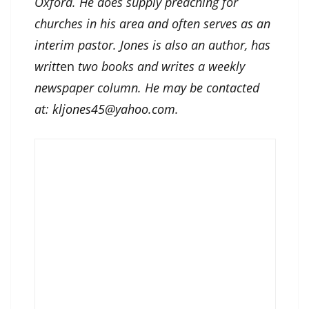
Oxford. He does supply preaching for
churches in his area and often serves as an
interim pastor. Jones is also an author, has
writt
en
two books and writes a weekly
newspaper column. He may be contacted
at:
kljones45@yahoo.com
.