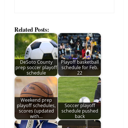
Related Posts:
DeSoto County
Playoff basketball
prep soccer playoff
schedule for Feb.
schedule
22
Weekend prep
playoff schedules,
Soccer playoff
scores (updated
schedule pushed
with…
back