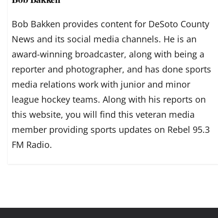
Bob Bakken provides content for DeSoto County
News and its social media channels. He is an
award-winning broadcaster, along with being a
reporter and photographer, and has done sports
media relations work with junior and minor
league hockey teams. Along with his reports on
this website, you will find this veteran media
member providing sports updates on Rebel 95.3
FM Radio.