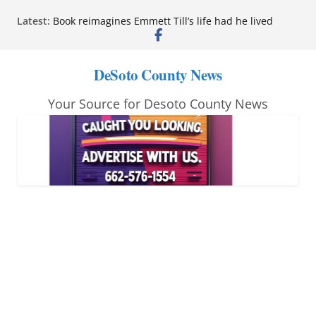
Skip
Latest:
Book reimagines Emmett Till’s life had he lived
to
Mississippi financial literacy mandate increases
economic knowledge statewide
content
Hernando chamber to mark Elite Eyecare’s 4th
DeSoto County News
anniversary
DeSoto Family Theatre shares photos as ‘Finding
Your Source for Desoto County News
Neverland’ opens at Heindl Center
Northwest Mississippi Community College student
leaders attend Pathfinder retreat