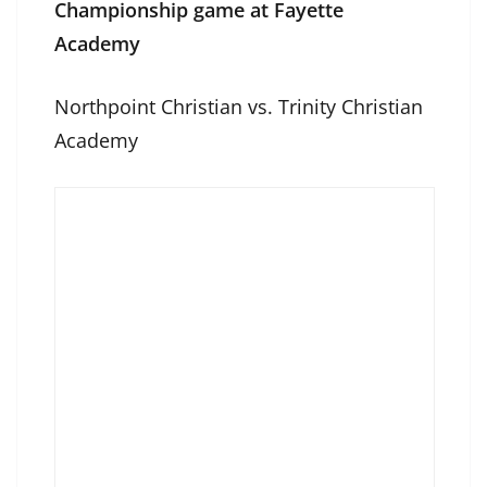
Championship game at Fayette
Academy
Northpoint Christian vs. Trinity Christian
Academy