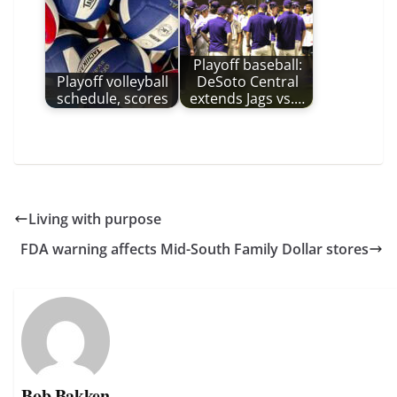
Playoff baseball:
Playoff volleyball
DeSoto Central
schedule, scores
extends Jags vs.…
Living with purpose
FDA warning affects Mid-South Family Dollar stores
Bob Bakken