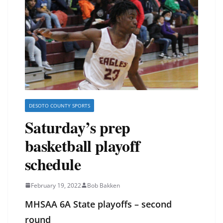
DESOTO COUNTY SPORTS
Saturday’s prep
basketball playoff
schedule
February 19, 2022
Bob Bakken
MHSAA 6A State playoffs – second
round