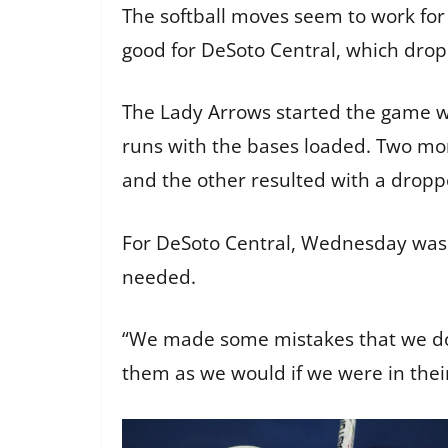
The softball moves seem to work for
good for DeSoto Central, which dropp
The Lady Arrows started the game wit
runs with the bases loaded. Two mor
and the other resulted with a dropped
For DeSoto Central, Wednesday was 
needed.
“We made some mistakes that we don
them as we would if we were in their