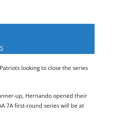
25
atriots looking to close the series
runner-up, Hernando opened their
 7A first-round series will be at