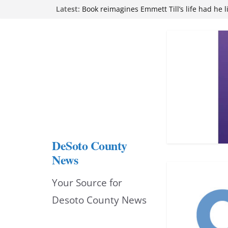
Skip
Northwest Mississippi Community College 
Latest:
attend Pathfinder retreat
to
Book reimagines Emmett Till’s life had he l
Mississippi financial literacy mandate inc
content
knowledge statewide
Hernando chamber to mark Elite Eyecare’s
DeSoto Family Theatre shares photos as ‘F
opens at Heindl Center
DeSoto County
News
Your Source for
Desoto County News