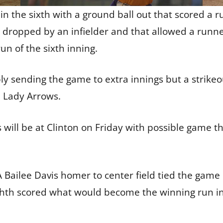
n the sixth with a ground ball out that scored a 
s dropped by an infielder and that allowed a runne
un of the sixth inning.
ly sending the game to extra innings but a strikeo
he Lady Arrows.
 will be at Clinton on Friday with possible game t
A Bailee Davis homer to center field tied the game 
ighth scored what would become the winning run in