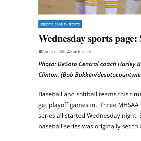
DESOTO COUNTY SPORTS
Wednesday sports page: S
April 23, 2025
Bob Bakken
Photo: DeSoto Central coach Harley B
Clinton. (Bob Bakken/desotocountyn
Baseball and softball teams this tim
get playoff games in. Three MHSAA 7
series all started Wednesday night. 
baseball series was originally set to