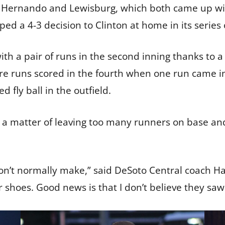
 Hernando and Lewisburg, which both came up with
ed a 4-3 decision to Clinton at home in its serie
h a pair of runs in the second inning thanks to a 
e runs scored in the fourth when one run came in 
 fly ball in the outfield.
a matter of leaving too many runners on base and
’t normally make,” said DeSoto Central coach Ha
 shoes. Good news is that I don’t believe they saw 