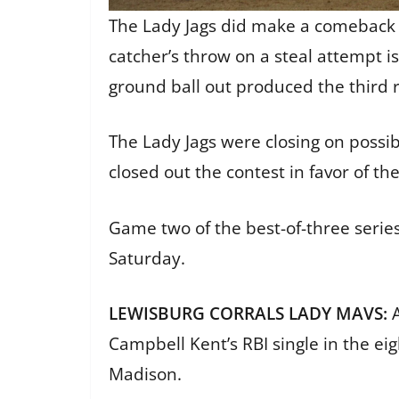
The Lady Jags did make a comeback i
catcher’s throw on a steal attempt i
ground ball out produced the third r
The Lady Jags were closing on possib
closed out the contest in favor of t
Game two of the best-of-three series
Saturday.
LEWISBURG CORRALS LADY MAVS:
Campbell Kent’s RBI single in the e
Madison.