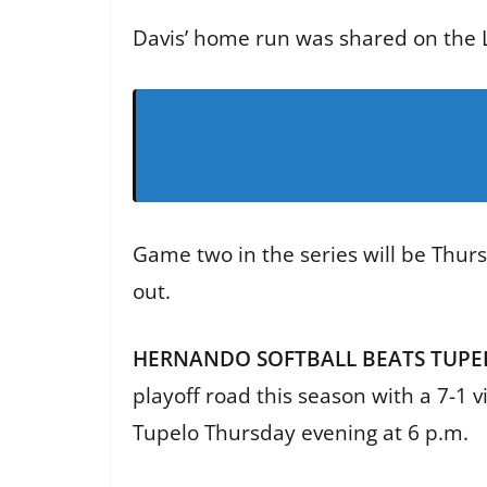
Davis’ home run was shared on the L
Game two in the series will be Thurs
out.
HERNANDO SOFTBALL BEATS TUPEL
playoff road this season with a 7-1 
Tupelo Thursday evening at 6 p.m.