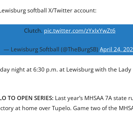
ewisburg softball X/Twitter account:
Clutch.
pic.twitter.com/zYxIxYwZt6
— Lewisburg Softball (@TheBurgSB)
April 24, 20
day night at 6:30 p.m. at Lewisburg with the Lady P
O TO OPEN SERIES:
Last year’s MHSAA 7A state 
victory at home over Tupelo. Game two of the MHSAA