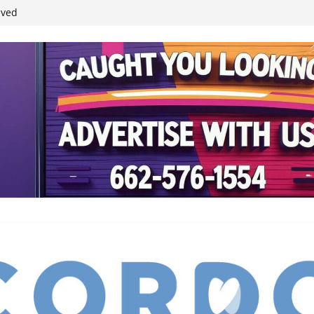
student leaders
ived
reases economic
 4th anniversary
inding Neverland’