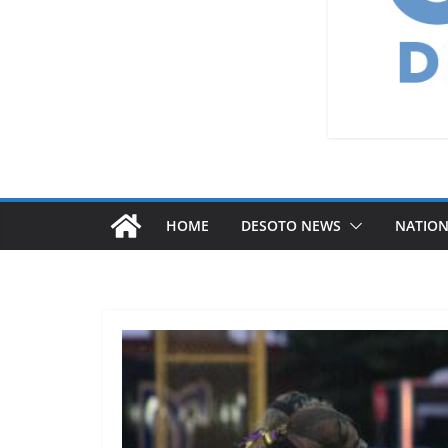
HOME
DESOTO NEWS
NATIO