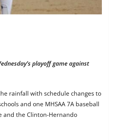
Wednesday’s playoff game against
he rainfall with schedule changes to
y schools and one MHSAA 7A baseball
ule and the Clinton-Hernando