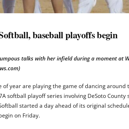
oftball, baseball playoffs begin
umpous talks with her infield during a moment at 
ews.com)
e of year are playing the game of dancing around t
A softball playoff series involving DeSoto Count
Softball started a day ahead of its original sched
 begin on Friday.