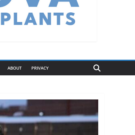
ABOUT
PRIVACY