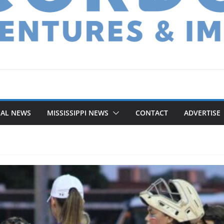
NAL NEWS
MISSISSIPPI NEWS
CONTACT
ADVERTISE