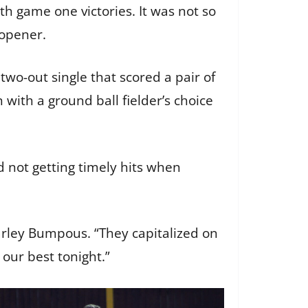
 game one victories. It was not so
s opener.
two-out single that scored a pair of
with a ground ball fielder’s choice
 not getting timely hits when
rley Bumpous. “They capitalized on
our best tonight.”