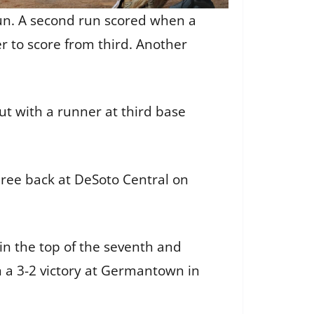
run. A second run scored when a
r to score from third. Another
ut with a runner at third base
hree back at DeSoto Central on
in the top of the seventh and
 a 3-2 victory at Germantown in