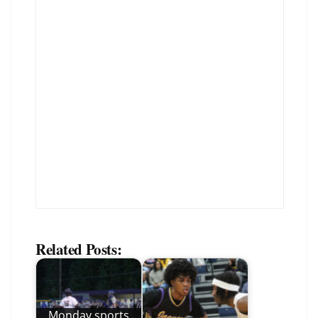
Related Posts:
Monday sports