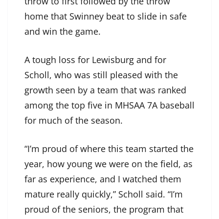
throw to first followed by the throw
home that Swinney beat to slide in safe
and win the game.
A tough loss for Lewisburg and for
Scholl, who was still pleased with the
growth seen by a team that was ranked
among the top five in MHSAA 7A baseball
for much of the season.
“I’m proud of where this team started the
year, how young we were on the field, as
far as experience, and I watched them
mature really quickly,” Scholl said. “I’m
proud of the seniors, the program that