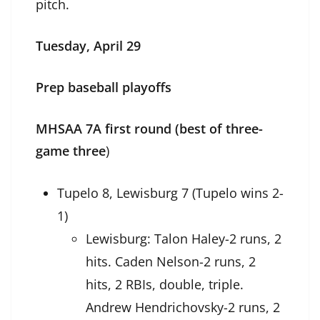
pitch.
Tuesday, April 29
Prep baseball playoffs
MHSAA 7A first round (best of three-
game three
)
Tupelo 8, Lewisburg 7 (Tupelo wins 2-
1)
Lewisburg: Talon Haley-2 runs, 2
hits. Caden Nelson-2 runs, 2
hits, 2 RBIs, double, triple.
Andrew Hendrichovsky-2 runs, 2