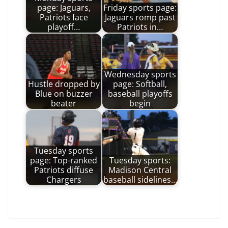
page: Jaguars,
Friday sports page:
Patriots face
Jaguars romp past
playoff…
Patriots in…
Wednesday sports
Hustle dropped by
page: Softball,
Blue on buzzer
baseball playoffs
beater
begin
Tuesday sports
page: Top-ranked
Tuesday sports:
Patriots diffuse
Madison Central
Chargers
baseball sidelines…