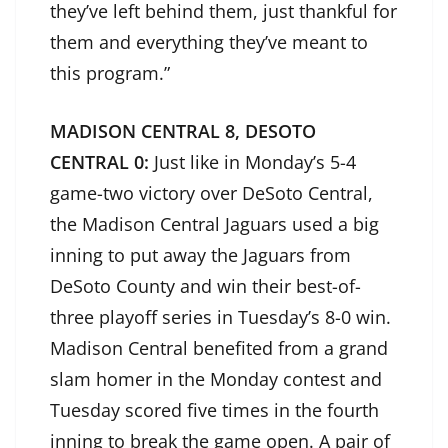
they’ve left behind them, just thankful for
them and everything they’ve meant to
this program.”
MADISON CENTRAL 8, DESOTO
CENTRAL 0:
Just like in Monday’s 5-4
game-two victory over DeSoto Central,
the Madison Central Jaguars used a big
inning to put away the Jaguars from
DeSoto County and win their best-of-
three playoff series in Tuesday’s 8-0 win.
Madison Central benefited from a grand
slam homer in the Monday contest and
Tuesday scored five times in the fourth
inning to break the game open. A pair of