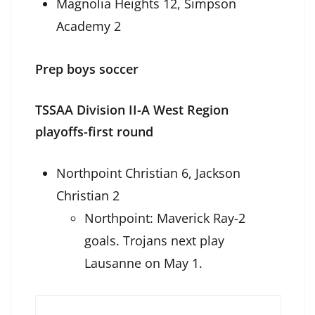
Magnolia Heights 12, Simpson
Academy 2
Prep boys soccer
TSSAA Division II-A West Region
playoffs-first round
Northpoint Christian 6, Jackson
Christian 2
Northpoint: Maverick Ray-2
goals. Trojans next play
Lausanne on May 1.