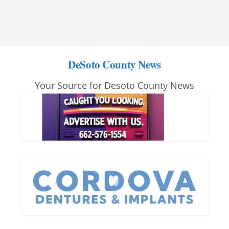
DeSoto County News
Your Source for Desoto County News