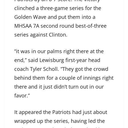
clinched a three-game series for the
Golden Wave and put them into a
MHSAA 7A second round best-of-three
series against Clinton.
“it was in our palms right there at the
end,” said Lewisburg first-year head
coach Tyler Scholl. “They got the crowd
behind them for a couple of innings right
there and it just didn’t turn out in our
favor.”
It appeared the Patriots had just about
wrapped up the series, having led the