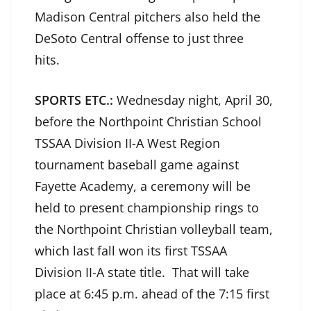
Madison Central pitchers also held the
DeSoto Central offense to just three
hits.
SPORTS ETC.:
Wednesday night, April 30,
before the Northpoint Christian School
TSSAA Division II-A West Region
tournament baseball game against
Fayette Academy, a ceremony will be
held to present championship rings to
the Northpoint Christian volleyball team,
which last fall won its first TSSAA
Division II-A state title. That will take
place at 6:45 p.m. ahead of the 7:15 first