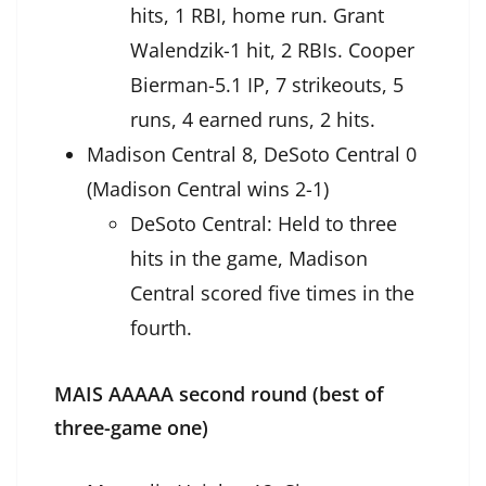
hits, 1 RBI, home run. Grant
Walendzik-1 hit, 2 RBIs. Cooper
Bierman-5.1 IP, 7 strikeouts, 5
runs, 4 earned runs, 2 hits.
Madison Central 8, DeSoto Central 0
(Madison Central wins 2-1)
DeSoto Central: Held to three
hits in the game, Madison
Central scored five times in the
fourth.
MAIS AAAAA second round (best of
three-game one)