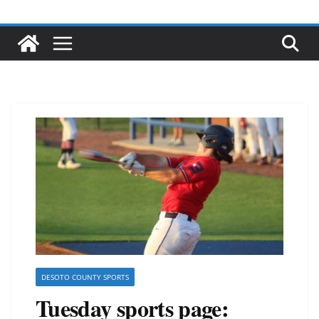
DESOTO COUNTY SPORTS
Tuesday sports page: