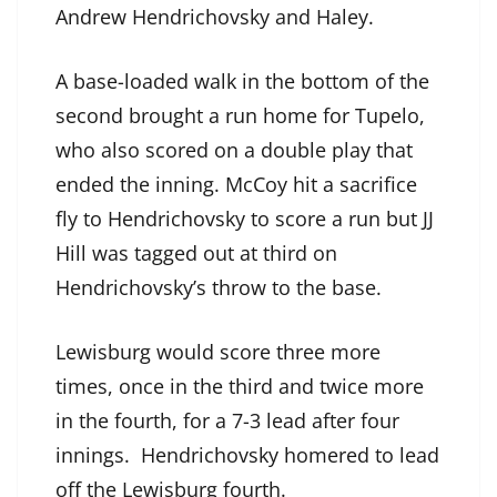
Andrew Hendrichovsky and Haley.
A base-loaded walk in the bottom of the
second brought a run home for Tupelo,
who also scored on a double play that
ended the inning. McCoy hit a sacrifice
fly to Hendrichovsky to score a run but JJ
Hill was tagged out at third on
Hendrichovsky’s throw to the base.
Lewisburg would score three more
times, once in the third and twice more
in the fourth, for a 7-3 lead after four
innings. Hendrichovsky homered to lead
off the Lewisburg fourth.