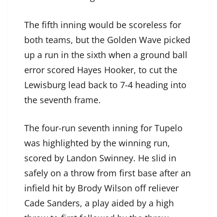
The fifth inning would be scoreless for
both teams, but the Golden Wave picked
up a run in the sixth when a ground ball
error scored Hayes Hooker, to cut the
Lewisburg lead back to 7-4 heading into
the seventh frame.
The four-run seventh inning for Tupelo
was highlighted by the winning run,
scored by Landon Swinney. He slid in
safely on a throw from first base after an
infield hit by Brody Wilson off reliever
Cade Sanders, a play aided by a high