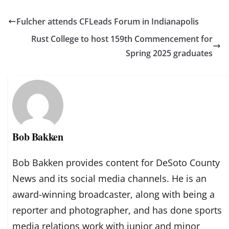
Fulcher attends CFLeads Forum in Indianapolis
Rust College to host 159th Commencement for
Spring 2025 graduates
Bob Bakken
Bob Bakken provides content for DeSoto County
News and its social media channels. He is an
award-winning broadcaster, along with being a
reporter and photographer, and has done sports
media relations work with junior and minor