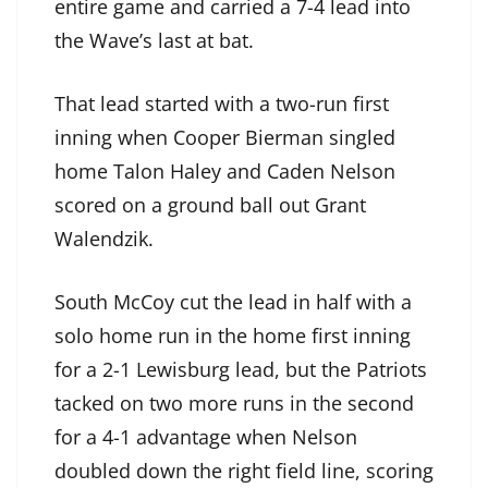
entire game and carried a 7-4 lead into
the Wave’s last at bat.
That lead started with a two-run first
inning when Cooper Bierman singled
home Talon Haley and Caden Nelson
scored on a ground ball out Grant
Walendzik.
South McCoy cut the lead in half with a
solo home run in the home first inning
for a 2-1 Lewisburg lead, but the Patriots
tacked on two more runs in the second
for a 4-1 advantage when Nelson
doubled down the right field line, scoring