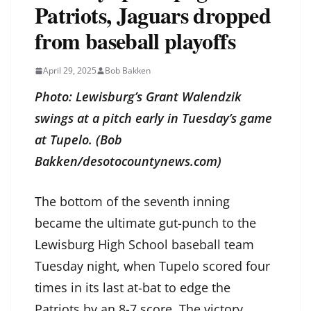
Patriots, Jaguars dropped
from baseball playoffs
April 29, 2025
Bob Bakken
Photo: Lewisburg’s Grant Walendzik
swings at a pitch early in Tuesday’s game
at Tupelo. (Bob
Bakken/desotocountynews.com)
The bottom of the seventh inning
became the ultimate gut-punch to the
Lewisburg High School baseball team
Tuesday night, when Tupelo scored four
times in its last at-bat to edge the
Patriots by an 8-7 score. The victory