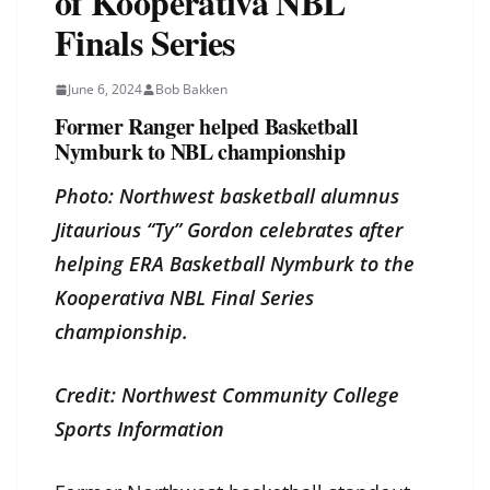
of Kooperativa NBL
Finals Series
June 6, 2024
Bob Bakken
Former Ranger helped Basketball
Nymburk to NBL championship
Photo: Northwest basketball alumnus
Jitaurious “Ty” Gordon celebrates after
helping ERA Basketball Nymburk to the
Kooperativa NBL Final Series
championship.
Credit: Northwest Community College
Sports Information