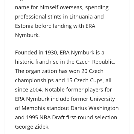
name for himself overseas, spending
professional stints in Lithuania and
Estonia before landing with ERA
Nymburk.
Founded in 1930, ERA Nymburk is a
historic franchise in the Czech Republic.
The organization has won 20 Czech
championships and 15 Czech Cups, all
since 2004. Notable former players for
ERA Nymburk include former University
of Memphis standout Darius Washington
and 1995 NBA Draft first-round selection
George Zidek.