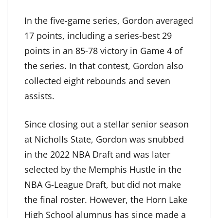
In the five-game series, Gordon averaged
17 points, including a series-best 29
points in an 85-78 victory in Game 4 of
the series. In that contest, Gordon also
collected eight rebounds and seven
assists.
Since closing out a stellar senior season
at Nicholls State, Gordon was snubbed
in the 2022 NBA Draft and was later
selected by the Memphis Hustle in the
NBA G-League Draft, but did not make
the final roster. However, the Horn Lake
High School alumnus has since made a