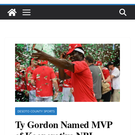
DESOTO COUNTY SPORTS
Ty Gordon Named MVP