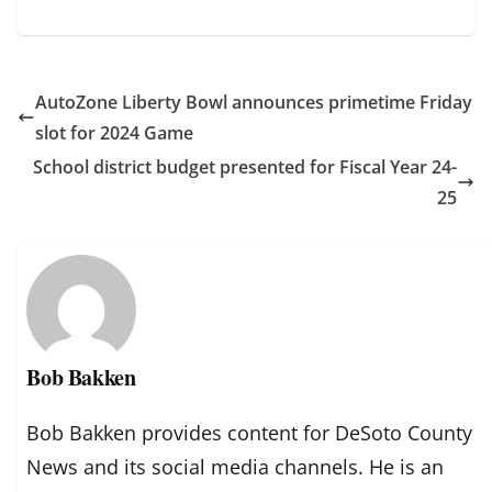
AutoZone Liberty Bowl announces primetime Friday
slot for 2024 Game
School district budget presented for Fiscal Year 24-
25
Bob Bakken
Bob Bakken provides content for DeSoto County
News and its social media channels. He is an