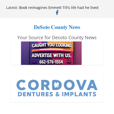
Skip
Latest:
Book reimagines Emmett Till’s life had he lived
to
Mississippi financial literacy mandate increases
economic knowledge statewide
content
Hernando chamber to mark Elite Eyecare’s 4th
DeSoto County News
anniversary
DeSoto Family Theatre shares photos as ‘Finding
Your Source for Desoto County News
Neverland’ opens at Heindl Center
Northwest Mississippi Community College student
leaders attend Pathfinder retreat