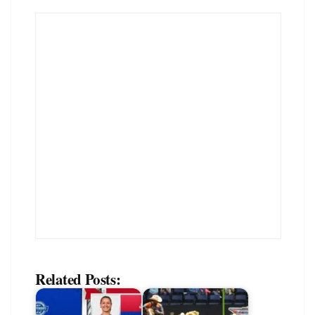
Related Posts: