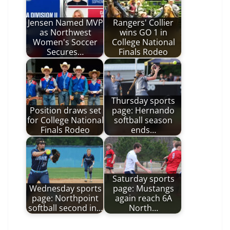
Jensen Named MVP
Rangers' Collier
as Northwest
wins GO 1 in
Women's Soccer
College National
Secures…
Finals Rodeo
Thursday sports
Position draws set
page: Hernando
for College National
softball season
Finals Rodeo
ends…
Saturday sports
Wednesday sports
page: Mustangs
page: Northpoint
again reach 6A
softball second in…
North…