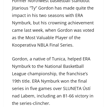
Former Northwest basketball standout
Jitarious “Ty” Gordon has made quite the
impact in his two seasons with ERA
Nymburk, but his crowning achievement
came last week, when Gordon was voted
as the Most Valuable Player of the
Kooperativa NBLA Final Series.
Gordon, a native of Tunica, helped ERA
Nymburk to the National Basketball
League championship, the franchise’s
19th title. ERA Nymburk won the final
series in five games over SLUNETA Ústí
nad Labem, including an 81-66 victory in
the series-clincher.