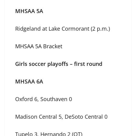
MHSAA 5A
Ridgeland at Lake Cormorant (2 p.m.)
MHSAA 5A Bracket
Girls soccer playoffs – first round
MHSAA 6A
Oxford 6, Southaven 0
Madison Central 5, DeSoto Central 0
Tupelo 3, Hernando 2 (OT)