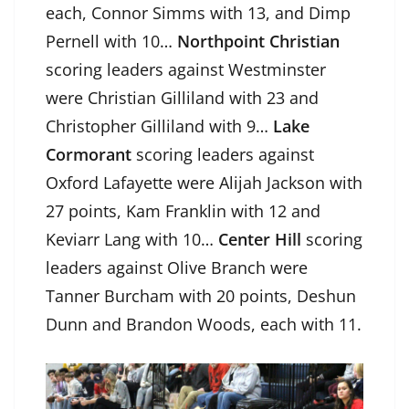
each, Connor Simms with 13, and Dimp
Pernell with 10…
Northpoint Christian
scoring leaders against Westminster
were Christian Gilliland with 23 and
Christopher Gilliland with 9…
Lake
Cormorant
scoring leaders against
Oxford Lafayette were Alijah Jackson with
27 points, Kam Franklin with 12 and
Keviarr Lang with 10…
Center Hill
scoring
leaders against Olive Branch were
Tanner Burcham with 20 points, Deshun
Dunn and Brandon Woods, each with 11.