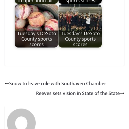
to open football…
sports scores
Tuesday's DeSoto
Tuesday's DeSoto
County sports
County sports
scores
scores
Snow to leave role with Southaven Chamber
Reeves sets vision in State of the State