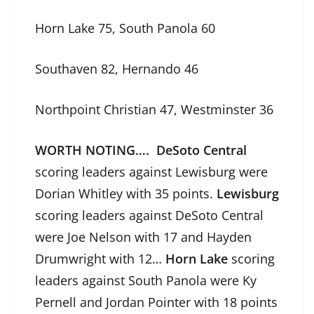
Horn Lake 75, South Panola 60
Southaven 82, Hernando 46
Northpoint Christian 47, Westminster 36
WORTH NOTING….
DeSoto Central
scoring leaders against Lewisburg were
Dorian Whitley with 35 points.
Lewisburg
scoring leaders against DeSoto Central
were Joe Nelson with 17 and Hayden
Drumwright with 12…
Horn Lake
scoring
leaders against South Panola were Ky
Pernell and Jordan Pointer with 18 points