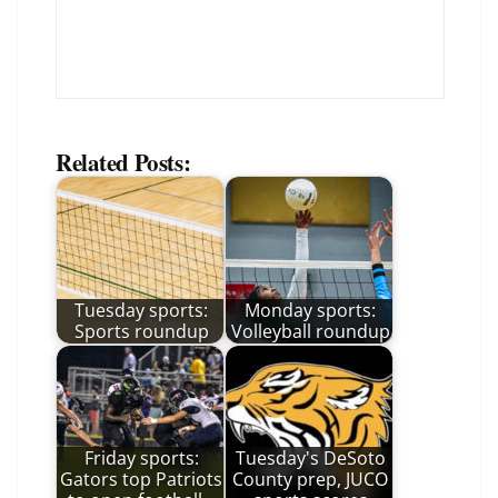
Related Posts:
Tuesday sports:
Monday sports:
Sports roundup
Volleyball roundup
Friday sports:
Tuesday's DeSoto
Gators top Patriots
County prep, JUCO