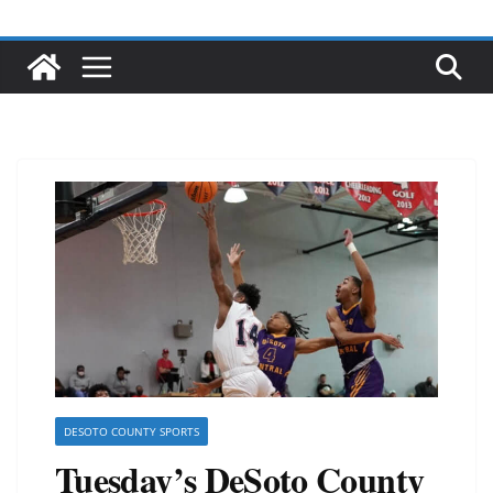
DESOTO COUNTY SPORTS
Tuesday’s DeSoto County