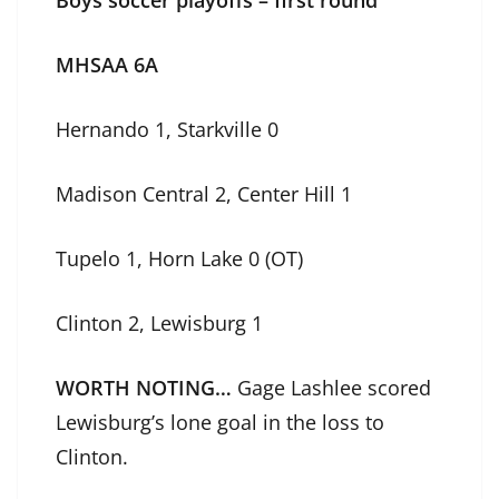
MHSAA 6A
Hernando 1, Starkville 0
Madison Central 2, Center Hill 1
Tupelo 1, Horn Lake 0 (OT)
Clinton 2, Lewisburg 1
WORTH NOTING…
Gage Lashlee scored
Lewisburg’s lone goal in the loss to
Clinton.