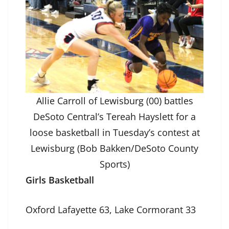
Allie Carroll of Lewisburg (00) battles
DeSoto Central’s Tereah Hayslett for a
loose basketball in Tuesday’s contest at
Lewisburg (Bob Bakken/DeSoto County
Sports)
Girls Basketball
Oxford Lafayette 63, Lake Cormorant 33