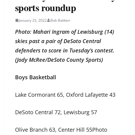
sports roundup
January 25, 2022
Bob Bakken
Photo: Mahari Ingram of Lewisburg (14)
skies past a pair of DeSoto Central
defenders to score in Tuesday’s contest.
(Jody McRee/DeSoto County Sports)
Boys Basketball
Lake Cormorant 65, Oxford Lafayette 43
DeSoto Central 72, Lewisburg 57
Olive Branch 63, Center Hill 55Photo