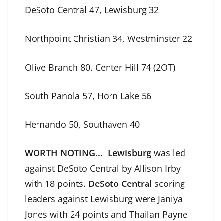
DeSoto Central 47, Lewisburg 32
Northpoint Christian 34, Westminster 22
Olive Branch 80. Center Hill 74 (2OT)
South Panola 57, Horn Lake 56
Hernando 50, Southaven 40
WORTH NOTING… Lewisburg
was led
against DeSoto Central by Allison Irby
with 18 points.
DeSoto Central
scoring
leaders against Lewisburg were Janiya
Jones with 24 points and Thailan Payne