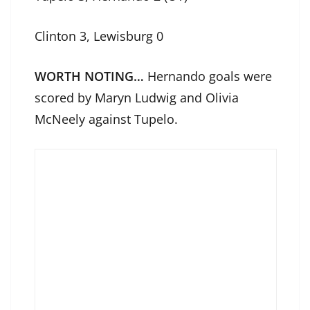
Clinton 3, Lewisburg 0
WORTH NOTING…
Hernando goals were
scored by Maryn Ludwig and Olivia
McNeely against Tupelo.