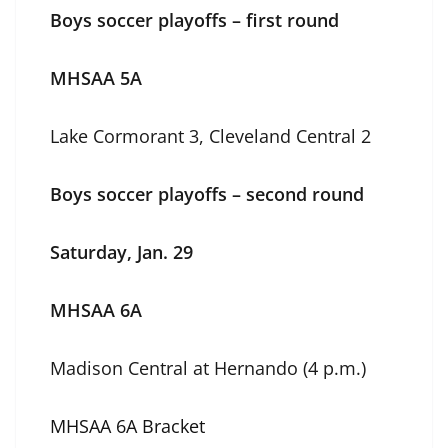
Boys soccer playoffs – first round
MHSAA 5A
Lake Cormorant 3, Cleveland Central 2
Boys soccer playoffs – second round
Saturday, Jan. 29
MHSAA 6A
Madison Central at Hernando (4 p.m.)
MHSAA 6A Bracket