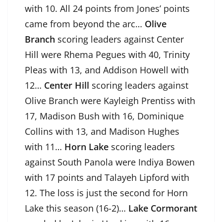
with 10. All 24 points from Jones’ points
came from beyond the arc…
Olive
Branch
scoring leaders against Center
Hill were Rhema Pegues with 40, Trinity
Pleas with 13, and Addison Howell with
12…
Center Hill
scoring leaders against
Olive Branch were Kayleigh Prentiss with
17, Madison Bush with 16, Dominique
Collins with 13, and Madison Hughes
with 11…
Horn Lake
scoring leaders
against South Panola were Indiya Bowen
with 17 points and Talayeh Lipford with
12. The loss is just the second for Horn
Lake this season (16-2)…
Lake Cormorant