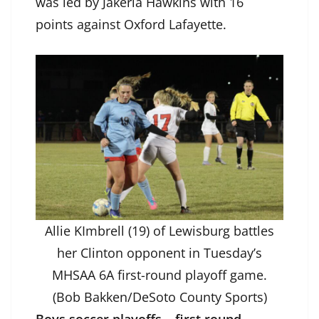
was led by Jakeria Hawkins with 16
points against Oxford Lafayette.
Allie KImbrell (19) of Lewisburg battles
her Clinton opponent in Tuesday’s
MHSAA 6A first-round playoff game.
(Bob Bakken/DeSoto County Sports)
Boys soccer playoffs – first round