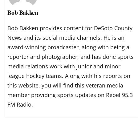
Bob Bakken
Bob Bakken provides content for DeSoto County
News and its social media channels. He is an
award-winning broadcaster, along with being a
reporter and photographer, and has done sports
media relations work with junior and minor
league hockey teams. Along with his reports on
this website, you will find this veteran media
member providing sports updates on Rebel 95.3
FM Radio.