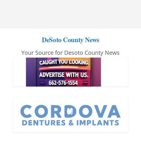
DeSoto County News
Your Source for Desoto County News