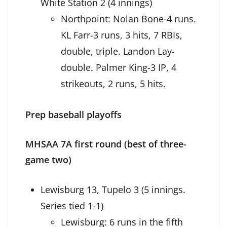
White Station 2 (4 innings)
Northpoint: Nolan Bone-4 runs.
KL Farr-3 runs, 3 hits, 7 RBIs,
double, triple. Landon Lay-
double. Palmer King-3 IP, 4
strikeouts, 2 runs, 5 hits.
Prep baseball playoffs
MHSAA 7A first round (best of three-
game two)
Lewisburg 13, Tupelo 3 (5 innings.
Series tied 1-1)
Lewisburg: 6 runs in the fifth