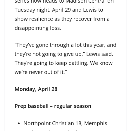
series now heads to Madison Central on
Tuesday night, April 29 and Lewis to
show resilience as they recover from a
disappointing loss.
“They’ve gone through a lot this year, and
they’re not going to give up,” Lewis said.
They’re going to keep battling. We know
we’re never out of it.”
Monday, April 28
Prep baseball – regular season
Northpoint Christian 18, Memphis