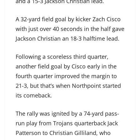
and a 15-3 Jackson Christian lead.
A 32-yard field goal by kicker Zach Cisco
with just over 40 seconds in the half gave
Jackson Christian an 18-3 halftime lead.
Following a scoreless third quarter,
another field goal by Cisco early in the
fourth quarter improved the margin to
21-3, but that’s when Northpoint started
its comeback.
The rally was ignited by a 74-yard pass-
run play from Trojans quarterback Jack
Patterson to Christian Gilliland, who