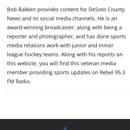
Bob Bakken provides content for DeSoto County
News and its social media channels. He is an
award-winning broadcaster, along with being a
reporter and photographer, and has done sports
media relations work with junior and minor
league hockey teams. Along with his reports on
this website, you will find this veteran media
member providing sports updates on Rebel 95.3
FM Radio.