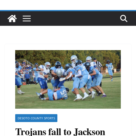
DESOTO COUNTY SPORTS
Trojans fall to Jackson