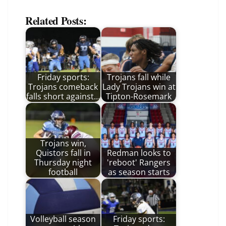
Related Posts:
Friday sports:
Trojans fall while
Trojans comeback
Lady Trojans win at
falls short against…
Tipton-Rosemark
Trojans win,
Quistors fall in
Redman looks to
Thursday night
'reboot' Rangers
football
as season starts
Volleyball season
Friday sports: