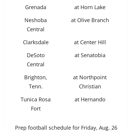
Grenada
at Horn Lake
Neshoba
at Olive Branch
Central
Clarksdale
at Center Hill
DeSoto
at Senatobia
Central
Brighton,
at Northpoint
Tenn.
Christian
Tunica Rosa
at Hernando
Fort
Prep football schedule for Friday, Aug. 26