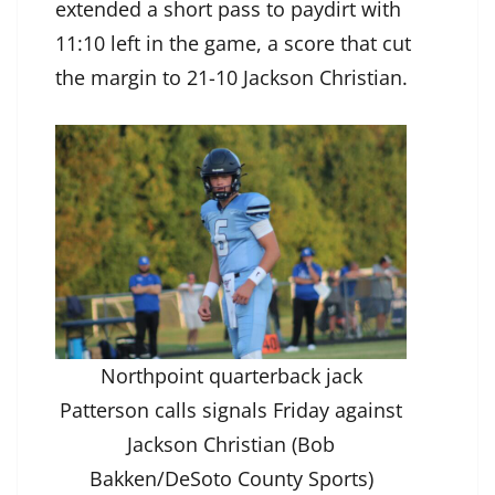
extended a short pass to paydirt with
11:10 left in the game, a score that cut
the margin to 21-10 Jackson Christian.
Northpoint quarterback jack
Patterson calls signals Friday against
Jackson Christian (Bob
Bakken/DeSoto County Sports)