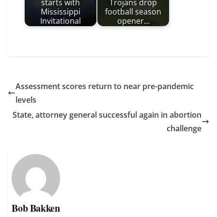
starts with
Trojans drop
Mississippi
football season
Invitational
opener…
Assessment scores return to near pre-pandemic
levels
State, attorney general successful again in abortion
challenge
Bob Bakken