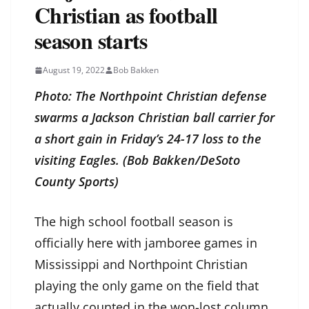
Christian as football
season starts
August 19, 2022
Bob Bakken
Photo: The Northpoint Christian defense
swarms a Jackson Christian ball carrier for
a short gain in Friday’s 24-17 loss to the
visiting Eagles. (Bob Bakken/DeSoto
County Sports)
The high school football season is
officially here with jamboree games in
Mississippi and Northpoint Christian
playing the only game on the field that
actually counted in the won-lost column.