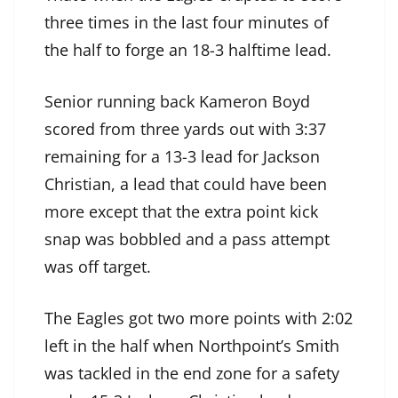
three times in the last four minutes of
the half to forge an 18-3 halftime lead.
Senior running back Kameron Boyd
scored from three yards out with 3:37
remaining for a 13-3 lead for Jackson
Christian, a lead that could have been
more except that the extra point kick
snap was bobbled and a pass attempt
was off target.
The Eagles got two more points with 2:02
left in the half when Northpoint’s Smith
was tackled in the end zone for a safety