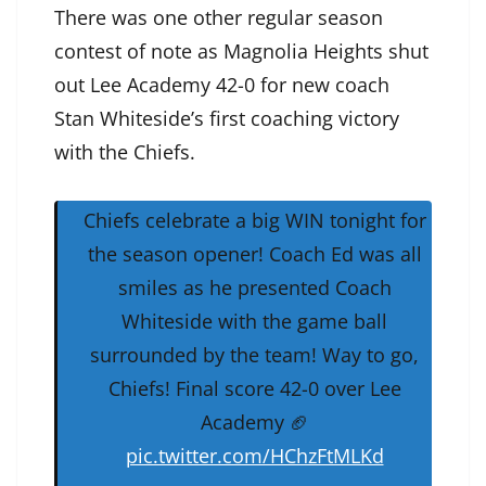
There was one other regular season
contest of note as Magnolia Heights shut
out Lee Academy 42-0 for new coach
Stan Whiteside’s first coaching victory
with the Chiefs.
Chiefs celebrate a big WIN tonight for
the season opener! Coach Ed was all
smiles as he presented Coach
Whiteside with the game ball
surrounded by the team! Way to go,
Chiefs! Final score 42-0 over Lee
Academy 🏈
pic.twitter.com/HChzFtMLKd