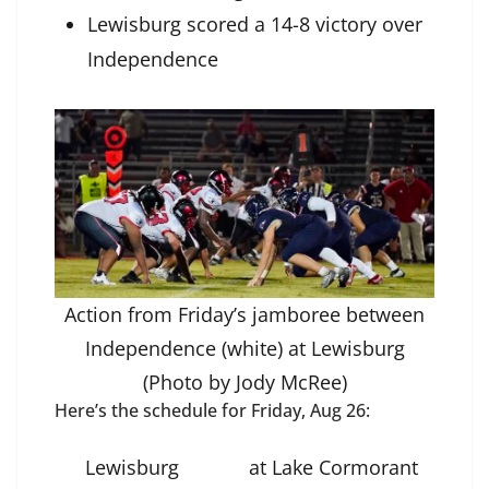
Lewisburg scored a 14-8 victory over
Independence
Action from Friday’s jamboree between
Independence (white) at Lewisburg
(Photo by Jody McRee)
Here’s the schedule for Friday, Aug 26:
Lewisburg
at Lake Cormorant