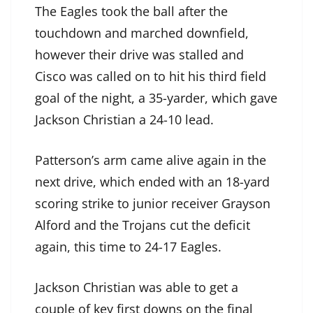
The Eagles took the ball after the
touchdown and marched downfield,
however their drive was stalled and
Cisco was called on to hit his third field
goal of the night, a 35-yarder, which gave
Jackson Christian a 24-10 lead.
Patterson’s arm came alive again in the
next drive, which ended with an 18-yard
scoring strike to junior receiver Grayson
Alford and the Trojans cut the deficit
again, this time to 24-17 Eagles.
Jackson Christian was able to get a
couple of key first downs on the final