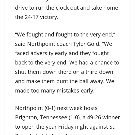
drive to run the clock out and take home
the 24-17 victory.
“We fought and fought to the very end,”
said Northpoint coach Tyler Gold. “We
faced adversity early and they fought
back to the very end. We had a chance to
shut them down there on a third down
and make them punt the ball away. We
made too many mistakes early.”
Northpoint (0-1) next week hosts
Brighton, Tennessee (1-0), a 49-26 winner
to open the year Friday night against St.