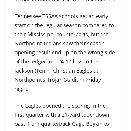
Tennessee TSSAA schools get an early
start on the regular season compared to
their Mississippi counterparts, but the
Northpoint Trojans saw their season-
opening result end up on the wrong side
of the ledger in a 24-17 loss to the
Jackson (Tenn.) Christian Eagles at
Northpoint’s Trojan Stadium Friday
night.
The Eagles opened the scoring in the
first quarter with a 21-yard touchdown
pass from quarterback Gage Boykin to