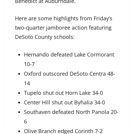
Benedict at Auburndale.
Here are some highlights from Friday’s
two-quarter jamboree action featuring
DeSoto County schools:
Hernando defeated Lake Cormorant
10-7
Oxford outscored DeSoto Centra 48-
14
Tupelo shut out Horn Lake 34-0
Center Hill shut out Byhalia 34-0
Southaven defeated North Panola 20-
6
Olive Branch edged Corinth 7-2