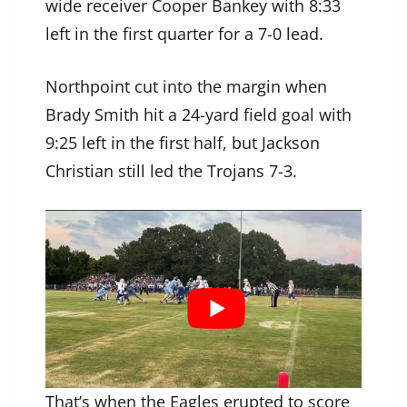
wide receiver Cooper Bankey with 8:33
left in the first quarter for a 7-0 lead.
Northpoint cut into the margin when
Brady Smith hit a 24-yard field goal with
9:25 left in the first half, but Jackson
Christian still led the Trojans 7-3.
That’s when the Eagles erupted to score