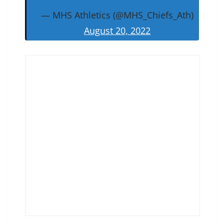
— MHS Athletics (@MHS_Chiefs_Ath)
August 20, 2022