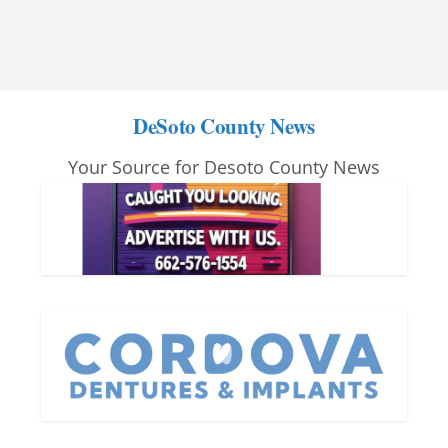
DeSoto County News
Your Source for Desoto County News