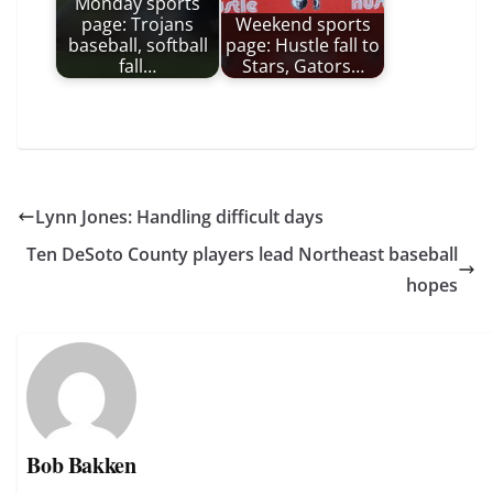
Monday sports
page: Trojans
Weekend sports
baseball, softball
page: Hustle fall to
fall…
Stars, Gators…
Lynn Jones: Handling difficult days
Ten DeSoto County players lead Northeast baseball
hopes
Bob Bakken