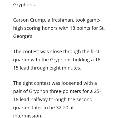
Gryphons.
Carson Crump, a freshman, took game-
high scoring honors with 18 points for St.
George’s.
The contest was close through the first
quarter with the Gryphons holding a 16-
15 lead through eight minutes.
The tight contest was loosened with a
pair of Gryphon three-pointers for a 25-
18 lead halfway through the second
quarter, later to be 32-20 at
intermission.