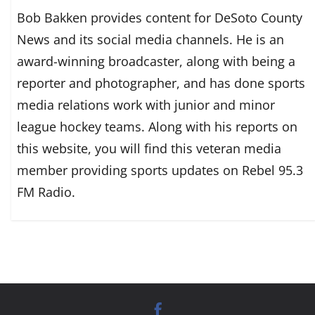
Bob Bakken provides content for DeSoto County
News and its social media channels. He is an
award-winning broadcaster, along with being a
reporter and photographer, and has done sports
media relations work with junior and minor
league hockey teams. Along with his reports on
this website, you will find this veteran media
member providing sports updates on Rebel 95.3
FM Radio.