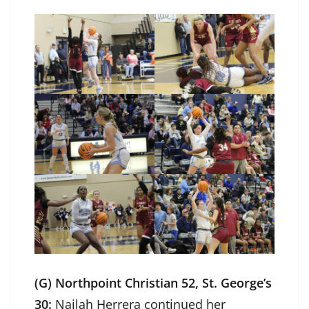
(G) Northpoint Christian 52, St. George’s
30:
Nailah Herrera continued her