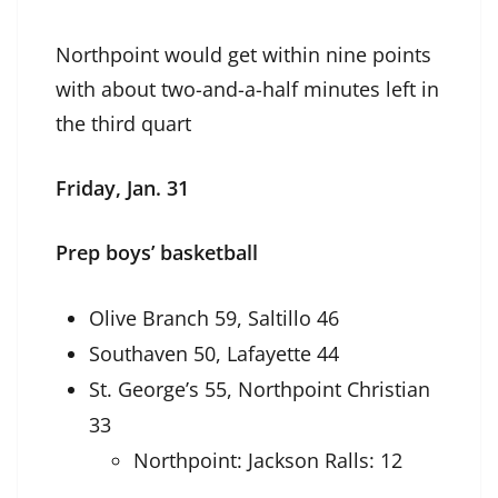
Northpoint would get within nine points
with about two-and-a-half minutes left in
the third quart
Friday, Jan. 31
Prep boys’ basketball
Olive Branch 59, Saltillo 46
Southaven 50, Lafayette 44
St. George’s 55, Northpoint Christian
33
Northpoint: Jackson Ralls: 12