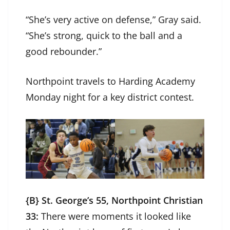
“She’s very active on defense,” Gray said.
“She’s strong, quick to the ball and a
good rebounder.”
Northpoint travels to Harding Academy
Monday night for a key district contest.
{B} St. George’s 55, Northpoint Christian
33:
There were moments it looked like