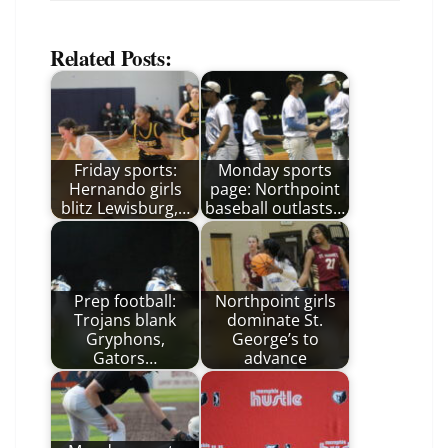
Related Posts:
Friday sports:
Monday sports
Hernando girls
page: Northpoint
blitz Lewisburg,…
baseball outlasts…
Prep football:
Northpoint girls
Trojans blank
dominate St.
Gryphons,
George’s to
Gators…
advance