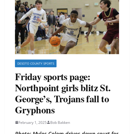
DESOTO COUNTY SPORTS
Friday sports page:
Northpoint girls blitz St.
George’s, Trojans fall to
Gryphons
February 1, 2025
Bob Bakken
Photo: Myles Colom drives down court for