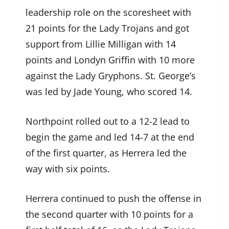
leadership role on the scoresheet with
21 points for the Lady Trojans and got
support from Lillie Milligan with 14
points and Londyn Griffin with 10 more
against the Lady Gryphons. St. George’s
was led by Jade Young, who scored 14.
Northpoint rolled out to a 12-2 lead to
begin the game and led 14-7 at the end
of the first quarter, as Herrera led the
way with six points.
Herrera continued to push the offense in
the second quarter with 10 points for a