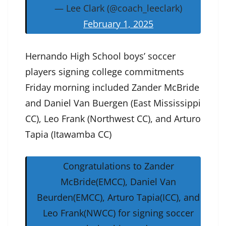
— Lee Clark (@coach_leeclark)
February 1, 2025
Hernando High School boys’ soccer
players signing college commitments
Friday morning included Zander McBride
and Daniel Van Buergen (East Mississippi
CC), Leo Frank (Northwest CC), and Arturo
Tapia (Itawamba CC)
Congratulations to Zander
McBride(EMCC), Daniel Van
Beurden(EMCC), Arturo Tapia(ICC), and
Leo Frank(NWCC) for signing soccer