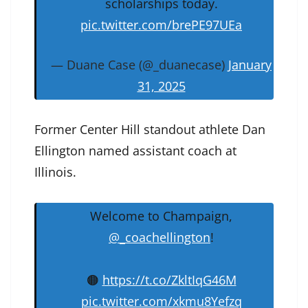
scholarships today.
pic.twitter.com/brePE97UEa
— Duane Case (@_duanecase)
January
31, 2025
Former Center Hill standout athlete Dan
Ellington named assistant coach at
Illinois.
Welcome to Champaign,
@_coachellington
!
🟠
https://t.co/ZkltIqG46M
pic.twitter.com/xkmu8Yefzq