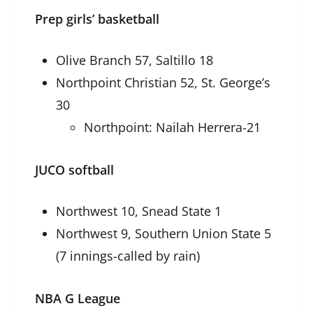
Prep girls’ basketball
Olive Branch 57, Saltillo 18
Northpoint Christian 52, St. George’s
30
Northpoint: Nailah Herrera-21
JUCO softball
Northwest 10, Snead State 1
Northwest 9, Southern Union State 5
(7 innings-called by rain)
NBA G League