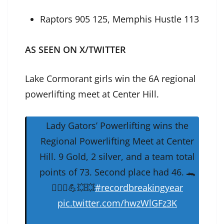
Raptors 905 125, Memphis Hustle 113
AS SEEN ON X/TWITTER
Lake Cormorant girls win the 6A regional
powerlifting meet at Center Hill.
Lady Gators’ Powerlifting wins the
Regional Powerlifting Meet at Center
Hill. 9 Gold, 2 silver, and a team total
points of 73. Second place had 46. 🐊
🏋🏻‍♂️💪💥💥
#recordbreakingyear
pic.twitter.com/hwzWlGFz3K