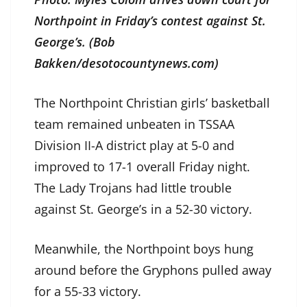
Northpoint in Friday’s contest against St.
George’s. (Bob
Bakken/desotocountynews.com)
The Northpoint Christian girls’ basketball
team remained unbeaten in TSSAA
Division II-A district play at 5-0 and
improved to 17-1 overall Friday night.
The Lady Trojans had little trouble
against St. George’s in a 52-30 victory.
Meanwhile, the Northpoint boys hung
around before the Gryphons pulled away
for a 55-33 victory.