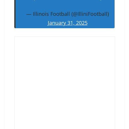
— Illinois Football (@IlliniFootball)
January 31, 2025