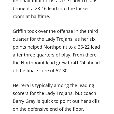
first half total of 16, as the Lady Trojans
brought a 28-16 lead into the locker
room at halftime.
Griffin took over the offense in the third
quarter for the Lady Trojans, as her six
points helped Northpoint to a 36-22 lead
after three quarters of play. From there,
the Northpoint lead grew to 41-24 ahead
of the final score of 52-30.
Herrera is typically among the leading
scorers for the Lady Trojans, but coach
Barry Gray is quick to point out her skills
on the defensive end of the floor.