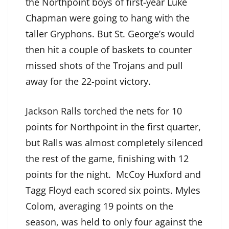
the Northpoint boys of first-year Luke
Chapman were going to hang with the
taller Gryphons. But St. George’s would
then hit a couple of baskets to counter
missed shots of the Trojans and pull
away for the 22-point victory.
Jackson Ralls torched the nets for 10
points for Northpoint in the first quarter,
but Ralls was almost completely silenced
the rest of the game, finishing with 12
points for the night. McCoy Huxford and
Tagg Floyd each scored six points. Myles
Colom, averaging 19 points on the
season, was held to only four against the